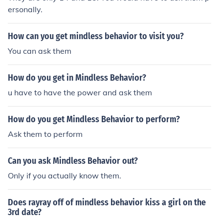
ersonally.
How can you get mindless behavior to visit you?
You can ask them
How do you get in Mindless Behavior?
u have to have the power and ask them
How do you get Mindless Behavior to perform?
Ask them to perform
Can you ask Mindless Behavior out?
Only if you actually know them.
Does rayray off of mindless behavior kiss a girl on the
3rd date?