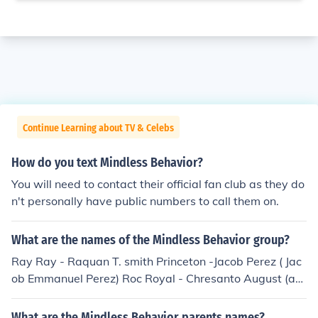
Continue Learning about TV & Celebs
How do you text Mindless Behavior?
You will need to contact their official fan club as they do
n't personally have public numbers to call them on.
What are the names of the Mindless Behavior group?
Ray Ray - Raquan T. smith Princeton -Jacob Perez ( Jac
ob Emmanuel Perez) Roc Royal - Chresanto August (ak
a Trey - he says Trey is easier to pronounce than Chres
anto.) EJ - new lead singer (Elijah J) Former member Pro
What are the Mindless Behavior parents names?