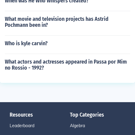
When was He Who Whispers created?
What movie and television projects has Astrid
Pochmann been in?
Who is kyle carvin?
What actors and actresses appeared in Passa por Mim
no Rossio - 1992?
Resources
Top Categories
Leaderboard
Algebra