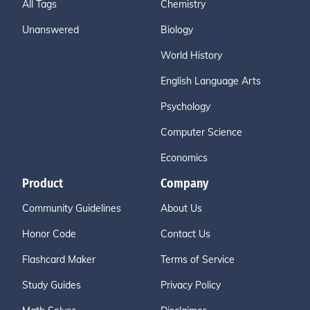
All Tags
Chemistry
Unanswered
Biology
World History
English Language Arts
Psychology
Computer Science
Economics
Product
Company
Community Guidelines
About Us
Honor Code
Contact Us
Flashcard Maker
Terms of Service
Study Guides
Privacy Policy