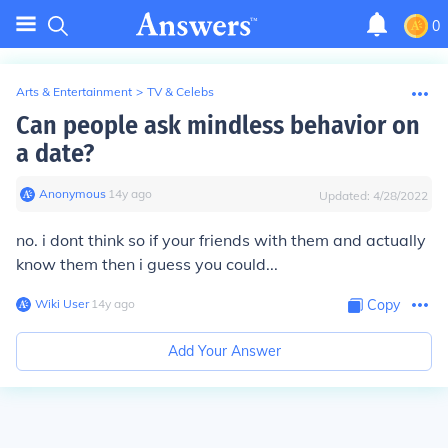
0
Arts & Entertainment
>
TV & Celebs
Can people ask mindless behavior on
a date?
Anonymous
∙
14
y
ago
Updated:
4/28/2022
no. i dont think so if your friends with them and actually
know them then i guess you could...
Wiki User
∙
14
y
ago
Copy
Add Your Answer