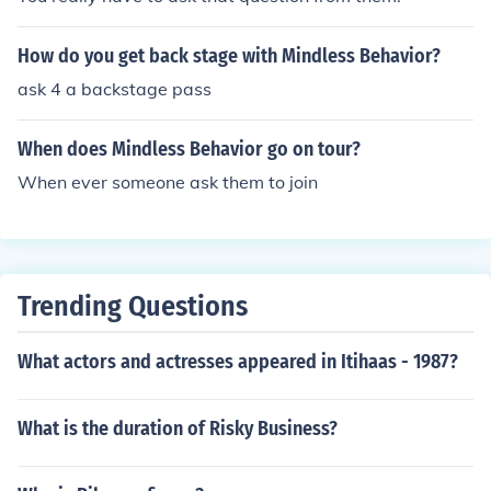
How do you get back stage with Mindless Behavior?
ask 4 a backstage pass
When does Mindless Behavior go on tour?
When ever someone ask them to join
Trending Questions
What actors and actresses appeared in Itihaas - 1987?
What is the duration of Risky Business?