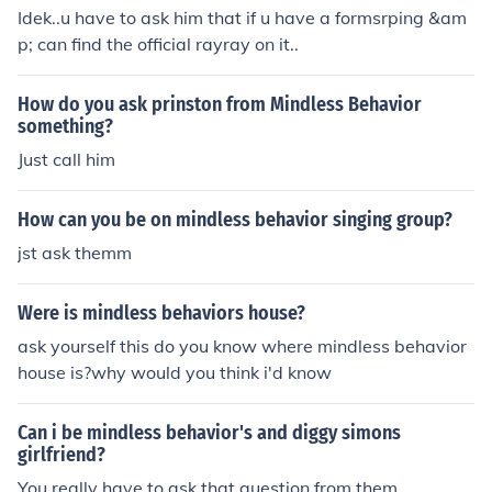
Idek..u have to ask him that if u have a formsrping &am
p; can find the official rayray on it..
How do you ask prinston from Mindless Behavior
something?
Just call him
How can you be on mindless behavior singing group?
jst ask themm
Were is mindless behaviors house?
ask yourself this do you know where mindless behavior
house is?why would you think i'd know
Can i be mindless behavior's and diggy simons
girlfriend?
You really have to ask that question from them.