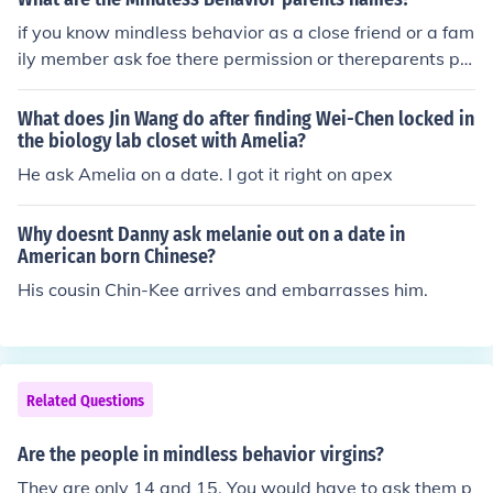
digy - Craig Crippen Jr. (He has the same name as his d
if you know mindless behavior as a close friend or a fam
ad)
ily member ask foe there permission or thereparents pe
rmission and if the say yes then DO IT DONT BE SO STU
PID 1,4,3 SMILLEY WITH A WINK STAY MINDLESS
What does Jin Wang do after finding Wei-Chen locked in
the biology lab closet with Amelia?
He ask Amelia on a date. I got it right on apex
Why doesnt Danny ask melanie out on a date in
American born Chinese?
His cousin Chin-Kee arrives and embarrasses him.
Related Questions
Are the people in mindless behavior virgins?
They are only 14 and 15. You would have to ask them p