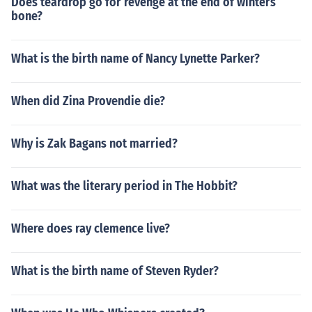
Does teardrop go for revenge at the end of winters
bone?
What is the birth name of Nancy Lynette Parker?
When did Zina Provendie die?
Why is Zak Bagans not married?
What was the literary period in The Hobbit?
Where does ray clemence live?
What is the birth name of Steven Ryder?