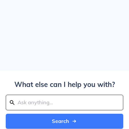
What else can I help you with?
Search