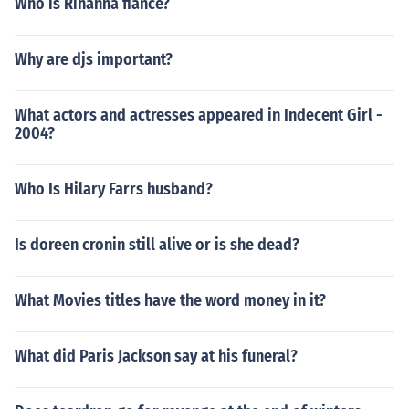
Who is Rihanna fiance?
Why are djs important?
What actors and actresses appeared in Indecent Girl -
2004?
Who Is Hilary Farrs husband?
Is doreen cronin still alive or is she dead?
What Movies titles have the word money in it?
What did Paris Jackson say at his funeral?