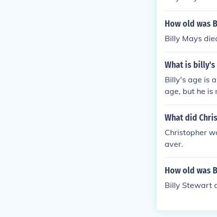
How old was Bi
Billy Mays die
What is billy'
Billy's age is 
age, but he is
What did Chri
Christopher wa
aver.
How old was Bi
Billy Stewart 