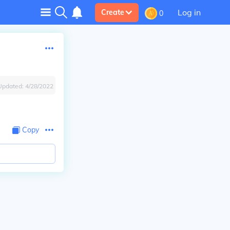
Log in
Create
0
Updated:
4/28/2022
Copy