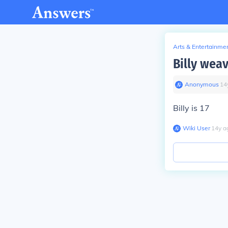
Arts & Entertainme
Billy wea
Anonymous
∙
14
Billy is 17
Wiki User
∙
14
y
a