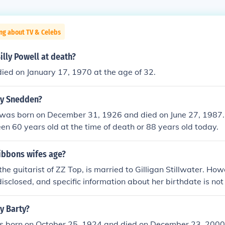
ng about TV & Celebs
lly Powell at death?
died on January 17, 1970 at the age of 32.
ly Snedden?
 was born on December 31, 1926 and died on June 27, 1987.
n 60 years old at the time of death or 88 years old today.
gibbons wifes age?
the guitarist of ZZ Top, is married to Gilligan Stillwater. How
disclosed, and specific information about her birthdate is not
t's difficult to provide an accurate answer regarding her age.
ly Barty?
as born on October 25, 1924 and died on December 23, 2000.