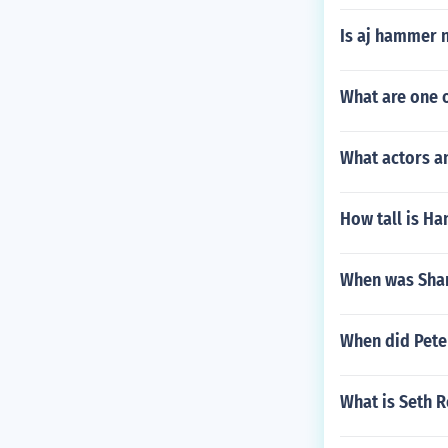
Is aj hammer 
What are one o
What actors a
How tall is Ha
When was Shan
When did Peter
What is Seth R