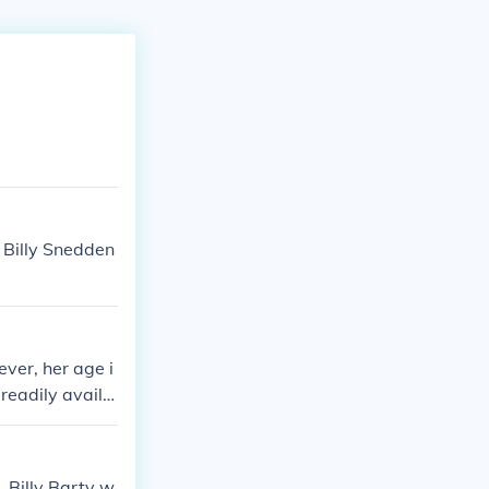
 Billy Snedden
ever, her age i
 readily availa
 Billy Barty w