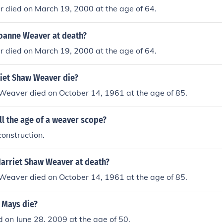
 died on March 19, 2000 at the age of 64.
oanne Weaver at death?
 died on March 19, 2000 at the age of 64.
iet Shaw Weaver die?
Weaver died on October 14, 1961 at the age of 85.
l the age of a weaver scope?
onstruction.
arriet Shaw Weaver at death?
Weaver died on October 14, 1961 at the age of 85.
 Mays die?
d on June 28, 2009 at the age of 50.