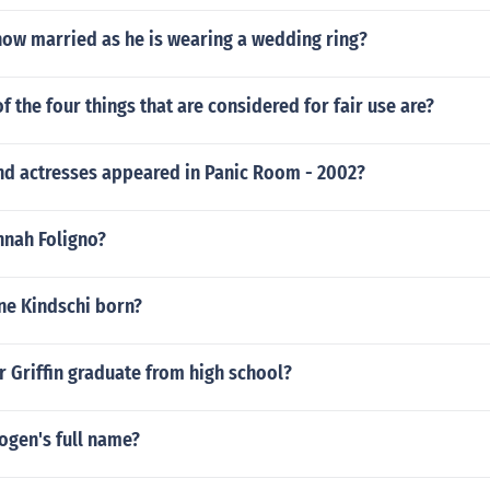
now married as he is wearing a wedding ring?
f the four things that are considered for fair use are?
nd actresses appeared in Panic Room - 2002?
nnah Foligno?
e Kindschi born?
 Griffin graduate from high school?
ogen's full name?