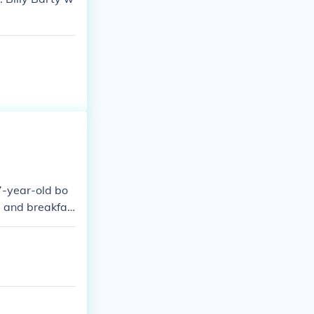
7-year-old bo
ed and breakfas
ivety and vulner