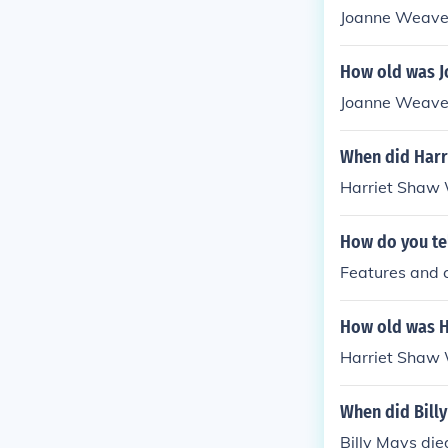
Joanne Weaver
How old was J
Joanne Weaver
When did Harr
Harriet Shaw 
How do you tel
Features and c
How old was H
Harriet Shaw 
When did Billy
Billy Mays die