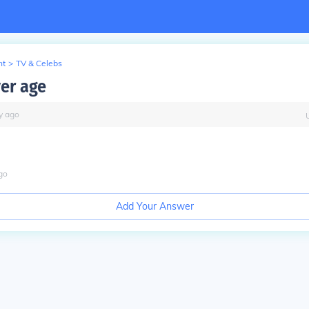
nt
>
TV & Celebs
ver age
y
ago
go
Add Your Answer