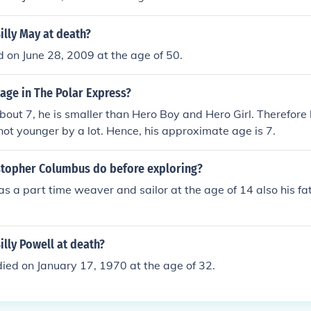
lly May at death?
d on June 28, 2009 at the age of 50.
s age in The Polar Express?
about 7, he is smaller than Hero Boy and Hero Girl. Therefore h
 not younger by a lot. Hence, his approximate age is 7.
stopher Columbus do before exploring?
s a part time weaver and sailor at the age of 14 also his f
lly Powell at death?
died on January 17, 1970 at the age of 32.