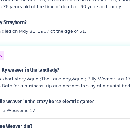
 76 years old at the time of death or 90 years old today.
ly Strayhorn?
n died on May 31, 1967 at the age of 51.
ns
lly weaver in the landlady?
s short story &quot;The Landlady,&quot; Billy Weaver is a 1
in Bath for a business trip and decides to stay at a quaint b
entric landlady. His age is significant as it highlights his na
unsettling situation he finds himself in.
lie weaver in the crazy horse electric game?
lie Weaver is 17.
ne Weaver die?