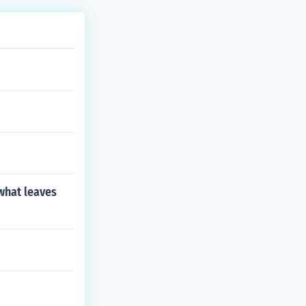
 what leaves