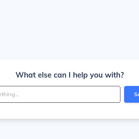
What else can I help you with?
S