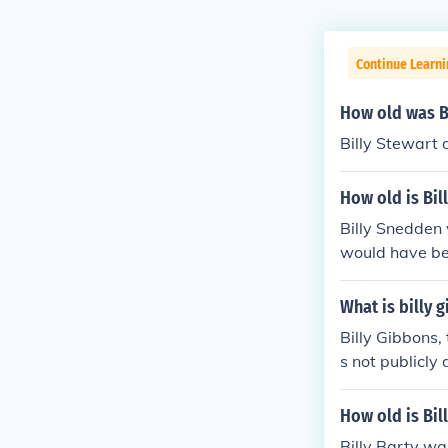
Continue Learni
How old was Bi
Billy Stewart 
How old is Bil
Billy Snedden
would have bee
What is billy 
Billy Gibbons, 
s not publicly 
ble. As such, i
How old is Bil
Billy Barty w