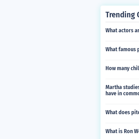
Trending 
What actors a
What famous p
How many chil
Martha studies
have in commo
What does pit
What is Ron W