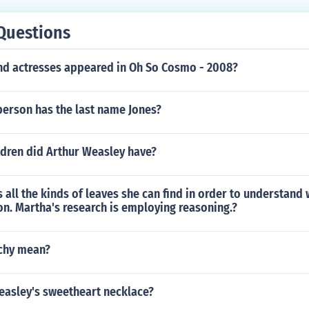
Questions
nd actresses appeared in Oh So Cosmo - 2008?
erson has the last name Jones?
dren did Arthur Weasley have?
 all the kinds of leaves she can find in order to understand
n. Martha's research is employing reasoning.?
chy mean?
easley's sweetheart necklace?