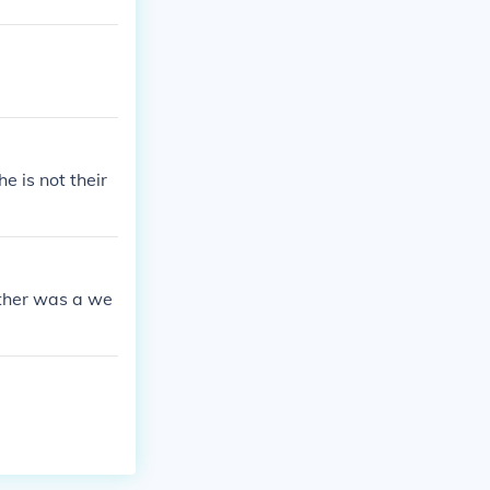
e is not their
ather was a we