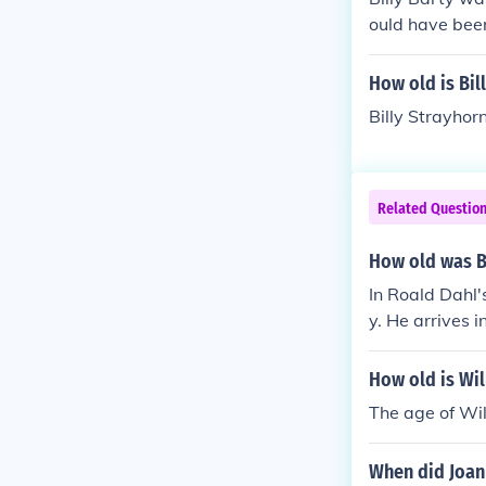
ould have been
How old is Bil
Billy Strayhor
Related Questio
How old was Bi
In Roald Dahl'
y. He arrives 
t run by an ecc
ability in the 
How old is Wil
The age of Wil
When did Joan