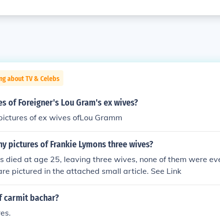
ng about TV & Celebs
res of Foreigner's Lou Gram's ex wives?
 pictures of ex wives ofLou Gramm
y pictures of Frankie Lymons three wives?
 died at age 25, leaving three wives, none of them were eve
are pictured in the attached small article. See Link
f carmit bachar?
es.