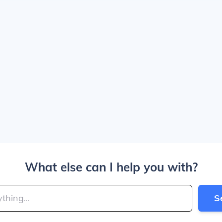
What else can I help you with?
S