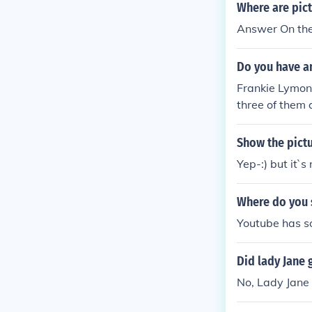
Where are pict
Answer On the I
Do you have an
Frankie Lymons
three of them 
Show the pictu
Yep-:) but it`s
Where do you 
Youtube has 
Did lady Jane 
No, Lady Jane