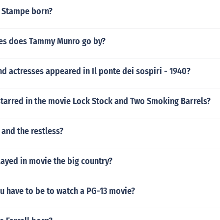
 Stampe born?
es does Tammy Munro go by?
d actresses appeared in Il ponte dei sospiri - 1940?
starred in the movie Lock Stock and Two Smoking Barrels?
 and the restless?
ayed in movie the big country?
u have to be to watch a PG-13 movie?