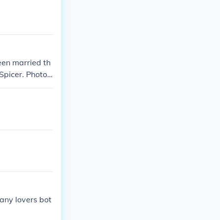
een married th
Spicer. Photos
ms. However, t
 media covera
any lovers bot