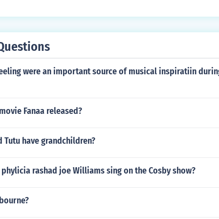
Questions
eling were an important source of musical inspiratiin duri
movie Fanaa released?
Tutu have grandchildren?
phylicia rashad joe Williams sing on the Cosby show?
sbourne?