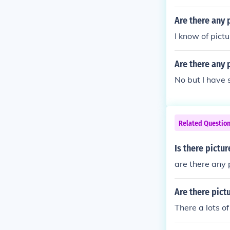
Are there any 
I know of pictu
Are there any 
No but I have 
Related Questio
Is there pictu
are there any
Are there pict
There a lots of