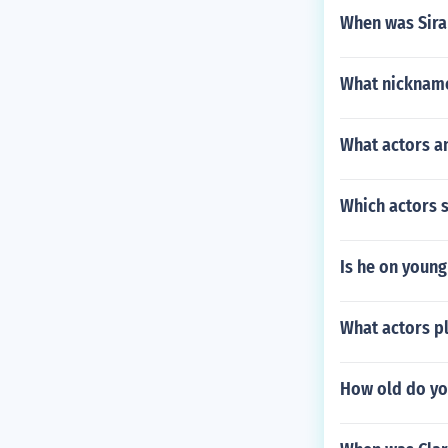
When was Sira
What nicknam
What actors an
Which actors 
Is he on young
What actors pl
How old do yo