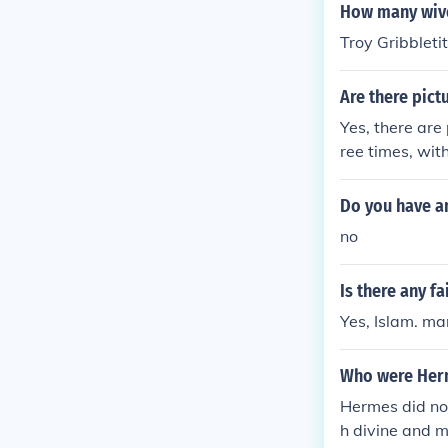
How many wive
Troy Gribbleti
Are there pict
Yes, there are
ree times, wit
of them can be
he availabilit
Do you have an
ge.
no
Is there any f
Yes, Islam. m
Who were Her
Hermes did no
h divine and m