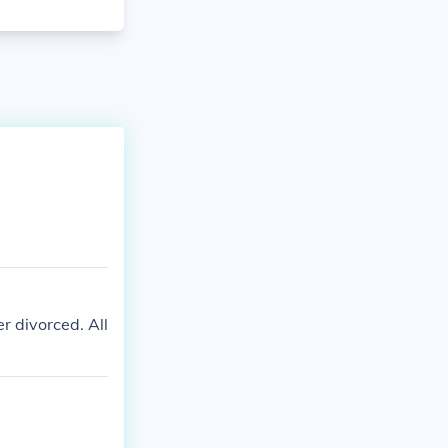
r divorced. All