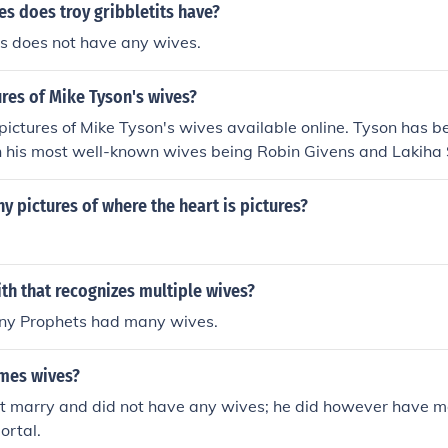
s does troy gribbletits have?
ts does not have any wives.
ures of Mike Tyson's wives?
 pictures of Mike Tyson's wives available online. Tyson has b
h his most well-known wives being Robin Givens and Lakiha 
 found in various media outlets and on social media platfor
y and nature of these images can vary based on privacy and
y pictures of where the heart is pictures?
aith that recognizes multiple wives?
any Prophets had many wives.
mes wives?
t marry and did not have any wives; he did however have m
ortal.