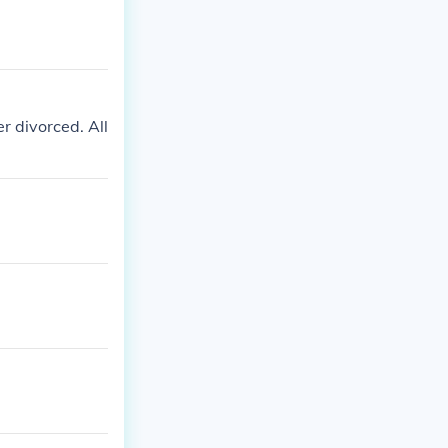
r divorced. All