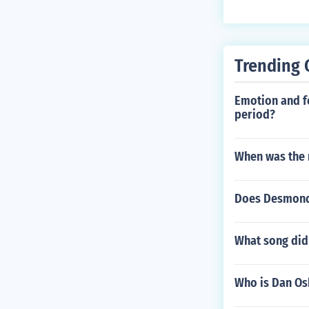
Trending 
Emotion and fe
period?
When was the 
Does Desmond 
What song did 
Who is Dan O