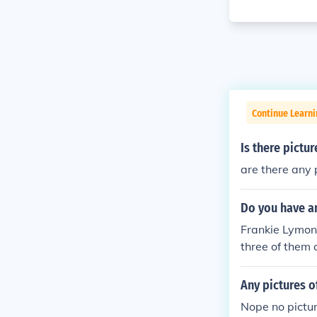
Continue Learni
Is there pictu
are there any
Do you have an
Frankie Lymons
three of them 
Any pictures o
Nope no pictur