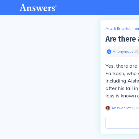
Arts & Entertainme
Are there 
Anonymous
∙
15
Yes, there are
Farkash, who w
including Aish
after his fall
less is known a
AnswerBot
∙
1
y
a