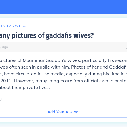
nt
>
TV & Celebs
any pictures of gaddafis wives?
y
ago
 pictures of Muammar Gaddafi's wives, particularly his secon
as often seen in public with him. Photos of her and Gaddafi'
a, have circulated in the media, especially during his time i
 in 2011. However, many images are from official events or st
bout their private lives.
go
Add Your Answer