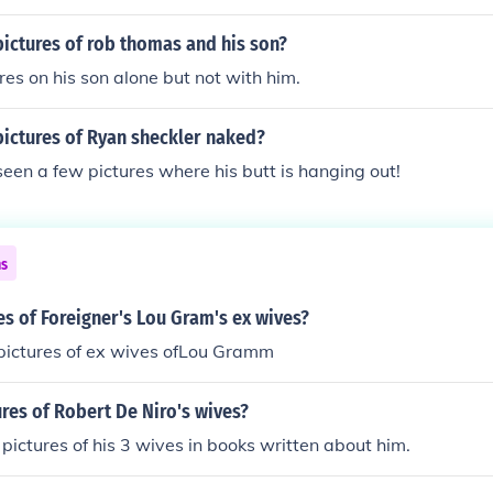
pictures of rob thomas and his son?
res on his son alone but not with him.
pictures of Ryan sheckler naked?
seen a few pictures where his butt is hanging out!
ns
res of Foreigner's Lou Gram's ex wives?
 pictures of ex wives ofLou Gramm
ures of Robert De Niro's wives?
 pictures of his 3 wives in books written about him.