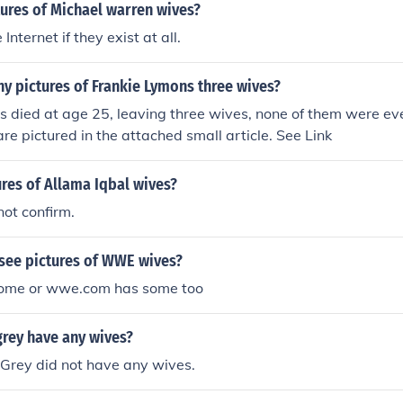
ures of Michael warren wives?
nternet if they exist at all.
y pictures of Frankie Lymons three wives?
 died at age 25, leaving three wives, none of them were eve
are pictured in the attached small article. See Link
res of Allama Iqbal wives?
 not confirm.
see pictures of WWE wives?
some or wwe.com has some too
grey have any wives?
 Grey did not have any wives.