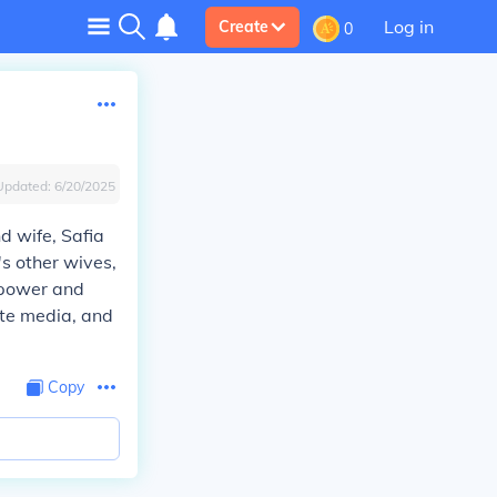
Log in
Create
0
Updated:
6/20/2025
d wife, Safia
s other wives,
n power and
ate media, and
Copy