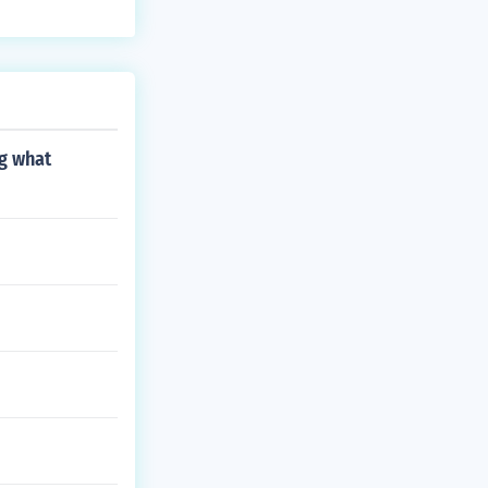
ng what