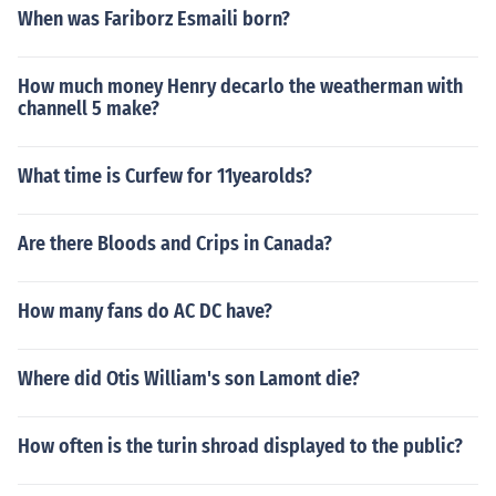
When was Fariborz Esmaili born?
How much money Henry decarlo the weatherman with
channell 5 make?
What time is Curfew for 11yearolds?
Are there Bloods and Crips in Canada?
How many fans do AC DC have?
Where did Otis William's son Lamont die?
How often is the turin shroad displayed to the public?