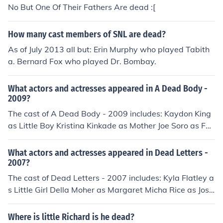
No But One Of Their Fathers Are dead :[
How many cast members of SNL are dead?
As of July 2013 all but: Erin Murphy who played Tabith
a. Bernard Fox who played Dr. Bombay.
What actors and actresses appeared in A Dead Body -
2009?
The cast of A Dead Body - 2009 includes: Kaydon King
as Little Boy Kristina Kinkade as Mother Joe Soro as Fat
her
What actors and actresses appeared in Dead Letters -
2007?
The cast of Dead Letters - 2007 includes: Kyla Flatley a
s Little Girl Della Moher as Margaret Micha Rice as Jose
ph
Where is little Richard is he dead?