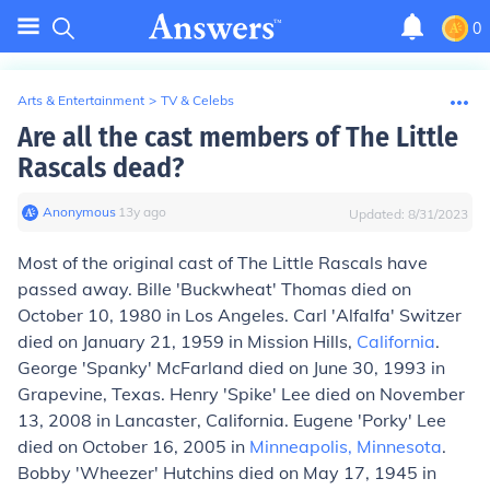
0
Arts & Entertainment
>
TV & Celebs
Are all the cast members of The Little
Rascals dead?
Anonymous
∙
13
y
ago
Updated:
8/31/2023
Most of the original cast of The Little Rascals have
passed away. Bille 'Buckwheat' Thomas died on
October 10, 1980 in Los Angeles. Carl 'Alfalfa' Switzer
died on January 21, 1959 in Mission Hills,
California
.
George 'Spanky' McFarland died on June 30, 1993 in
Grapevine, Texas. Henry 'Spike' Lee died on November
13, 2008 in Lancaster, California. Eugene 'Porky' Lee
died on October 16, 2005 in
Minneapolis, Minnesota
.
Bobby 'Wheezer' Hutchins died on May 17, 1945 in