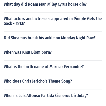
What day did Roam Man Miley Cyrus horse die?
What actors and actresses appeared in Pimple Gets the
Sack - 1913?
Did Sheamus break his ankle on Monday Night Raw?
When was Knut Blom born?
What is the birth name of Maricar Fernandez?
Who does Chris Jericho's Theme Song?
When is Luis Alfonso Partida Cisneros birthday?