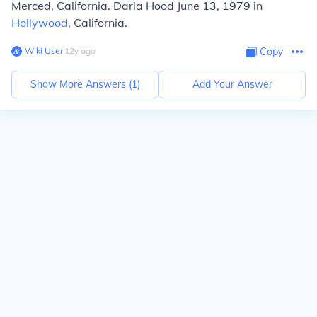
Merced, California. Darla Hood June 13, 1979 in
Hollywood
, California.
Wiki User
∙
12
y
ago
Copy
Show More Answers (
1
)
Add Your Answer