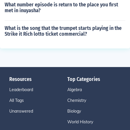
What number episode is return to the place you first
met in inuyasha?
What is the song that the trumpet starts playing in the
Strike it Rich lotto ticket commercial?
Resources
Top Categories
Leaderboard
Algebra
All Tags
Chemistry
Unanswered
Biology
World History