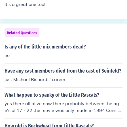
It's a great one too!
Related Questions
Is any of the little mix members dead?
no
Have any cast members died from the cast of Seinfeld?
just Michael Richards' career
What happen to spanky of the Little Rascals?
yes there all alive now there probably between the ag
e's of 17 - 22 the movie was only made in 1994 Consid
ering this is the Classic Television category I think it's sa
fe to assume the OP is referring to the 1920s-1930s sh
How old is Buckwheat from Little Rascals?