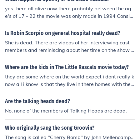
yes there all alive now there probably between the ag
e's of 17 - 22 the movie was only made in 1994 Consid
ering this is the Classic Television category I think it's sa
fe to assume the OP is referring to the 1920s-1930s sh
Is Robin Scorpio on general hospital really dead?
ow, "The Little Rascals." &lt;a href"http://www.youtube.
She is dead. There are videos of her interviewing cast
com/watch?voHg5SJYRHA0"&gt;Here's your sign&lt;/a
members and reminiscing about her time on the show.
&gt; No they are all dead! you're thinking of the 1994 m
Other cast members wish her good luck in her next vent
ovie . The original Rascals were in the 20's through the
ures. You may wish to see interviews by Kimberly Mccul
Where are the kids in The Little Rascals movie today?
40's. Maybe you are not old enough to know that.
lough via the attached link.
they are some where on the world expect i dont really k
now all i know is that they live in there homes with ther
e parents but some have proably moved on in there dail
y lifes and some could have been shot or dead this mom
Are the talking heads dead?
ent as we speak
No, none of the members of Talking Heads are dead.
Who originally sang the song Groovin?
The song is called "Cherry Bomb" by John Mellencamp..