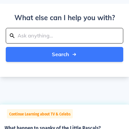
What else can I help you with?
Search
Continue Learning about TV & Celebs
What happen to spanky of the Little Rascals?