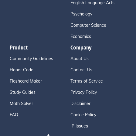
English Language Arts
Psychology
Computer Science
Economics
Product
Company
Community Guidelines
About Us
Honor Code
Contact Us
Flashcard Maker
Terms of Service
Study Guides
Privacy Policy
Math Solver
Disclaimer
FAQ
Cookie Policy
IP Issues