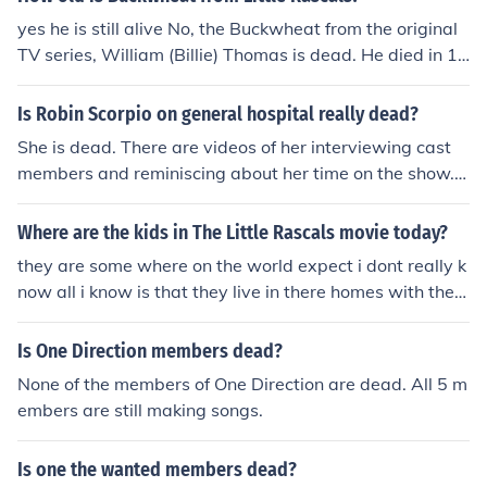
ow, "The Little Rascals." &lt;a href"http://www.youtube.
yes he is still alive No, the Buckwheat from the original
com/watch?voHg5SJYRHA0"&gt;Here's your sign&lt;/a
TV series, William (Billie) Thomas is dead. He died in 19
&gt; No they are all dead! you're thinking of the 1994 m
80 of a heart attack.
ovie . The original Rascals were in the 20's through the
Is Robin Scorpio on general hospital really dead?
40's. Maybe you are not old enough to know that.
She is dead. There are videos of her interviewing cast
members and reminiscing about her time on the show.
Other cast members wish her good luck in her next vent
ures. You may wish to see interviews by Kimberly Mccul
Where are the kids in The Little Rascals movie today?
lough via the attached link.
they are some where on the world expect i dont really k
now all i know is that they live in there homes with ther
e parents but some have proably moved on in there dail
y lifes and some could have been shot or dead this mom
Is One Direction members dead?
ent as we speak
None of the members of One Direction are dead. All 5 m
embers are still making songs.
Is one the wanted members dead?