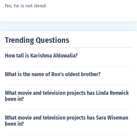
No, he is not dead
Trending Questions
How tall is Karishma Ahluwalia?
What is the name of Ron's oldest brother?
What movie and television projects has Linda Renwick
been in?
What movie and television projects has Sara Wiseman
been in?