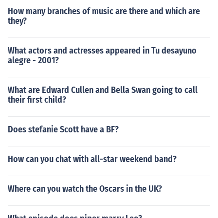
How many branches of music are there and which are
they?
What actors and actresses appeared in Tu desayuno
alegre - 2001?
What are Edward Cullen and Bella Swan going to call
their first child?
Does stefanie Scott have a BF?
How can you chat with all-star weekend band?
Where can you watch the Oscars in the UK?