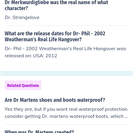
Dr Merkwurdigliebe was the real name of what
character?
Dr. Strangelove
What are the release dates for Dr- Phil - 2002
Weatherman's Real Life Hangover?
Dr- Phil - 2002 Weatherman's Real Life Hangover was
released on: USA: 2012
Related Questions
Are Dr Martens shoes and boots waterproof?
Yes they are, but if you want real waterproof protection
consider getting Dr. martens waterproof boots, which a
re specially designed for rain.
When was Dr. Martens created?