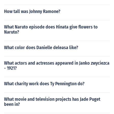
How tall was Johnny Ramone?
What Naruto episode does Hinata give flowers to
Naruto?
What color does Danielle deleasa like?
What actors and actresses appeared in Janko zwyciezca
- 1921?
What charity work does Ty Pennington do?
What movie and television projects has Jade Puget
been in?