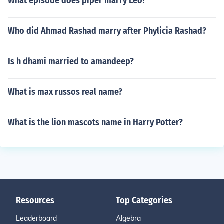
What episode does piper marry Leo?
Who did Ahmad Rashad marry after Phylicia Rashad?
Is h dhami married to amandeep?
What is max russos real name?
What is the lion mascots name in Harry Potter?
Resources
Top Categories
Leaderboard
Algebra