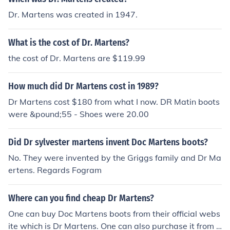
Dr. Martens was created in 1947.
What is the cost of Dr. Martens?
the cost of Dr. Martens are $119.99
How much did Dr Martens cost in 1989?
Dr Martens cost $180 from what I now. DR Matin boots
were &pound;55 - Shoes were 20.00
Did Dr sylvester martens invent Doc Martens boots?
No. They were invented by the Griggs family and Dr Ma
ertens. Regards Fogram
Where can you find cheap Dr Martens?
One can buy Doc Martens boots from their official webs
ite which is Dr Martens. One can also purchase it from r