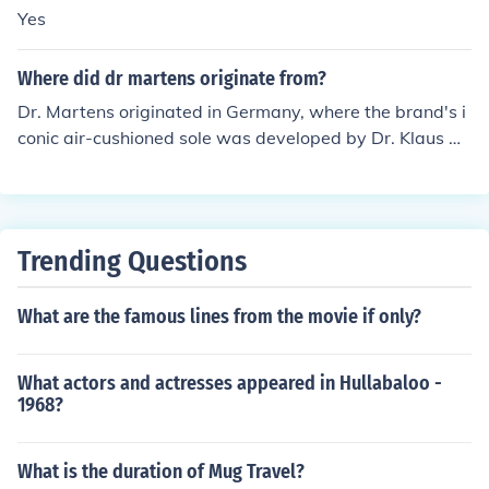
Yes
Where did dr martens originate from?
Dr. Martens originated in Germany, where the brand's i
conic air-cushioned sole was developed by Dr. Klaus M
aertens, a doctor who designed the footwear for comfo
rt and support after World War II. In 1960, the brand w
as taken over by British shoe manufacturers and began
production in the UK, gaining popularity for its durable
Trending Questions
and stylish designs. The boots became especially assoc
iated with youth culture, punk, and alternative fashion i
What are the famous lines from the movie if only?
n the 1970s and beyond. Today, Dr. Martens is a global
ly recognized brand known for its distinctive footwear.
What actors and actresses appeared in Hullabaloo -
1968?
What is the duration of Mug Travel?