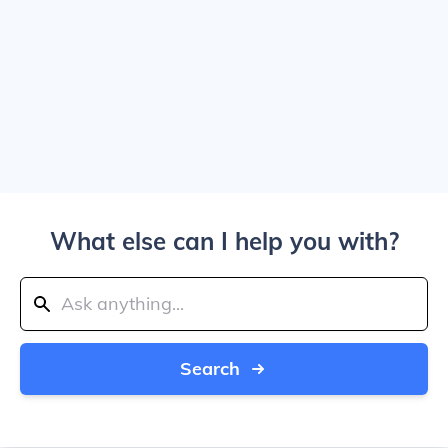
What else can I help you with?
Search