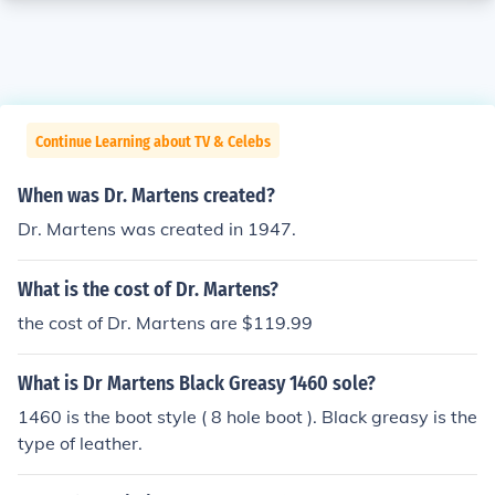
Continue Learning about TV & Celebs
When was Dr. Martens created?
Dr. Martens was created in 1947.
What is the cost of Dr. Martens?
the cost of Dr. Martens are $119.99
What is Dr Martens Black Greasy 1460 sole?
1460 is the boot style ( 8 hole boot ). Black greasy is the
type of leather.