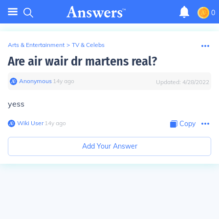
0
Arts & Entertainment
>
TV & Celebs
Are air wair dr martens real?
Anonymous
∙
14
y
ago
Updated:
4/28/2022
yess
Wiki User
∙
14
y
ago
Copy
Add Your Answer