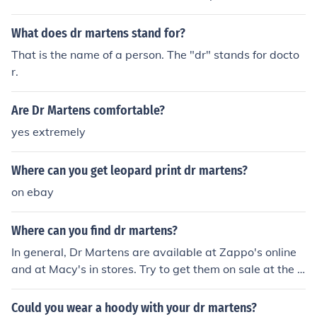
etail stores like Target and Walmart or from online retai
lers like eBay and Amazon.
What does dr martens stand for?
That is the name of a person. The "dr" stands for docto
r.
Are Dr Martens comfortable?
yes extremely
Where can you get leopard print dr martens?
on ebay
Where can you find dr martens?
In general, Dr Martens are available at Zappo's online
and at Macy's in stores. Try to get them on sale at the e
nd of each season for the best bargains.
Could you wear a hoody with your dr martens?