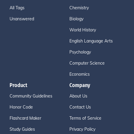
All Tags
Chemistry
Unanswered
Biology
World History
English Language Arts
Psychology
Computer Science
Economics
Product
Company
Community Guidelines
About Us
Honor Code
Contact Us
Flashcard Maker
Terms of Service
Study Guides
Privacy Policy