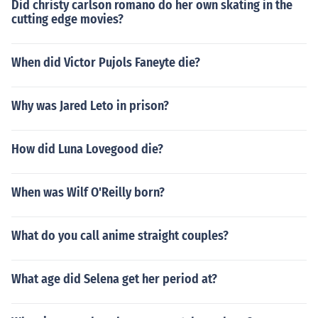
Did christy carlson romano do her own skating in the
cutting edge movies?
When did Victor Pujols Faneyte die?
Why was Jared Leto in prison?
How did Luna Lovegood die?
When was Wilf O'Reilly born?
What do you call anime straight couples?
What age did Selena get her period at?