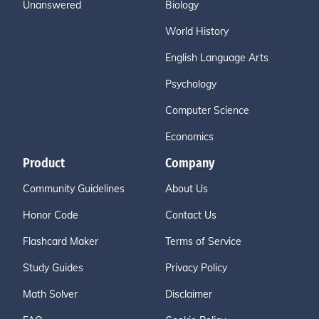
Unanswered
Biology
World History
English Language Arts
Psychology
Computer Science
Economics
Product
Company
Community Guidelines
About Us
Honor Code
Contact Us
Flashcard Maker
Terms of Service
Study Guides
Privacy Policy
Math Solver
Disclaimer