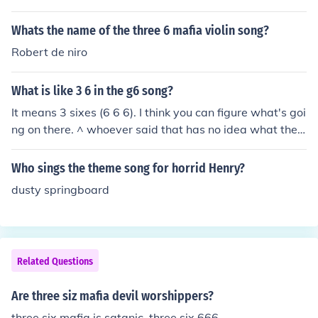
Whats the name of the three 6 mafia violin song?
Robert de niro
What is like 3 6 in the g6 song?
It means 3 sixes (6 6 6). I think you can figure what's goi
ng on there. ^ whoever said that has no idea what the
y're saying. The line is " Sippin sizzurp in my ride, like Th
ree 6" It's a reference to a Three 6 Mafia song called "Si
Who sings the theme song for horrid Henry?
ppin' on Some Sizzurp" So it means they're sipping on si
dusty springboard
zzurp like Three 6 Mafia. ^ whoever wrote this also has
no idea what they're saying. Three 6 Mafia's name is a
reference to 3 sixes (6 6 6). In fact, they used to go by th
e name Triple Six Mafia. So yes, Far East Movement wa
Related Questions
s referencing the Three 6 Mafia song, but by stating the
ir name, they are saying 3 sixes. Whether they realize it
Are three siz mafia devil worshippers?
or not, is anyone's guess. I doubt it though; they seem li
ke pretty dumb people.
three six mafia is satanic, three six 666