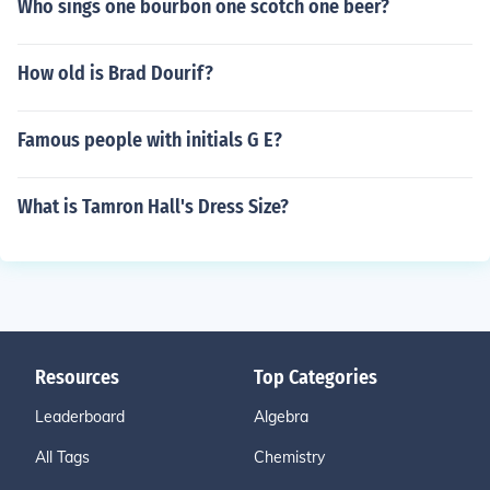
Who sings one bourbon one scotch one beer?
How old is Brad Dourif?
Famous people with initials G E?
What is Tamron Hall's Dress Size?
Resources
Top Categories
Leaderboard
Algebra
All Tags
Chemistry