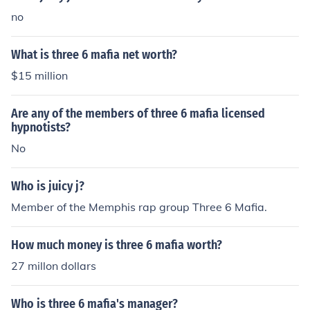
no
What is three 6 mafia net worth?
$15 million
Are any of the members of three 6 mafia licensed
hypnotists?
No
Who is juicy j?
Member of the Memphis rap group Three 6 Mafia.
How much money is three 6 mafia worth?
27 millon dollars
Who is three 6 mafia's manager?