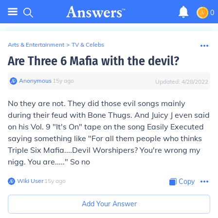
0
Arts & Entertainment
>
TV & Celebs
Are Three 6 Mafia with the devil?
Anonymous
∙
15
y
ago
Updated:
4/28/2022
No they are not. They did those evil songs mainly
during their feud with Bone Thugs. And Juicy J even said
on his Vol. 9 "It's On" tape on the song Easily Executed
saying something like "For all them people who thinks
Triple Six Mafia....Devil Worshipers? You're wrong my
nigg. You are....." So no
Wiki User
∙
15
y
ago
Copy
Add Your Answer