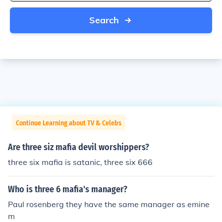
Search
Continue Learning about TV & Celebs
Are three siz mafia devil worshippers?
three six mafia is satanic, three six 666
Who is three 6 mafia's manager?
Paul rosenberg they have the same manager as emine
m