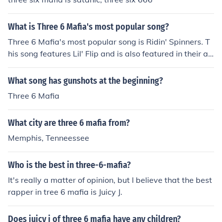
What is Three 6 Mafia's most popular song?
Three 6 Mafia's most popular song is Ridin' Spinners. T
his song features Lil' Flip and is also featured in their al
bum, "Most Known Hits" by Three 6 Mafia.
What song has gunshots at the beginning?
Three 6 Mafia
What city are three 6 mafia from?
Memphis, Tenneessee
Who is the best in three-6-mafia?
It's really a matter of opinion, but I believe that the best
rapper in tree 6 mafia is Juicy J.
Does juicy j of three 6 mafia have any children?