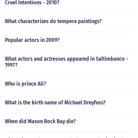
Cruel Intentions - 2010?
What characterizes do tempera paintings?
Popular actors in 2009?
What actors and actresses appeared in Saltimbanco -
1997?
Who is prince Ali?
What is the birth name of Michael Dreyfuss?
When did Mason Rock Bay die?