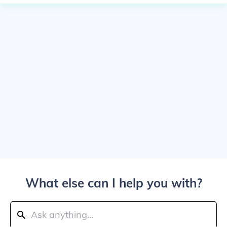
What else can I help you with?