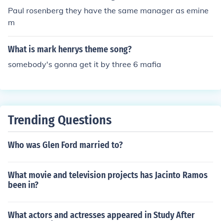
Paul rosenberg they have the same manager as emine
m
What is mark henrys theme song?
somebody's gonna get it by three 6 mafia
Trending Questions
Who was Glen Ford married to?
What movie and television projects has Jacinto Ramos
been in?
What actors and actresses appeared in Study After