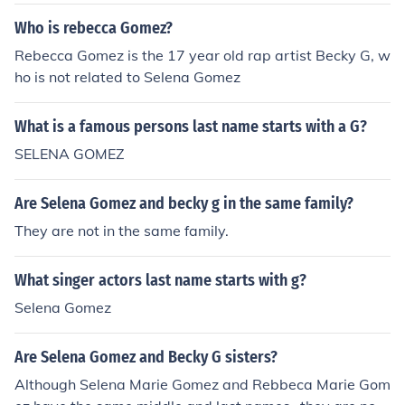
Who is rebecca Gomez?
Rebecca Gomez is the 17 year old rap artist Becky G, w
ho is not related to Selena Gomez
What is a famous persons last name starts with a G?
SELENA GOMEZ
Are Selena Gomez and becky g in the same family?
They are not in the same family.
What singer actors last name starts with g?
Selena Gomez
Are Selena Gomez and Becky G sisters?
Although Selena Marie Gomez and Rebbeca Marie Gom