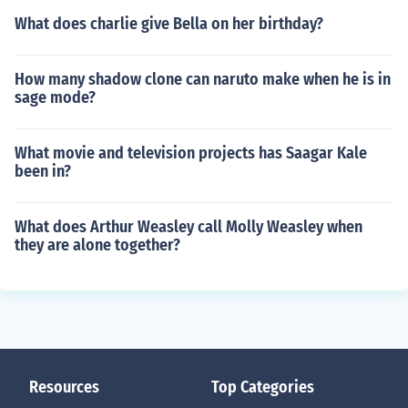
What does charlie give Bella on her birthday?
How many shadow clone can naruto make when he is in
sage mode?
What movie and television projects has Saagar Kale
been in?
What does Arthur Weasley call Molly Weasley when
they are alone together?
Resources
Top Categories