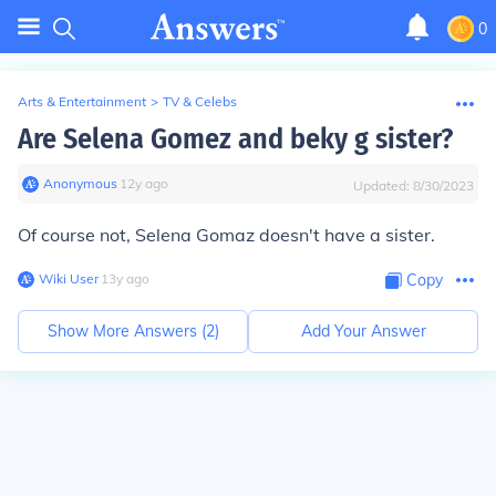
0
Arts & Entertainment
>
TV & Celebs
Are Selena Gomez and beky g sister?
Anonymous
∙
12
y
ago
Updated:
8/30/2023
Of course not, Selena Gomaz doesn't have a sister.
Wiki User
∙
13
y
ago
Copy
Show More Answers (
2
)
Add Your Answer