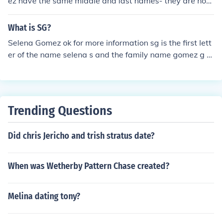
ez have the same middle and last names- they are not
whatsoever related as stated by Becky herself. Howev
er, it is possible that they have related ancestors.
What is SG?
Selena Gomez ok for more information sg is the first lett
er of the name selena s and the family name gomez g s
o this is so easy ...
Trending Questions
Did chris Jericho and trish stratus date?
When was Wetherby Pattern Chase created?
Melina dating tony?