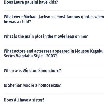
Does Laura pausini have kids?
What were Michael Jackson's most famous quotes when
he was a child?
What is the main plot in the movie lean on me?
What actors and actresses appeared in Mousou Kagaku
Series Wandaba Style - 2003?
When was Winston Simon born?
Is Shemar Moore a homosexua?
Does Ali have a sister?