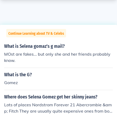
Continue Learning about TV & Celebs
What is Selena gomaz's g mail?
MOst are fakes... but only she and her friends probably
know.
What is the G?
Gomez
Where does Selena Gomez get her skinny jeans?
Lots of places Nordstrom Forever 21 Abercrombie &am
p; Fitch They are usually quite expensive ones from bou