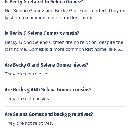
Is Becky G related to Selena Gomez?
a are only friends but wait looks like Selena still has a s
ecret crush on him.
No, Selena Gomez and Becky G are not related. They on
ly share a common middle and last name.
Is Becky G Selena Gomez's cousin?
Becky G and Selena Gomez are no relation, despite the
last name. Gomez is a more common last name, like Smi
th or Jones.
Are Becky G and Selena Gomez nieces?
They are not related.
Are Becks g AND Selena Gomez cousins?
They are not cousins.
Are Selena Gomez and beckg g relatives?
They are not relatives.