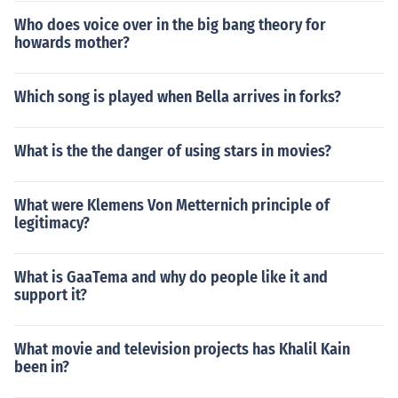
Who does voice over in the big bang theory for
howards mother?
Which song is played when Bella arrives in forks?
What is the the danger of using stars in movies?
What were Klemens Von Metternich principle of
legitimacy?
What is GaaTema and why do people like it and
support it?
What movie and television projects has Khalil Kain
been in?