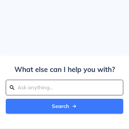
What else can I help you with?
Search