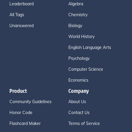
Leaderboard
Algebra
All Tags
Chemistry
Unanswered
Biology
World History
English Language Arts
Psychology
Computer Science
Economics
Product
Company
Community Guidelines
About Us
Honor Code
Contact Us
Flashcard Maker
Terms of Service