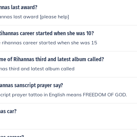
nnas last award?
nnas last award [please help]
t Rihannas career started when she was 10?
rue rihannas career started when she was 15
me of Rihannas third and latest album called?
as third and latest album called
annas sanscript prayer say?
cript prayer tattoo in English means FREEDOM OF GOD.
as car?