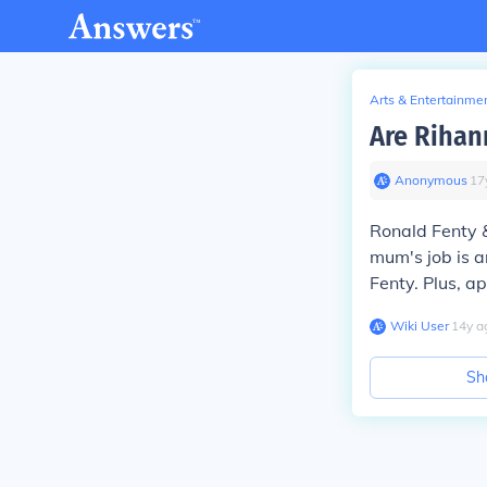
Arts & Entertainme
Are Rihan
Anonymous
∙
17
Ronald Fenty &
mum's job is a
Fenty. Plus, ap
Wiki User
∙
14
y
a
Sh