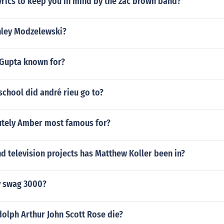
yrics to keep you in mind by the zac brown band?
shley Modzelewski?
 Gupta known for?
chool did andré rieu go to?
utely Amber most famous for?
 television projects has Matthew Koller been in?
y swag 3000?
olph Arthur John Scott Rose die?