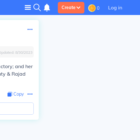
Log in
Create
0
Updated:
8/30/2023
ctory; and her
nty & Rajad
Copy