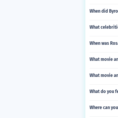
When did Byro
What celebrit
When was Rosa
What movie an
What movie and
What do you fe
Where can you