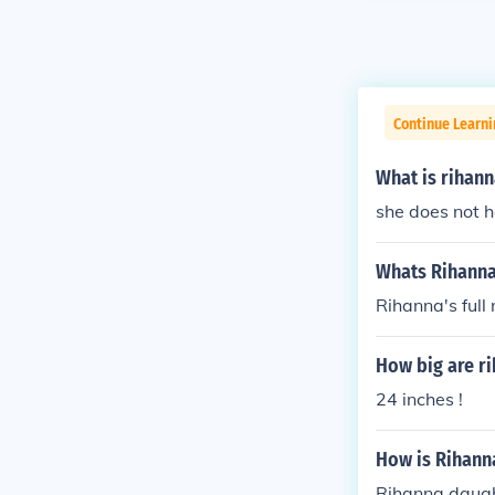
Continue Learni
What is rihan
she does not 
Whats Rihann
Rihanna's full
How big are ri
24 inches !
How is Rihann
Rihanna daugh