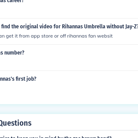
nas career?
find the original video for Rihannas Umbrella without Jay-Z
n get it from app store or off rihannas fan websit
as number?
nas's first job?
Questions