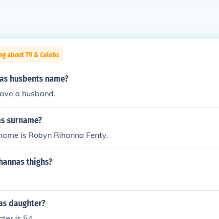
ng about TV & Celebs
nas husbents name?
have a husband.
as surname?
 name is Robyn Rihanna Fenty.
hannas thighs?
as daughter?
ter is 54