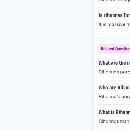
Is rihannas fo
It is massive 
Related Questio
What are the 
Rihannas pare
Who are Rihan
Rihanna's par
What is Rihan
Rihannas msn 