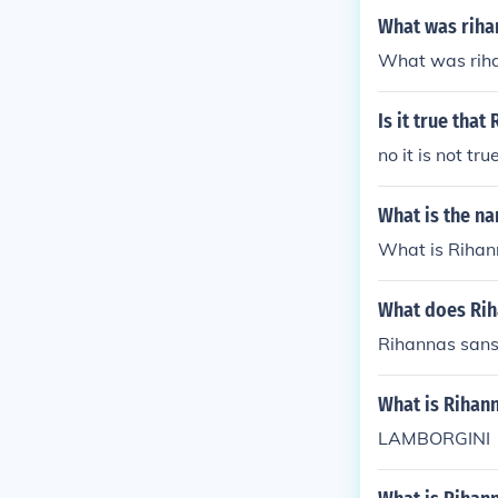
What was riha
What was riha
Is it true tha
no it is not t
What is the na
What is Rihann
What does Rih
Rihannas sans
What is Rihann
LAMBORGINI