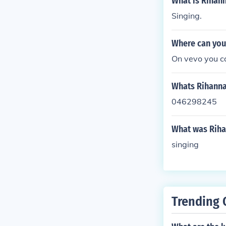
What is Rihan
Singing.
Where can you 
On vevo you ca
Whats Rihann
046298245
What was Rihan
singing
Trending 