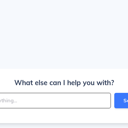
What else can I help you with?
S