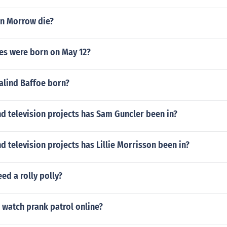
n Morrow die?
ies were born on May 12?
lind Baffoe born?
d television projects has Sam Guncler been in?
 television projects has Lillie Morrisson been in?
ed a rolly polly?
 watch prank patrol online?