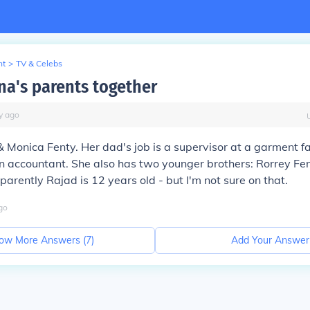
nt
>
TV & Celebs
na's parents together
y
ago
 Monica Fenty. Her dad's job is a supervisor at a garment fa
n accountant. She also has two younger brothers: Rorrey Fe
parently Rajad is 12 years old - but I'm not sure on that.
go
ow More Answers (
7
)
Add Your Answer