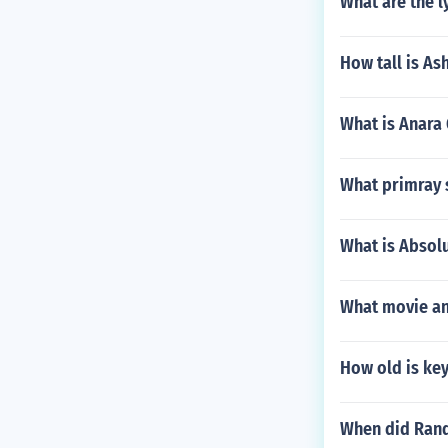
What are the l
How tall is A
What is Anara
What primray s
What is Absol
What movie and
How old is ke
When did Rand