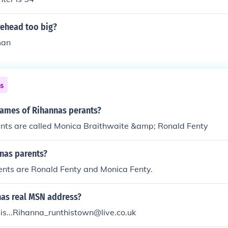
rehead too big?
man
ns
names of Rihannas perants?
nts are called Monica Braithwaite &amp; Ronald Fenty
nas parents?
ents are Ronald Fenty and Monica Fenty.
nas real MSN address?
is...Rihanna_runthistown@live.co.uk