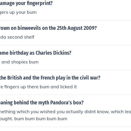
d do it Oh gosh What ever happened to me Ever happened to
amage your fingerprint?
did I pull the trigger Pull the trigger pull the trigger BOOM 
ngers up your bum
 life so soon When mi pull the trigger pull the trigger pull it
hat im gonna what im gonna do Rum bum bum bum rum bum
rown on binweevils on the 25th August 2009?
Mi say wah man down( A weh mi say) Rum bum bum bum 
 bum bum When mi went downtown Cause now imma crimin
da second shelf
d a mercy now I am a criminal Man Down Tell the judge plea
 town none a dem cah see mi now Oh mama mama mama I ju
ame birthday as Charles Dickins?
al station In front of a big ol crowd Oh Why Oh Why Oh 
and shopies bum
a man down In central station
he British and the French play in the civil war?
re fingers up there bum and licked it
eaning behind the myth Pandora's box?
mething which you wished you actually didnt know, which le
thought. bum bum bum bum bum