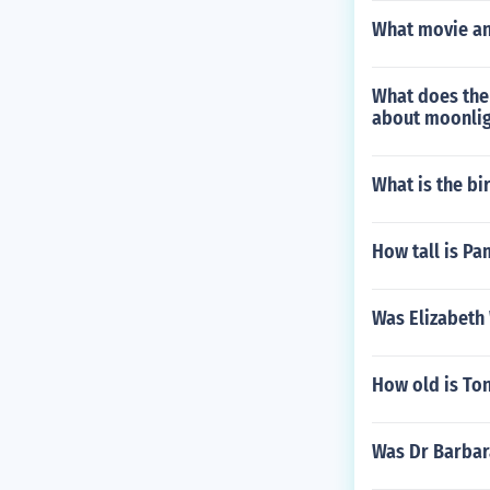
What movie and
What does the
about moonlig
What is the b
How tall is Pa
Was Elizabeth
How old is Ton
Was Dr Barbar