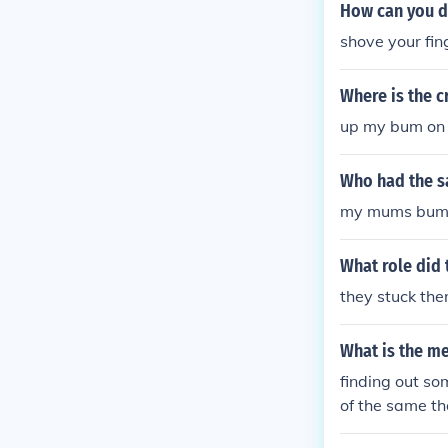
er thought i'
How can you d
ned to me Why 
shove your fi
a end a ni**as
dy tell me w
Where is the c
bum bum bum 
bumm rum bum
up my bum on 
riminal Oh lor
mal Run out a
Who had the s
down In centr
my mums bum 
a I just shot 
What role did t
they stuck the
What is the m
finding out so
of the same 