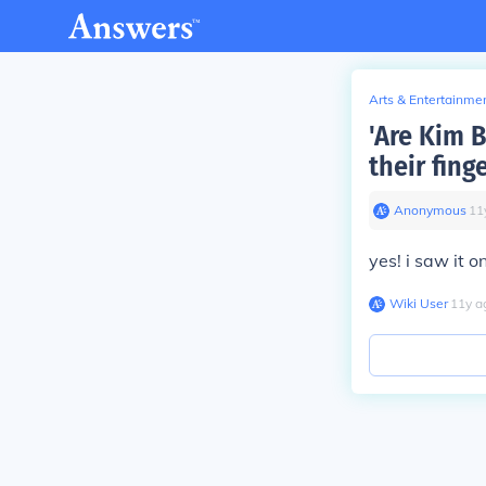
Arts & Entertainme
'Are Kim 
their fing
Anonymous
∙
11
yes! i saw it 
Wiki User
∙
11
y
a