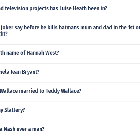
 television projects has Luise Heath been in?
 joker say before he kills batmans mum and dad in the 1st 
ht?
irth name of Hannah West?
mela Jean Bryant?
 Wallace married to Teddy Wallace?
y Slattery?
a Nash ever a man?