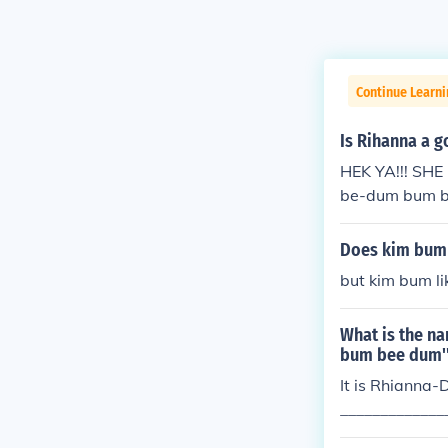
Continue Learni
Is Rihanna a g
HEK YA!!! SH
be-dum bum b
dum bum (Why 
y now.) Bum b
Does kim bum 
started Nothin
but kim bum li
n't want to thi
and grab you I
What is the n
ntrol you It's 
bum bee dum'
Ain't gonna pl
It is Rhianna-
hought will be 
_____________
darkness is the
_____________
d to what you