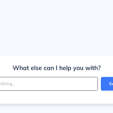
What else can I help you with?
S