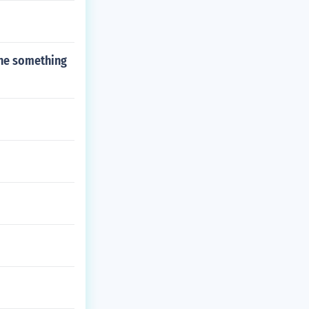
one something