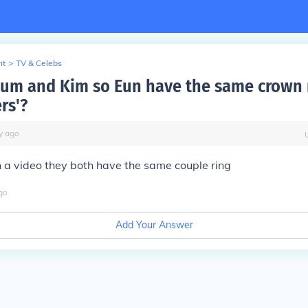
nt
>
TV & Celebs
Bum and Kim so Eun have the same crown 
ers'?
y
ago
on a video they both have the same couple ring
go
Add Your Answer