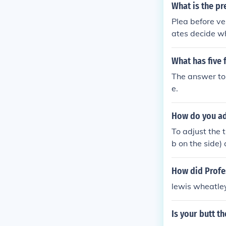
What is the pr
Plea before ven
ates decide wh
What has five f
The answer to 
e.
How do you ad
To adjust the 
b on the side)
e crown back i
pecific instru
How did Prof
lewis wheatley
Is your butt t