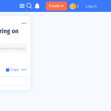
Log in
Create
0
ring on
Updated:
9/16/2023
Copy