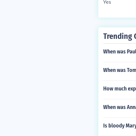
Yes
Trending 
When was Paul
When was Tom
How much exp 
When was Ann
Is bloody Mar