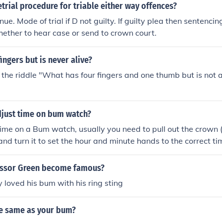
etrial procedure for triable either way offences?
ue. Mode of trial if D not guilty. If guilty plea then sentenci
ether to hear case or send to crown court.
ingers but is never alive?
the riddle "What has four fingers and one thumb but is not al
just time on bum watch?
time on a Bum watch, usually you need to pull out the crown 
 and turn it to set the hour and minute hands to the correct ti
n should then lock in the new time. Be sure to refer to the us
ctions for your particular Bum watch model.
essor Green become famous?
 loved his bum with his ring sting
he same as your bum?