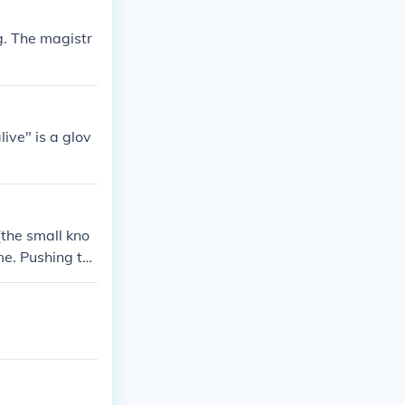
ng. The magistr
ive" is a glov
(the small kno
me. Pushing th
er manual for s