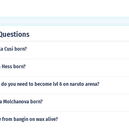
Questions
a Cusi born?
 Hess born?
do you need to become lvl 6 on naruto arena?
a Molchanova born?
y from bangin on wax alive?