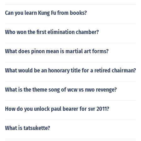
Can you learn Kung Fu from books?
Who won the first elimination chamber?
What does pinon mean is martial art forms?
What would be an honorary title for a retired chairman?
What is the theme song of wcw vs nwo revenge?
How do you unlock paul bearer for svr 2011?
What is tatsukette?