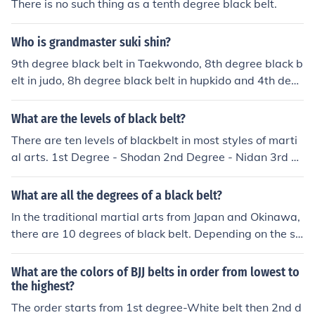
There is no such thing as a tenth degree black belt.
Who is grandmaster suki shin?
9th degree black belt in Taekwondo, 8th degree black b
elt in judo, 8h degree black belt in hupkido and 4th degr
ee black belt in kumdo. International 1960 judo champi
on. Guardian of the Korean president.
What are the levels of black belt?
There are ten levels of blackbelt in most styles of marti
al arts. 1st Degree - Shodan 2nd Degree - Nidan 3rd D
egree - Sandan 4th Degree - Yodan 5th Degree - Goda
n 6th Degree - Rokodan 7th Degree - Nanadan - Usuall
What are all the degrees of a black belt?
y a red and white striped belt 8th Degree - Hachidan -
In the traditional martial arts from Japan and Okinawa,
Usually a red and white striped belt 9th Degree - Kuda
there are 10 degrees of black belt. Depending on the st
n - Usually a solid red belt 10th Degree - Judan - Usuall
yle the indications are going to vary. Traditionally a 7th
y a solid red belt
and 8th Degree black belt actually wears a red and whi
What are the colors of BJJ belts in order from lowest to
te belt. The 9th and 10th degree practitioners wear a s
the highest?
olid red belt. Traditionally there is only one 10th degree
The order starts from 1st degree-White belt then 2nd d