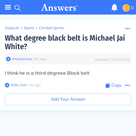
0
Subjects
>
Sports
>
Combat Sports
What degree black belt is Michael Jai
White?
Anonymous
∙
15
y
ago
Updated:
10/20/2022
I think he is a third degreee Black belt
Wiki User
∙
15
y
ago
Copy
Add Your Answer