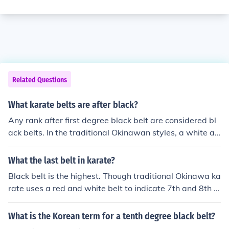
Related Questions
What karate belts are after black?
Any rank after first degree black belt are considered bl
ack belts. In the traditional Okinawan styles, a white an
d red belt indicates someone that is a 7th or 8th degree
black belt. Solid red indicates 9th or 10th degree.
What the last belt in karate?
Black belt is the highest. Though traditional Okinawa ka
rate uses a red and white belt to indicate 7th and 8th d
egree black belt and solid red for 9th and 10th. Many A
merican schools use the red belt as a kyu level below bl
What is the Korean term for a tenth degree black belt?
ack belt.