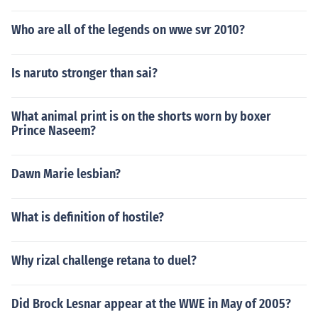
Who are all of the legends on wwe svr 2010?
Is naruto stronger than sai?
What animal print is on the shorts worn by boxer
Prince Naseem?
Dawn Marie lesbian?
What is definition of hostile?
Why rizal challenge retana to duel?
Did Brock Lesnar appear at the WWE in May of 2005?