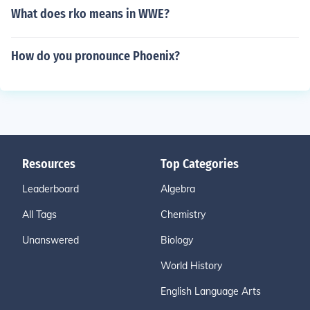
What does rko means in WWE?
How do you pronounce Phoenix?
Resources
Top Categories
Leaderboard
Algebra
All Tags
Chemistry
Unanswered
Biology
World History
English Language Arts