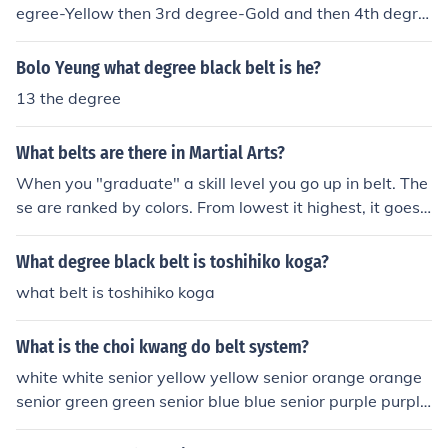
in a specific style of karate, the head of the organizatio
egree-Yellow then 3rd degree-Gold and then 4th degre
n.
e-Orange. After novice, intermediate comes that includ
es 5th degree-Green then 6th degree-Blue, and then 7t
Bolo Yeung what degree black belt is he?
h degree-Purple. As for advanced it has 8th degree-Bro
13 the degree
wn and then 9th degree-Red. And then last but not the
least the belt is the highest one.
What belts are there in Martial Arts?
When you "graduate" a skill level you go up in belt. The
se are ranked by colors. From lowest it highest, it goes:
white, yellow, orange, green, blue, purple, red, brown, b
lack. Black belt is the most popular and is commonly the
What degree black belt is toshihiko koga?
highest belt color used and denotes a high degree of co
what belt is toshihiko koga
mpetence Oh contraire, the 9th degree black belt is the
highest degree of skill even though it's red.
What is the choi kwang do belt system?
white white senior yellow yellow senior orange orange
senior green green senior blue blue senior purple purple
senior red red senior brown brown senior black (1st-9th