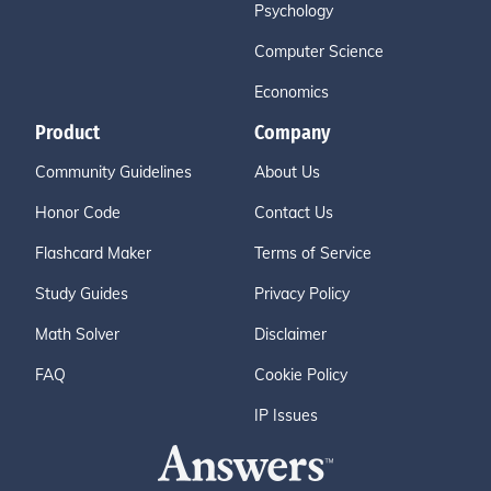
Psychology
Computer Science
Economics
Product
Company
Community Guidelines
About Us
Honor Code
Contact Us
Flashcard Maker
Terms of Service
Study Guides
Privacy Policy
Math Solver
Disclaimer
FAQ
Cookie Policy
IP Issues