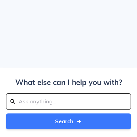
What else can I help you with?
Search