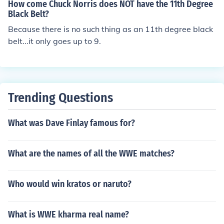
degree), there used to be a "no degree" black belt but it
How come Chuck Norris does NOT have the 11th Degree
was removed.
Black Belt?
Because there is no such thing as an 11th degree black
belt...it only goes up to 9.
Trending Questions
What was Dave Finlay famous for?
What are the names of all the WWE matches?
Who would win kratos or naruto?
What is WWE kharma real name?