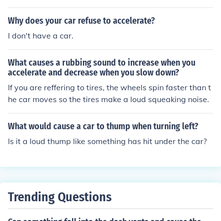
te as they move toward the Earth. Living in a foreign co
untry can accelerate the speed at which you learn the n
Why does your car refuse to accelerate?
ative language.
I don't have a car.
What causes a rubbing sound to increase when you
accelerate and decrease when you slow down?
If you are reffering to tires, the wheels spin faster than t
he car moves so the tires make a loud squeaking noise.
What would cause a car to thump when turning left?
Is it a loud thump like something has hit under the car?
Trending Questions