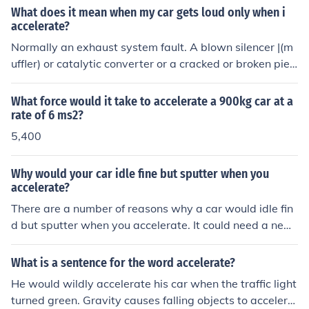
What does it mean when my car gets loud only when i
accelerate?
Normally an exhaust system fault. A blown silencer |(m
uffler) or catalytic converter or a cracked or broken pie
or joint. If it is just on acceleration I would start by lookin
g where the exhaust meets the manifold.
What force would it take to accelerate a 900kg car at a
rate of 6 ms2?
5,400
Why would your car idle fine but sputter when you
accelerate?
There are a number of reasons why a car would idle fin
d but sputter when you accelerate. It could need a new
spark plugs. You may also have to replace the filters. It
might also be an issue with the air flow.
What is a sentence for the word accelerate?
He would wildly accelerate his car when the traffic light
turned green. Gravity causes falling objects to accelera