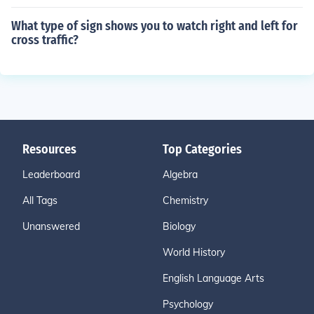
What type of sign shows you to watch right and left for
cross traffic?
Resources
Top Categories
Leaderboard
Algebra
All Tags
Chemistry
Unanswered
Biology
World History
English Language Arts
Psychology