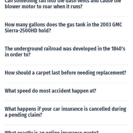
Can something fall into the dash vents and cause the
blower motor to roar when it runs?
How many gallons does the gas tank in the 2003 GMC
Sierra-2500HD hold?
The underground railroad was developed in the 1840's
in order to?
How should a carpet last before needing replacement?
What speed do most accident happen at?
What happens if your car insurance is cancelled during
a pending claim?