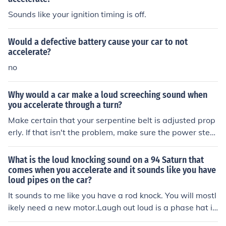
Sounds like your ignition timing is off.
Would a defective battery cause your car to not
accelerate?
no
Why would a car make a loud screeching sound when
you accelerate through a turn?
Make certain that your serpentine belt is adjusted prop
erly. If that isn't the problem, make sure the power steer
ing is functioning properly.
What is the loud knocking sound on a 94 Saturn that
comes when you accelerate and it sounds like you have
loud pipes on the car?
It sounds to me like you have a rod knock. You will mostl
ikely need a new motor.Laugh out loud is a phase hat is
used. Most of the young people to short phase "lol".