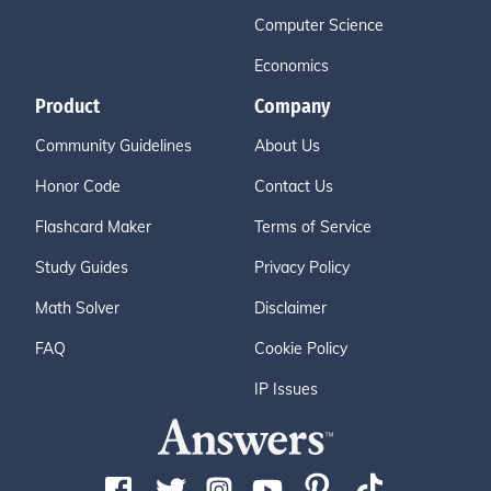
Computer Science
Economics
Product
Company
Community Guidelines
About Us
Honor Code
Contact Us
Flashcard Maker
Terms of Service
Study Guides
Privacy Policy
Math Solver
Disclaimer
FAQ
Cookie Policy
IP Issues