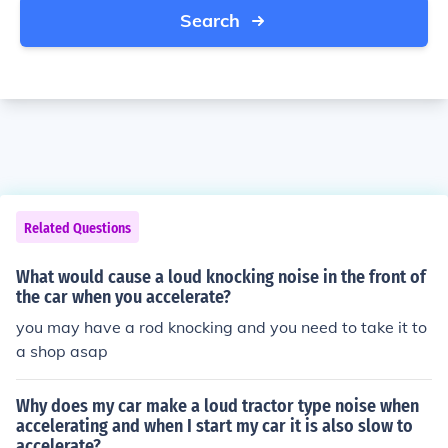
Search
Related Questions
What would cause a loud knocking noise in the front of
the car when you accelerate?
you may have a rod knocking and you need to take it to
a shop asap
Why does my car make a loud tractor type noise when
accelerating and when I start my car it is also slow to
accelerate?