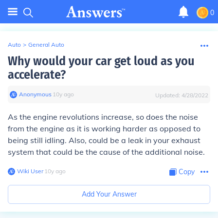
0
Auto
>
General Auto
Why would your car get loud as you
accelerate?
Anonymous
∙
10
y
ago
Updated:
4/28/2022
As the engine revolutions increase, so does the noise
from the engine as it is working harder as opposed to
being still idling. Also, could be a leak in your exhaust
system that could be the cause of the additional noise.
Wiki User
∙
10
y
ago
Copy
Add Your Answer