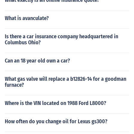
What exactly is an online insurance quote?
What is avanculate?
Is there a car insurance company headquartered in
Columbus Ohio?
Can an 18 year old own a car?
What gas valve will replace a b12826-14 for a goodman
furnace?
Where is the VIN located on 1988 Ford L8000?
How often do you change oil for Lexus gs300?