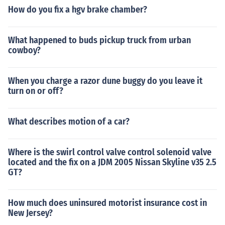
How do you fix a hgv brake chamber?
What happened to buds pickup truck from urban
cowboy?
When you charge a razor dune buggy do you leave it
turn on or off?
What describes motion of a car?
Where is the swirl control valve control solenoid valve
located and the fix on a JDM 2005 Nissan Skyline v35 2.5
GT?
How much does uninsured motorist insurance cost in
New Jersey?