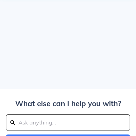
What else can I help you with?