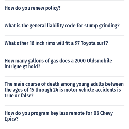
How do you renew policy?
What is the general liability code for stump grinding?
What other 16 inch rims will fit a 97 Toyota surf?
How many gallons of gas does a 2000 Oldsmobile
intrigue gt hold?
The main course of death among young adults between
the ages of 15 through 24 is motor vehicle accidents is
true or false?
How do you program key less remote for 06 Chevy
Epica?