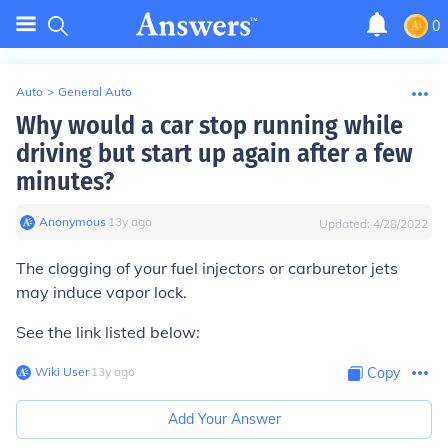
0
Auto
>
General Auto
Why would a car stop running while
driving but start up again after a few
minutes?
Anonymous
∙
13
y
ago
Updated:
4/28/2022
The clogging of your fuel injectors or carburetor jets
may induce vapor lock.
See the
link
listed below:
Wiki User
∙
13
y
ago
Copy
Add Your Answer