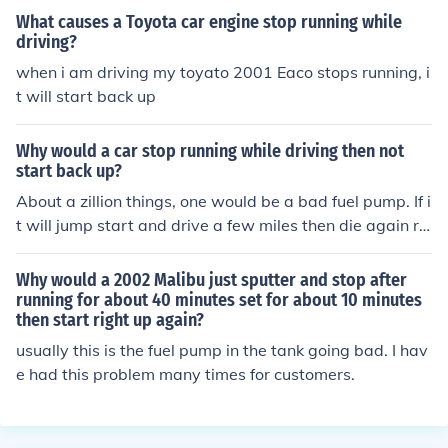
u do not have bad connections "wires" in your charging
What causes a Toyota car engine stop running while
system "your alternator and your battery".
driving?
when i am driving my toyato 2001 Eaco stops running, i
t will start back up
Why would a car stop running while driving then not
start back up?
About a zillion things, one would be a bad fuel pump. If i
t will jump start and drive a few miles then die again re
place your alternator.
Why would a 2002 Malibu just sputter and stop after
running for about 40 minutes set for about 10 minutes
then start right up again?
usually this is the fuel pump in the tank going bad. I hav
e had this problem many times for customers.