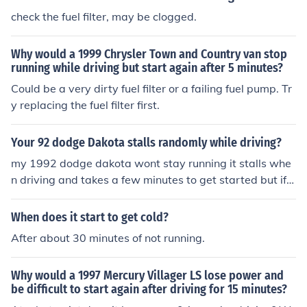
check the fuel filter, may be clogged.
Why would a 1999 Chrysler Town and Country van stop
running while driving but start again after 5 minutes?
Could be a very dirty fuel filter or a failing fuel pump. Tr
y replacing the fuel filter first.
Your 92 dodge Dakota stalls randomly while driving?
my 1992 dodge dakota wont stay running it stalls whe
n driving and takes a few minutes to get started but if i
wait it will start
When does it start to get cold?
After about 30 minutes of not running.
Why would a 1997 Mercury Villager LS lose power and
be difficult to start again after driving for 15 minutes?