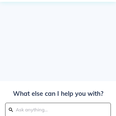
What else can I help you with?