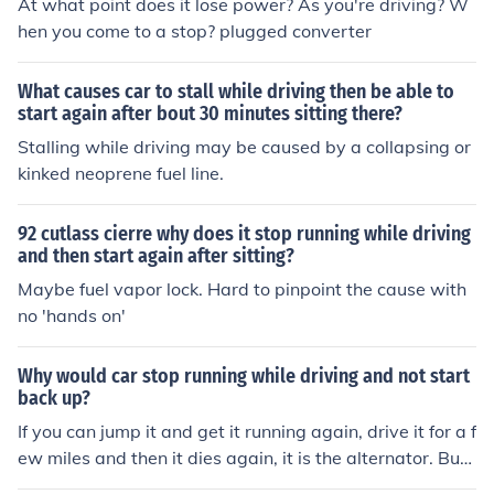
At what point does it lose power? As you're driving? W
hen you come to a stop? plugged converter
What causes car to stall while driving then be able to
start again after bout 30 minutes sitting there?
Stalling while driving may be caused by a collapsing or
kinked neoprene fuel line.
92 cutlass cierre why does it stop running while driving
and then start again after sitting?
Maybe fuel vapor lock. Hard to pinpoint the cause with
no 'hands on'
Why would car stop running while driving and not start
back up?
If you can jump it and get it running again, drive it for a f
ew miles and then it dies again, it is the alternator. Buy
a new alternator and it will fix the problem assuming yo