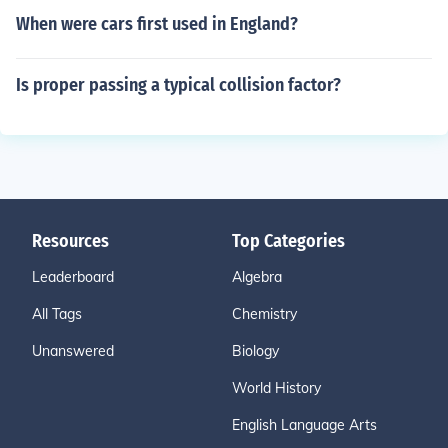
When were cars first used in England?
Is proper passing a typical collision factor?
Resources
Top Categories
Leaderboard
Algebra
All Tags
Chemistry
Unanswered
Biology
World History
English Language Arts