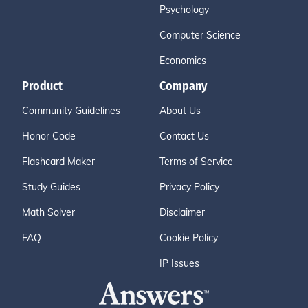
Psychology
Computer Science
Economics
Product
Company
Community Guidelines
About Us
Honor Code
Contact Us
Flashcard Maker
Terms of Service
Study Guides
Privacy Policy
Math Solver
Disclaimer
FAQ
Cookie Policy
IP Issues