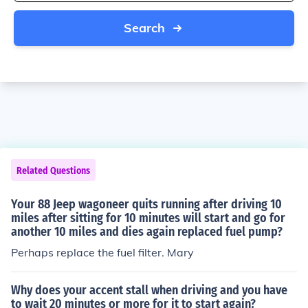
Search
Related Questions
Your 88 Jeep wagoneer quits running after driving 10
miles after sitting for 10 minutes will start and go for
another 10 miles and dies again replaced fuel pump?
Perhaps replace the fuel filter. Mary
Why does your accent stall when driving and you have
to wait 20 minutes or more for it to start again?