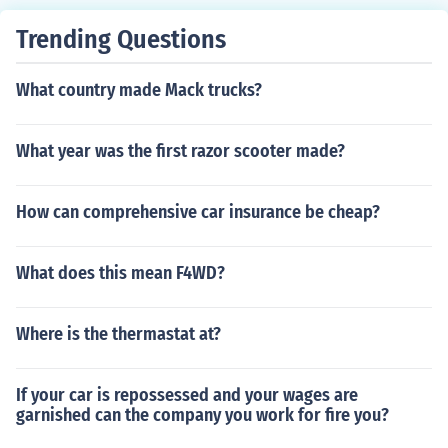
Trending Questions
What country made Mack trucks?
What year was the first razor scooter made?
How can comprehensive car insurance be cheap?
What does this mean F4WD?
Where is the thermastat at?
If your car is repossessed and your wages are
garnished can the company you work for fire you?