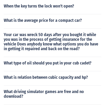
When the key turns the lock won't open?
What is the average price for a compact car?
Your car was wreck 50 days after you bought it while
you was in the process of getting insurance for the
vehicle Does anybody know what options you do have
in getting it repaired and back on the road?
What type of oil should you put in your cub cadet?
What is relation between cubic capacity and hp?
What driving simulator games are free and no
download?