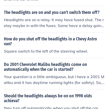
The headlights are on and you can't switch them off?
Headlights are on a relay. It may have fused shut. The r
elay maybe in with the fuses. Some have a delay going
off which may have failed.
How do you shut off the headlights in a Chevy Astro
van?
Square switch to the left of the steering wheel.
Do 2001 Chevrolet Malibu headlights come on
automatically when the car is started?
Your question is a little ambiguous, but I have a 2001 M
alibu and it has daytime running lights (for safety). So,
my running lights are on during daylight and the headli
ghts automatically come on at nighttime. You can turn t
Should the headlights always be on on 1998 olds
he switch to shut them off if need be. I hope that helps!
achieva?
they turn off automatically when you shut off the car..