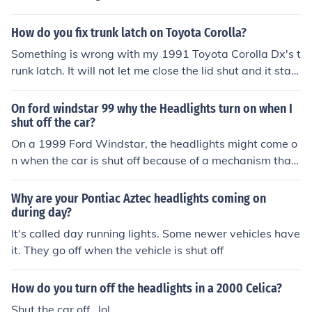
How do you fix trunk latch on Toyota Corolla?
Something is wrong with my 1991 Toyota Corolla Dx's t
runk latch. It will not let me close the lid shut and it stay
shut. It will not stay latched. There is nothing no obstruc
tion. Can you help me? Thanks
On ford windstar 99 why the Headlights turn on when I
shut off the car?
On a 1999 Ford Windstar, the headlights might come o
n when the car is shut off because of a mechanism that
allows for a courtesy light. The headlights come on for a
few seconds to allow time for the driver to enter a buildi
Why are your Pontiac Aztec headlights coming on
ng.
during day?
It's called day running lights. Some newer vehicles have
it. They go off when the vehicle is shut off
How do you turn off the headlights in a 2000 Celica?
Shut the car off...lol