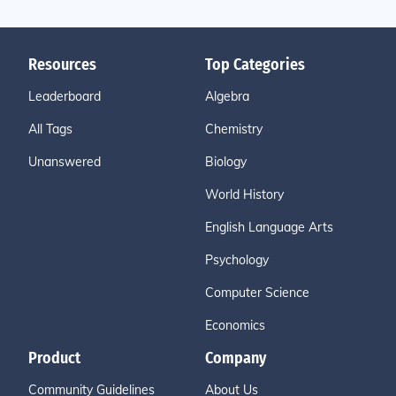
Resources
Top Categories
Leaderboard
Algebra
All Tags
Chemistry
Unanswered
Biology
World History
English Language Arts
Psychology
Computer Science
Economics
Product
Company
Community Guidelines
About Us