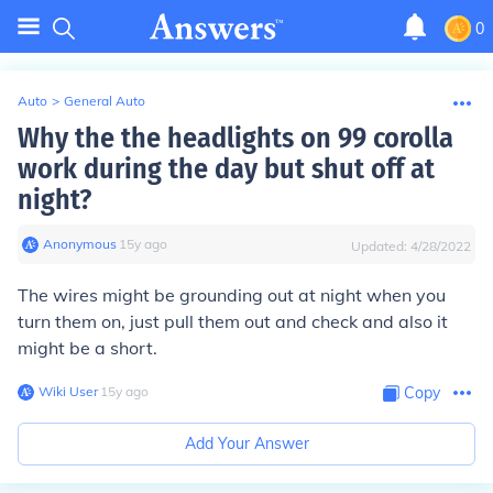
0
Auto
>
General Auto
Why the the headlights on 99 corolla
work during the day but shut off at
night?
Anonymous
∙
15
y
ago
Updated:
4/28/2022
The wires might be grounding out at night when you
turn them on, just pull them out and check and also it
might be a short.
Wiki User
∙
15
y
ago
Copy
Add Your Answer