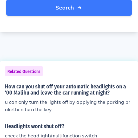
Search
Related Questions
How can you shut off your automatic headlights on a
'00 Malibu and leave the car running at night?
u can only turn the lights off by applying the parking br
akethen turn the key
Headlights wont shut off?
check the headlight/multifunction switch