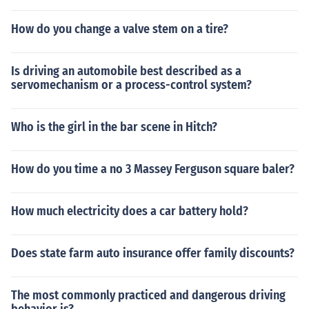
How do you change a valve stem on a tire?
Is driving an automobile best described as a
servomechanism or a process-control system?
Who is the girl in the bar scene in Hitch?
How do you time a no 3 Massey Ferguson square baler?
How much electricity does a car battery hold?
Does state farm auto insurance offer family discounts?
The most commonly practiced and dangerous driving