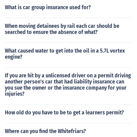
What is car group insurance used for?
When moving detainees by rail each car should be
searched to ensure the absence of what?
What caused water to get into the oil in a 5.7L vortex
engine?
If you are hit by a unlicensed driver on a permit driving
another person's car that had liability insurance can
you sue the owner or the insurance company for your
injuries?
How old do you have to be to get a learners permit?
Where can you find the Whitefriars?