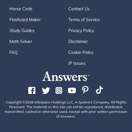
Honor Code
Contact Us
Flashcard Maker
Terms of Service
Study Guides
Privacy Policy
Math Solver
Disclaimer
FAQ
Cookie Policy
IP Issues
Copyright ©2026 Infospace Holdings LLC, A System1 Company. All Rights
Reserved. The material on this site can not be reproduced, distributed,
transmitted, cached or otherwise used, except with prior written permission
of Answers.