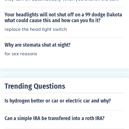
Your headlights will not shut off on a 99 dodge Dakota
what could cause this and how can you fix it?
replace the head light switch
Why are stomata shut at night?
for sex reasons
Trending Questions
Is hydrogen better or car or electric car and why?
Can a simple IRA be transfered into a roth IRA?