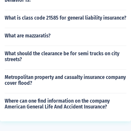
behavior is?
What is class code 21585 for general liability insurance?
What are mazzaratis?
What should the clearance be for semi trucks on city
streets?
Metropolitan property and casualty insurance company
cover flood?
Where can one find information on the company
American General Life And Accident Insurance?