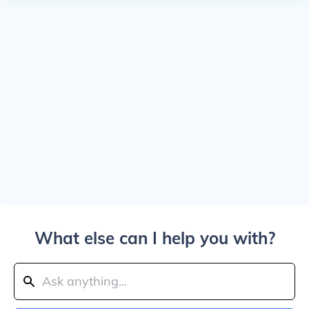
What else can I help you with?