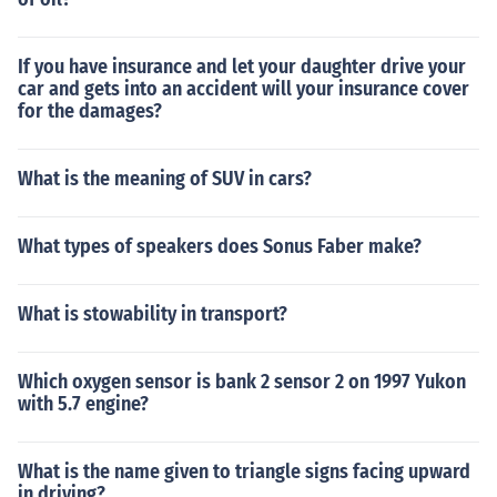
If you have insurance and let your daughter drive your
car and gets into an accident will your insurance cover
for the damages?
What is the meaning of SUV in cars?
What types of speakers does Sonus Faber make?
What is stowability in transport?
Which oxygen sensor is bank 2 sensor 2 on 1997 Yukon
with 5.7 engine?
What is the name given to triangle signs facing upward
in driving?