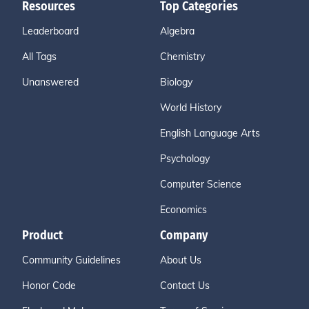
Resources
Top Categories
Leaderboard
Algebra
All Tags
Chemistry
Unanswered
Biology
World History
English Language Arts
Psychology
Computer Science
Economics
Product
Company
Community Guidelines
About Us
Honor Code
Contact Us