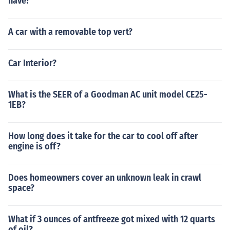
have?
A car with a removable top vert?
Car Interior?
What is the SEER of a Goodman AC unit model CE25-
1EB?
How long does it take for the car to cool off after
engine is off?
Does homeowners cover an unknown leak in crawl
space?
What if 3 ounces of antfreeze got mixed with 12 quarts
of oil?