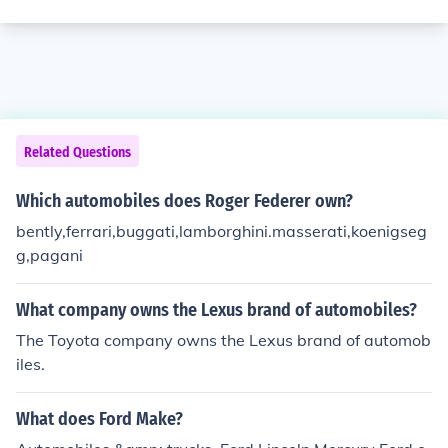
Related Questions
Which automobiles does Roger Federer own?
bently,ferrari,buggati,lamborghini.masserati,koenigseg
g,pagani
What company owns the Lexus brand of automobiles?
The Toyota company owns the Lexus brand of automob
iles.
What does Ford Make?