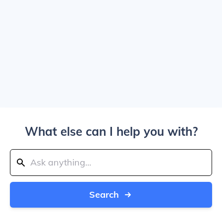
What else can I help you with?
Search