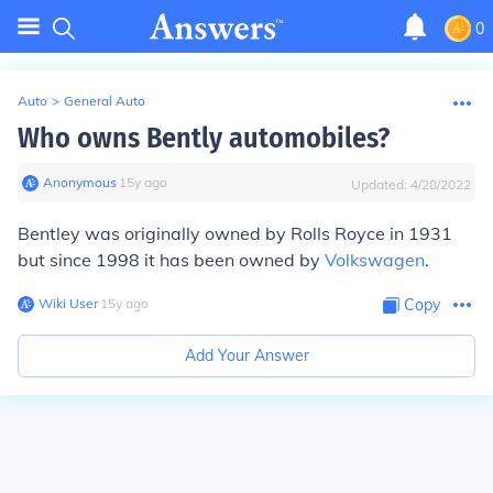
0
Auto
>
General Auto
Who owns Bently automobiles?
Anonymous
∙
15
y
ago
Updated:
4/28/2022
Bentley was originally owned by Rolls Royce in 1931
but since 1998 it has been owned by
Volkswagen
.
Wiki User
∙
15
y
ago
Copy
Add Your Answer