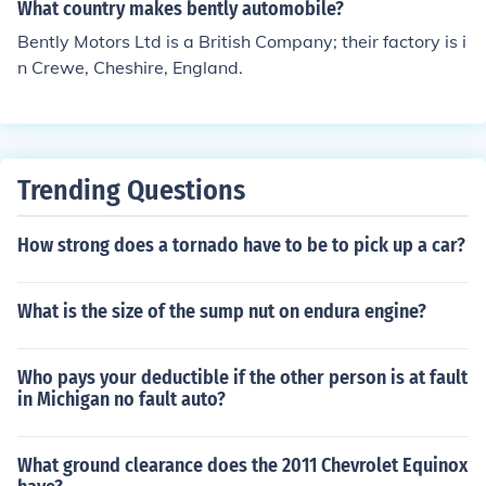
What country makes bently automobile?
Bently Motors Ltd is a British Company; their factory is i
n Crewe, Cheshire, England.
Trending Questions
How strong does a tornado have to be to pick up a car?
What is the size of the sump nut on endura engine?
Who pays your deductible if the other person is at fault
in Michigan no fault auto?
What ground clearance does the 2011 Chevrolet Equinox