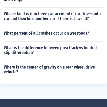
Whose fault is it in three car accident if car drives into
car and then hits another car if there is lawsuit?
What percent of all crashes occur on wet roads?
What is the difference between posi track vs limited
slip differential?
Where is the center of gravity on a rear wheel drive
vehicle?