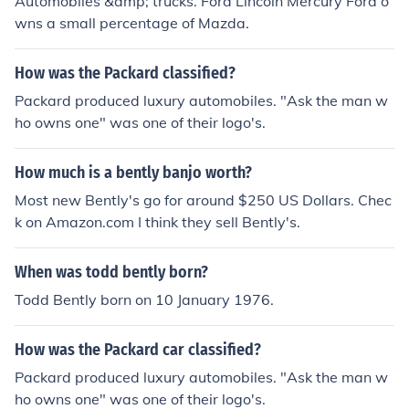
Automobiles &amp; trucks. Ford Lincoln Mercury Ford o
wns a small percentage of Mazda.
How was the Packard classified?
Packard produced luxury automobiles. "Ask the man w
ho owns one" was one of their logo's.
How much is a bently banjo worth?
Most new Bently's go for around $250 US Dollars. Chec
k on Amazon.com I think they sell Bently's.
When was todd bently born?
Todd Bently born on 10 January 1976.
How was the Packard car classified?
Packard produced luxury automobiles. "Ask the man w
ho owns one" was one of their logo's.