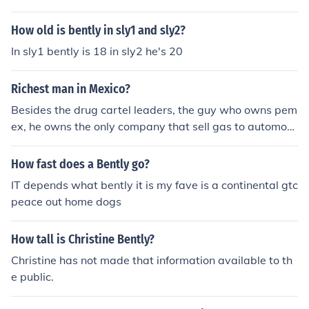
How old is bently in sly1 and sly2?
In sly1 bently is 18 in sly2 he's 20
Richest man in Mexico?
Besides the drug cartel leaders, the guy who owns pem
ex, he owns the only company that sell gas to automobi
les, complete monopoly
How fast does a Bently go?
IT depends what bently it is my fave is a continental gtc
peace out home dogs
How tall is Christine Bently?
Christine has not made that information available to th
e public.