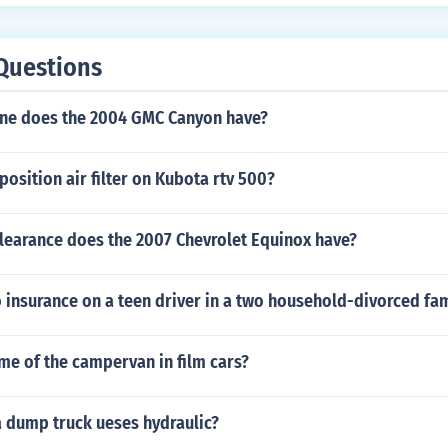
Questions
ine does the 2004 GMC Canyon have?
osition air filter on Kubota rtv 500?
learance does the 2007 Chevrolet Equinox have?
insurance on a teen driver in a two household-divorced fam
me of the campervan in film cars?
a dump truck ueses hydraulic?