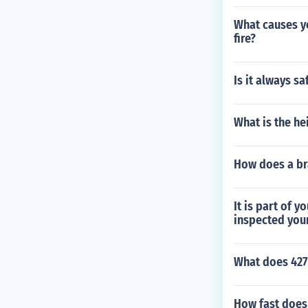
What causes yo
fire?
Is it always s
What is the he
How does a br
It is part of 
inspected your 
What does 427
How fast does 