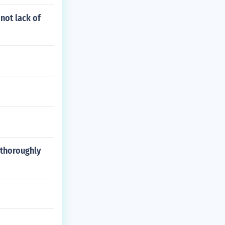
not lack of
 thoroughly