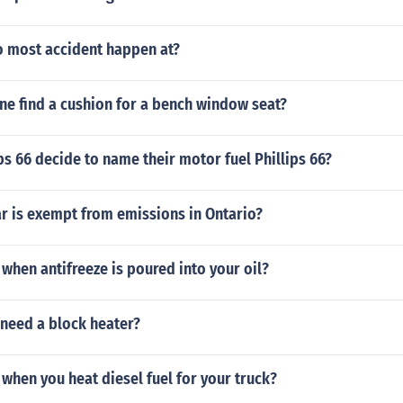
 most accident happen at?
ne find a cushion for a bench window seat?
ps 66 decide to name their motor fuel Phillips 66?
r is exempt from emissions in Ontario?
hen antifreeze is poured into your oil?
 need a block heater?
hen you heat diesel fuel for your truck?