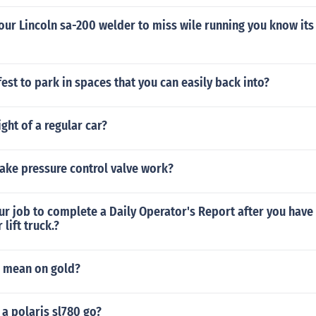
ur Lincoln sa-200 welder to miss wile running you know its 
afest to park in spaces that you can easily back into?
ight of a regular car?
ake pressure control valve work?
your job to complete a Daily Operator's Report after you have
lift truck.?
 mean on gold?
a polaris sl780 go?