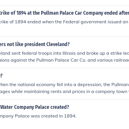
trike of 1894 at the Pullman Palace Car Company ended afte
rike of 1894 ended when the Federal government issued an i
rs not like president Cleveland?
land sent federal troops into Illinois and broke up a strike l
ons against the Pullman Palace Car Co. and various railroa
s arrested for violating an injunction against the strike.
e?
en the national economy fell into a depression, the Pullman
ges while maintaining rents and prices in a company town
 halted a substantial portion of American railroad commerc
eland ordered federal troops to Chicago, ostensibly to protec
Water Company Palace created?
lity, to crush the strike.
mpany Palace was created in 1894.