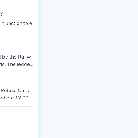
r?
njunction to e
ed by the Railw
ds. The leader
 Palace Car C
 where 12,000
e; ended when
t rail-carried