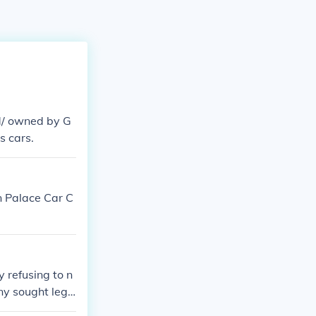
d/ owned by G
s cars.
n Palace Car C
 refusing to n
ny sought lega
tervention. Thi