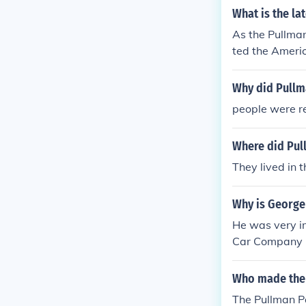
s escalated the
What is the la
roops to break
As the Pullman
ted its commit
ted the Ameri
ates governme
Why did Pullm
people were r
Where did Pul
They lived in 
Why is George
He was very im
Car Company 2.
town in Illinoi
e your pick an
Who made the l
The Pullman 