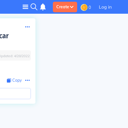
Log in
Create
0
car
Updated:
4/28/2022
Copy