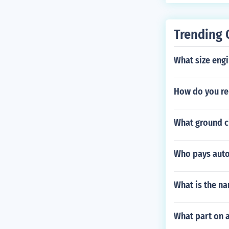
Trending 
What size eng
How do you rep
What ground c
Who pays auto 
What is the na
What part on 