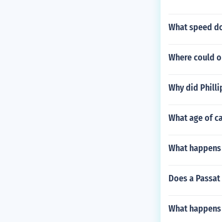
What speed do
Where could o
Why did Philli
What age of ca
What happens w
Does a Passat
What happens w