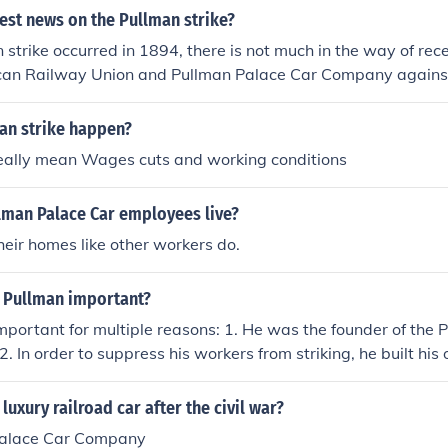
 conflict, resulting in violent clashes and the eventual deplo
test news on the Pullman strike?
 the strike, ultimately leading to its defeat. The company's a
 strike occurred in 1894, there is not much in the way of rece
ment to maintaining control and protecting its operations at a
can Railway Union and Pullman Palace Car Company against
nt.
an strike happen?
eally mean Wages cuts and working conditions
lman Palace Car employees live?
their homes like other workers do.
 Pullman important?
portant for multiple reasons: 1. He was the founder of the 
 In order to suppress his workers from striking, he built h
s (Pullman, Illinois) 3. And he was an American inventor and in
d good luck!
uxury railroad car after the civil war?
Palace Car Company