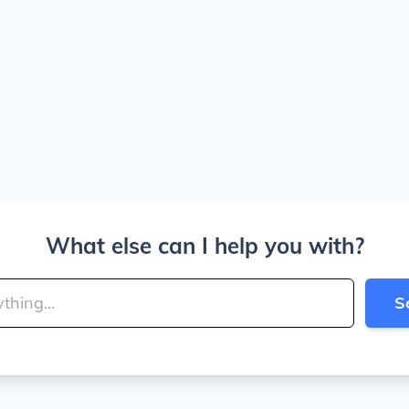
What else can I help you with?
S