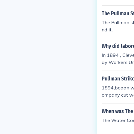
The Pullman S
The Pullman st
nd it.
Why did labore
In 1894 , Cleve
ay Workers Uni
of the union wa
Pullman Strik
1894,began wh
ompany cut wa
workers lived;
President Clev
When was The 
mail, but in rea
The Water Co