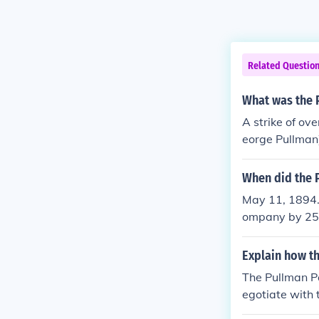
Related Questio
What was the 
A strike of o
eorge Pullman
When did the 
May 11, 1894.
ompany by 25%,
Explain how t
The Pullman P
egotiate with 
l support, obta