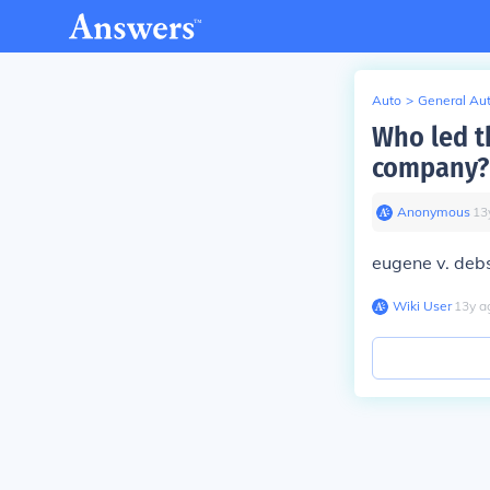
Auto
>
General Au
Who led t
company?
Anonymous
∙
13
eugene v. deb
Wiki User
∙
13
y
a