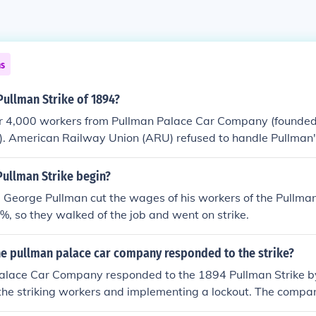
ns
Pullman Strike of 1894?
ver 4,000 workers from Pullman Palace Car Company (founde
). American Railway Union (ARU) refused to handle Pullman'
Pullman Strike begin?
 George Pullman cut the wages of his workers of the Pullma
 so they walked of the job and went on strike.
he pullman palace car company responded to the strike?
alace Car Company responded to the 1894 Pullman Strike by
the striking workers and implementing a lockout. The compa
ining an injunction against the strike, which led to federal in