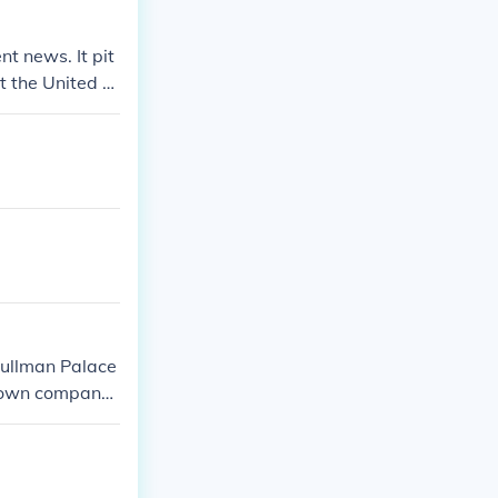
yment of U.S. t
ctions highligh
nt news. It pit
ll costs.
 the United St
Pullman Palace
is own company
dustrialist tak