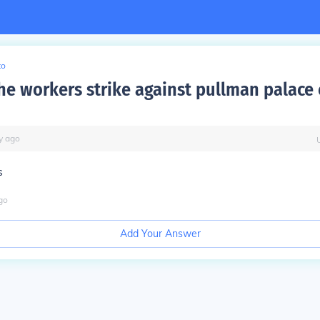
to
he workers strike against pullman palace 
y
ago
s
go
Add Your Answer