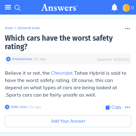
0
Auto
>
General Auto
Which cars have the worst safety
rating?
Anonymous
∙
13
y
ago
Updated:
4/28/2022
Believe it or not, the
Chevrolet
Tahoe Hybrid is said to
have the worst safety rating. Of course, this can
depend on what types of cars are being looked at
.Sports cars can be fairly unsafe as well.
Wiki User
∙
13
y
ago
Copy
Add Your Answer