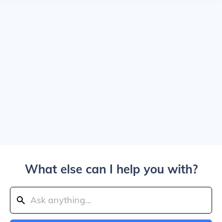
What else can I help you with?