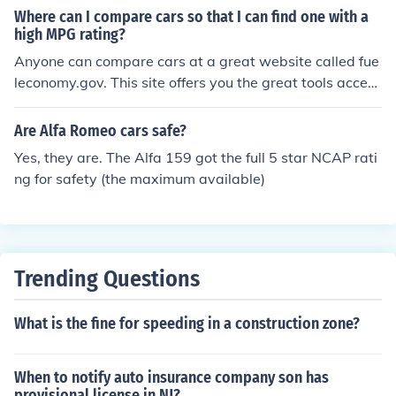
impact crash test safety rating.
Where can I compare cars so that I can find one with a
high MPG rating?
Anyone can compare cars at a great website called fue
leconomy.gov. This site offers you the great tools access
ible to compare all different types of cars to find the bes
t high mpg rating and even gas mileage and safety rati
Are Alfa Romeo cars safe?
ngs as well.
Yes, they are. The Alfa 159 got the full 5 star NCAP rati
ng for safety (the maximum available)
Trending Questions
What is the fine for speeding in a construction zone?
When to notify auto insurance company son has
provisional license in NJ?