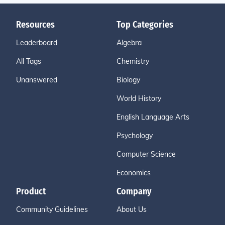
Resources
Top Categories
Leaderboard
Algebra
All Tags
Chemistry
Unanswered
Biology
World History
English Language Arts
Psychology
Computer Science
Economics
Product
Company
Community Guidelines
About Us