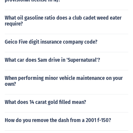
What oil gasoline ratio does a club cadet weed eater
require?
Geico Five digit insurance company code?
What car does Sam drive in 'Supernatural'?
When performing minor vehicle maintenance on your
own?
What does 14 carat gold filled mean?
How do you remove the dash from a 2001 f-150?