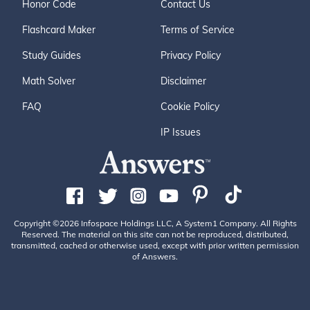
Honor Code
Contact Us
Flashcard Maker
Terms of Service
Study Guides
Privacy Policy
Math Solver
Disclaimer
FAQ
Cookie Policy
IP Issues
Copyright ©2026 Infospace Holdings LLC, A System1 Company. All Rights
Reserved. The material on this site can not be reproduced, distributed,
transmitted, cached or otherwise used, except with prior written permission
of Answers.