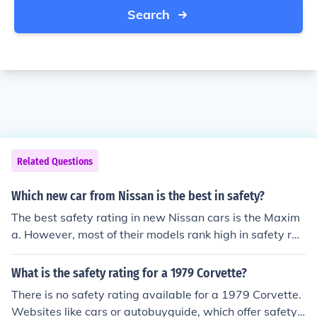
Search
Related Questions
Which new car from Nissan is the best in safety?
The best safety rating in new Nissan cars is the Maxim
a. However, most of their models rank high in safety rati
ng and it would be more beneficial to research which cl
ass of car you are interested in for their individual safet
What is the safety rating for a 1979 Corvette?
y rating.
There is no safety rating available for a 1979 Corvette.
Websites like cars or autobuyguide, which offer safety r