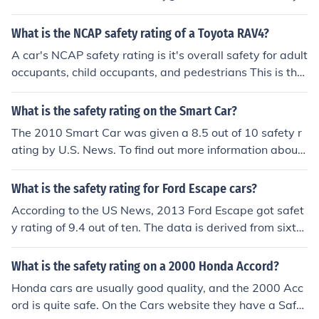
atings and crash-test ratings, only have ratings for mod
els from 1990.
What is the NCAP safety rating of a Toyota RAV4?
A car's NCAP safety rating is it's overall safety for adult
occupants, child occupants, and pedestrians This is the
European system of testing cars for their safety. The To
yota Rav4 has a NCAP safety rating of 32 for adults. It i
What is the safety rating on the Smart Car?
s 29 for child occupants. And lastly, it is 21 for pedestri
The 2010 Smart Car was given a 8.5 out of 10 safety r
ans.
ating by U.S. News. To find out more information about
the safety of the Smart Car you can visit sites such as C
onsumerreports.org or Usnews.rankingsandreviews.co
What is the safety rating for Ford Escape cars?
m/cars-trucks
According to the US News, 2013 Ford Escape got safet
y rating of 9.4 out of ten. The data is derived from sixte
en reviews published, according to the site in conjunctio
n with safety data.
What is the safety rating on a 2000 Honda Accord?
Honda cars are usually good quality, and the 2000 Acc
ord is quite safe. On the Cars website they have a Safet