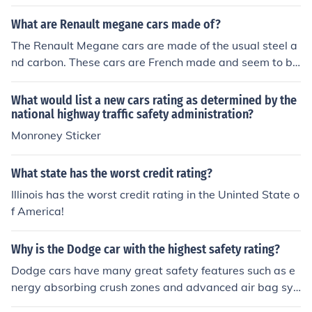
y Rates and Crash Test Ratings section which give the
2000 Honda Accord 4 stars and an "acceptable" overal
What are Renault megane cars made of?
l rating.
The Renault Megane cars are made of the usual steel a
nd carbon. These cars are French made and seem to be
a fair vehicle with very high safety rating.
What would list a new cars rating as determined by the
national highway traffic safety administration?
Monroney Sticker
What state has the worst credit rating?
Illinois has the worst credit rating in the Uninted State o
f America!
Why is the Dodge car with the highest safety rating?
Dodge cars have many great safety features such as e
nergy absorbing crush zones and advanced air bag sys
tems. The Dodge Nitro also received a Five-Star frontal