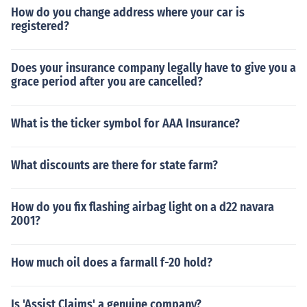
How do you change address where your car is
registered?
Does your insurance company legally have to give you a
grace period after you are cancelled?
What is the ticker symbol for AAA Insurance?
What discounts are there for state farm?
How do you fix flashing airbag light on a d22 navara
2001?
How much oil does a farmall f-20 hold?
Is 'Assist Claims' a genuine company?