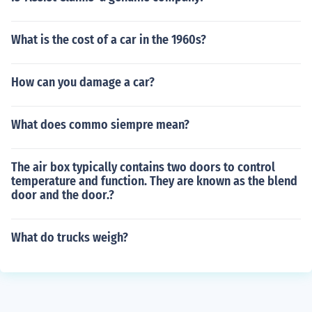
What is the cost of a car in the 1960s?
How can you damage a car?
What does commo siempre mean?
The air box typically contains two doors to control
temperature and function. They are known as the blend
door and the door.?
What do trucks weigh?