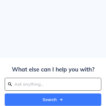
What else can I help you with?
Search