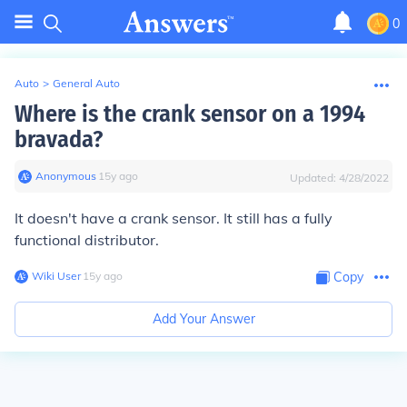
0
Auto
>
General Auto
Where is the crank sensor on a 1994
bravada?
Anonymous
∙
15
y
ago
Updated:
4/28/2022
It doesn't have a crank sensor. It still has a fully
functional distributor.
Wiki User
∙
15
y
ago
Copy
Add Your Answer