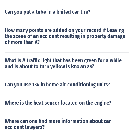
Can you put a tube in a knifed car tire?
How many points are added on your record if Leaving
the scene of an accident resulting in property damage
of more than A?
What is A traffic light that has been green for a while
and is about to turn yellow is known as?
Can you use 134 in home air conditioning units?
Where is the heat sencer located on the engine?
Where can one find more information about car
accident lawyers?