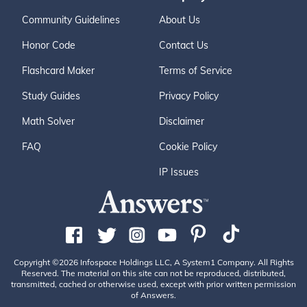
Community Guidelines
About Us
Honor Code
Contact Us
Flashcard Maker
Terms of Service
Study Guides
Privacy Policy
Math Solver
Disclaimer
FAQ
Cookie Policy
IP Issues
Copyright ©2026 Infospace Holdings LLC, A System1 Company. All Rights
Reserved. The material on this site can not be reproduced, distributed,
transmitted, cached or otherwise used, except with prior written permission
of Answers.