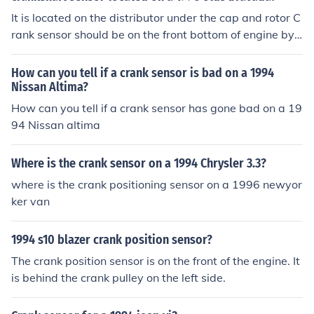
It is located on the distributor under the cap and rotor C
rank sensor should be on the front bottom of engine by t
he crank pulley
How can you tell if a crank sensor is bad on a 1994
Nissan Altima?
How can you tell if a crank sensor has gone bad on a 19
94 Nissan altima
Where is the crank sensor on a 1994 Chrysler 3.3?
where is the crank positioning sensor on a 1996 newyor
ker van
1994 s10 blazer crank position sensor?
The crank position sensor is on the front of the engine. It
is behind the crank pulley on the left side.