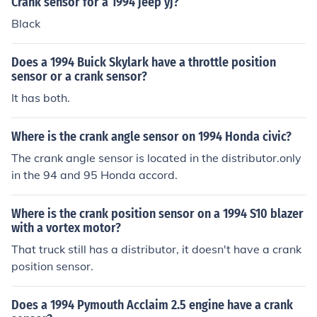
Crank sensor for a 1994 jeep yj?
Black
Does a 1994 Buick Skylark have a throttle position
sensor or a crank sensor?
It has both.
Where is the crank angle sensor on 1994 Honda civic?
The crank angle sensor is located in the distributor.only
in the 94 and 95 Honda accord.
Where is the crank position sensor on a 1994 S10 blazer
with a vortex motor?
That truck still has a distributor, it doesn't have a crank
position sensor.
Does a 1994 Pymouth Acclaim 2.5 engine have a crank