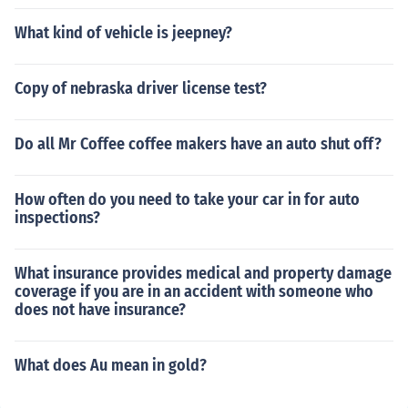
What kind of vehicle is jeepney?
Copy of nebraska driver license test?
Do all Mr Coffee coffee makers have an auto shut off?
How often do you need to take your car in for auto
inspections?
What insurance provides medical and property damage
coverage if you are in an accident with someone who
does not have insurance?
What does Au mean in gold?