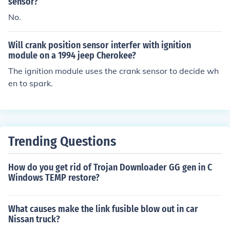
sensor?
No.
Will crank position sensor interfer with ignition
module on a 1994 jeep Cherokee?
The ignition module uses the crank sensor to decide wh
en to spark.
Trending Questions
How do you get rid of Trojan Downloader GG gen in C
Windows TEMP restore?
What causes make the link fusible blow out in car
Nissan truck?