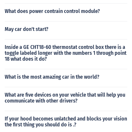
What does power contrain control module?
May car don't start?
Inside a GE CHT18-60 thermostat control box there is a
toggle labeled longer with the numbers 1 through point
18 what does it do?
What is the most amazing car in the world?
What are five devices on your vehicle that will help you
communicate with other drivers?
If your hood becomes unlatched and blocks your vision
the first thing you should do is .?