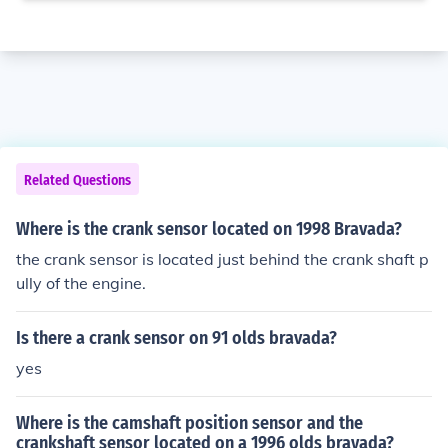
Related Questions
Where is the crank sensor located on 1998 Bravada?
the crank sensor is located just behind the crank shaft p
ully of the engine.
Is there a crank sensor on 91 olds bravada?
yes
Where is the camshaft position sensor and the
crankshaft sensor located on a 1996 olds bravada?