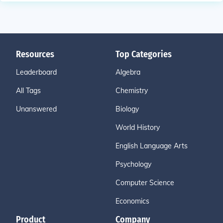
Resources
Top Categories
Leaderboard
Algebra
All Tags
Chemistry
Unanswered
Biology
World History
English Language Arts
Psychology
Computer Science
Economics
Product
Company