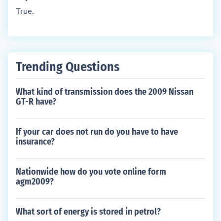
True.
Trending Questions
What kind of transmission does the 2009 Nissan
GT-R have?
If your car does not run do you have to have
insurance?
Nationwide how do you vote online form
agm2009?
What sort of energy is stored in petrol?