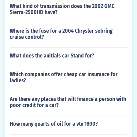
What kind of transmission does the 2002 GMC
Sierra-2500HD have?
Where is the fuse for a 2004 Chrysler sebring
cruise control?
What does the anitials car Stand for?
Which companies offer cheap car insurance for
ladies?
Are there any places that will finance a person with
poor credit for a car?
How many quarts of oil for a vtx 1800?