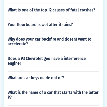
What is one of the top 12 causes of fatal crashes?
Your floorboard is wet after it rains?
Why does your car backfire and doesnt want to
accelerate?
Does a 93 Chevrolet geo have a interference
engine?
What are car keys made out of?
What is the name of a car that starts with the letter
P?