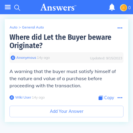
0
Auto
>
General Auto
Where did Let the Buyer beware
Originate?
Anonymous
∙
14
y
ago
Updated:
9/15/2023
A warning that the buyer must satisfy himself of
the nature and value of a purchase before
proceeding with the transaction.
Wiki User
∙
14
y
ago
Copy
Add Your Answer