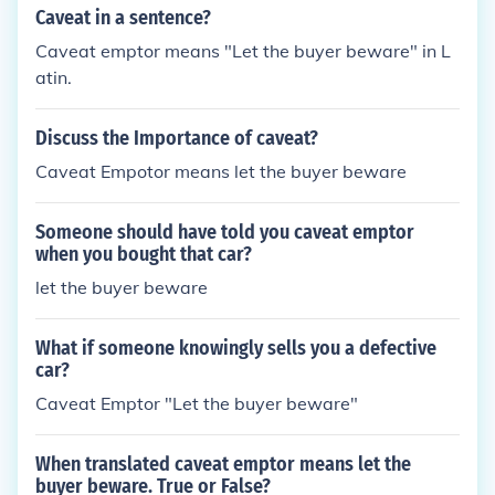
Caveat in a sentence?
Caveat emptor means "Let the buyer beware" in L
atin.
Discuss the Importance of caveat?
Caveat Empotor means let the buyer beware
Someone should have told you caveat emptor
when you bought that car?
let the buyer beware
What if someone knowingly sells you a defective
car?
Caveat Emptor "Let the buyer beware"
When translated caveat emptor means let the
buyer beware. True or False?