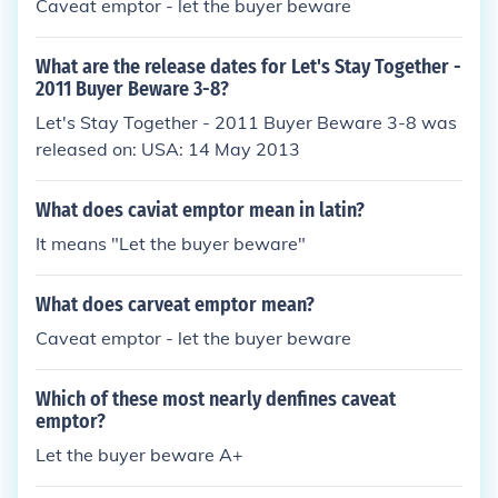
Caveat emptor - let the buyer beware
What are the release dates for Let's Stay Together -
2011 Buyer Beware 3-8?
Let's Stay Together - 2011 Buyer Beware 3-8 was
released on: USA: 14 May 2013
What does caviat emptor mean in latin?
It means "Let the buyer beware"
What does carveat emptor mean?
Caveat emptor - let the buyer beware
Which of these most nearly denfines caveat
emptor?
Let the buyer beware A+