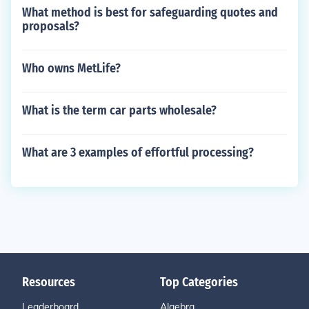
What method is best for safeguarding quotes and
proposals?
Who owns MetLife?
What is the term car parts wholesale?
What are 3 examples of effortful processing?
Resources
Top Categories
Leaderboard
Algebra