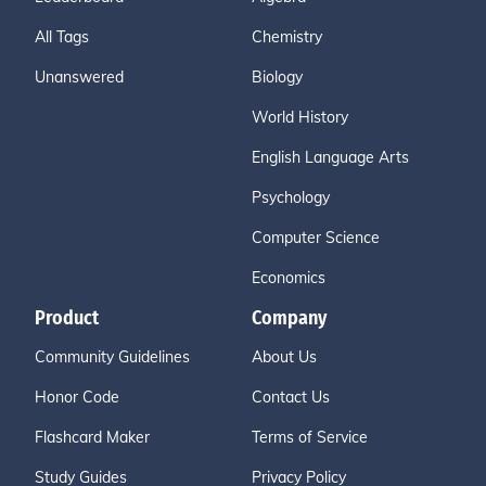
All Tags
Chemistry
Unanswered
Biology
World History
English Language Arts
Psychology
Computer Science
Economics
Product
Company
Community Guidelines
About Us
Honor Code
Contact Us
Flashcard Maker
Terms of Service
Study Guides
Privacy Policy