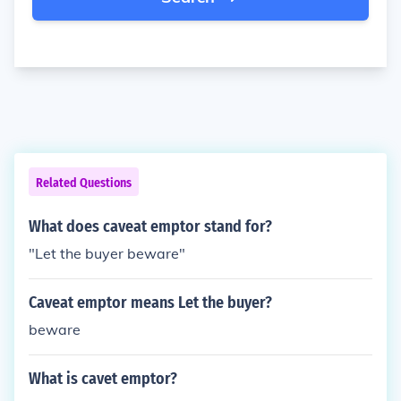
Related Questions
What does caveat emptor stand for?
"Let the buyer beware"
Caveat emptor means Let the buyer?
beware
What is cavet emptor?