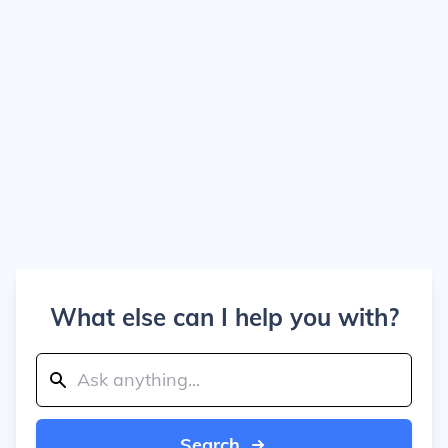
What else can I help you with?
Search