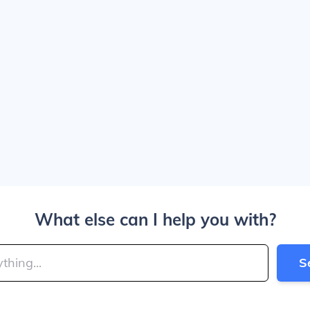
What else can I help you with?
S