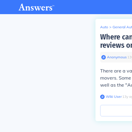
Auto
>
General Au
Where can
reviews o
Anonymous
∙
13
There are a va
movers. Some o
well as the "A
Wiki User
∙
13
y
a