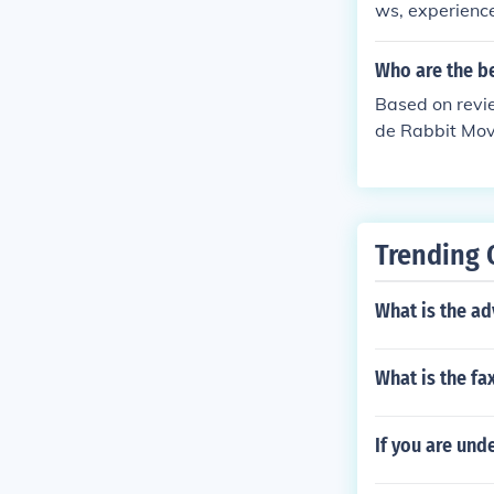
ws, experience
movers in Coim
and unloading,
Who are the b
When choosing
Based on revi
eck recent cu
de Rabbit Move
liable mover wi
he best movers
ow pricing.
s.
Trending 
What is the a
What is the f
If you are und