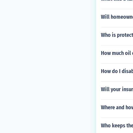
Will homeowne
Who is protect
How much oil 
How do I disab
Will your insu
Where and how
Who keeps the 