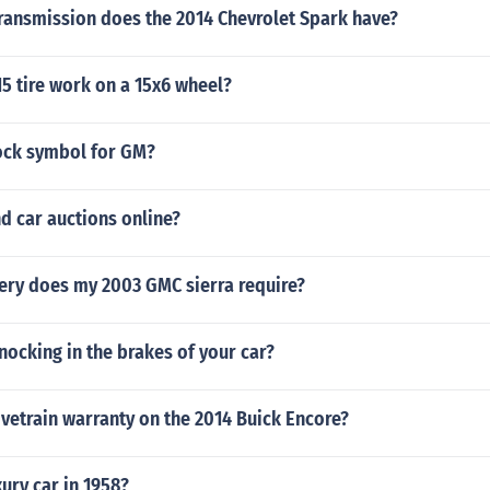
transmission does the 2014 Chevrolet Spark have?
5 tire work on a 15x6 wheel?
tock symbol for GM?
nd car auctions online?
tery does my 2003 GMC sierra require?
ocking in the brakes of your car?
ivetrain warranty on the 2014 Buick Encore?
ury car in 1958?