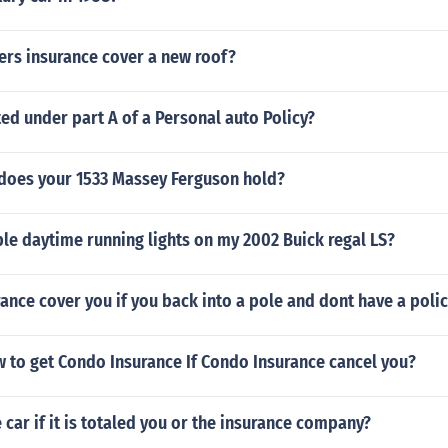
rs insurance cover a new roof?
ed under part A of a Personal auto Policy?
does your 1533 Massey Ferguson hold?
le daytime running lights on my 2002 Buick regal LS?
rance cover you if you back into a pole and dont have a poli
 to get Condo Insurance If Condo Insurance cancel you?
car if it is totaled you or the insurance company?