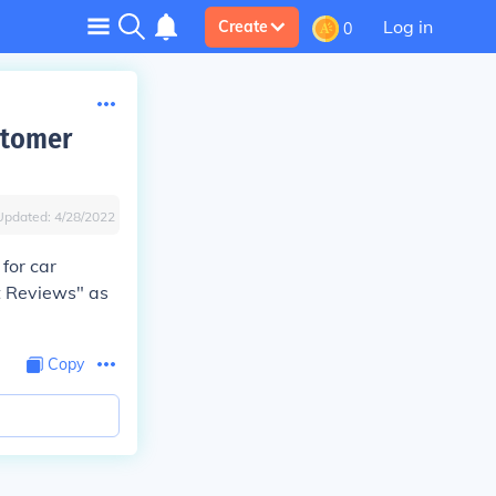
Log in
Create
0
stomer
Updated:
4/28/2022
for car
t Reviews" as
Copy