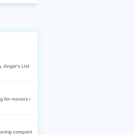
. Angie's List
g for movers i
 moving compani