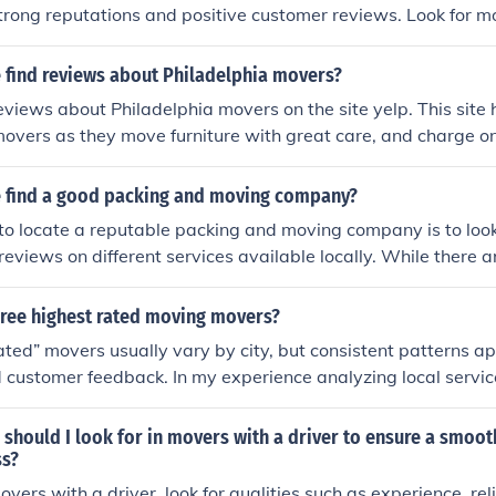
trong reputations and positive customer reviews. Look for m
icensed, and offer a variety of services to match your specif
tomer feedback and checking ratings can help you identify 
 find reviews about Philadelphia movers?
rovide dependable service.
eviews about Philadelphia movers on the site yelp. This site
 movers as they move furniture with great care, and charge o
 find a good packing and moving company?
to locate a reputable packing and moving company is to look
eviews on different services available locally. While there
sing services, there are also many complaints about movers
amage in the process of moving. Customer reviews are a go
hree highest rated moving movers?
ompanies from the not so good and the avoid at all costs.
ated” movers usually vary by city, but consistent patterns 
d customer feedback. In my experience analyzing local servic
tend to stand out for reliability rather than marketing. Stro
reful handling Transparent pricing with minimal disputes C
 should I look for in movers with a driver to ensure a smoot
tisfaction scores When searching for Best Rated Movers Nea
ss?
, complaint resolution, and repeat customers. Comparing the
ers with a driver, look for qualities such as experience, reli