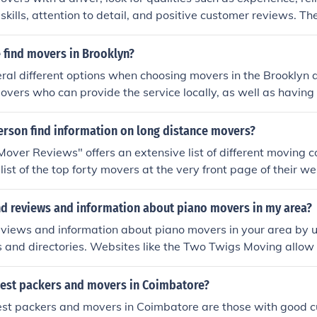
e best rated movers near me without relying on promotional c
kills, attention to detail, and positive customer reviews. The
 a smooth and efficient moving process.
 find movers in Brooklyn?
ral different options when choosing movers in the Brooklyn 
overs who can provide the service locally, as well as having
those who may need it. Rabbit Movers is a company that prov
as reasonable prices, and great customer reviews. They can 
erson find information on long distance movers?
2 from 9 to 5 on weekdays, and 10 til 4 on weekends.
over Reviews" offers an extensive list of different moving 
ist of the top forty movers at the very front page of their web
te and specify which type of company you are looking for.
ind reviews and information about piano movers in my area?
eviews and information about piano movers in your area by u
s and directories. Websites like the Two Twigs Moving allow
o movers and filter them by ratings, accreditation, and custo
bility. Review platforms such as Yelp also provide real cust
best packers and movers in Coimbatore?
 compare service quality, professionalism, and pricing befor
est packers and movers in Coimbatore are those with good c