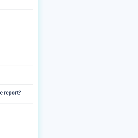
ce report?