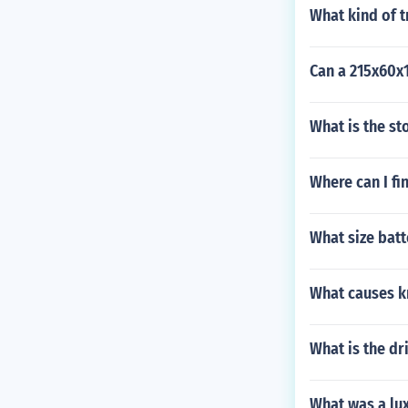
What kind of 
Can a 215x60x1
What is the s
Where can I fi
What size bat
What causes kn
What is the dr
What was a lux