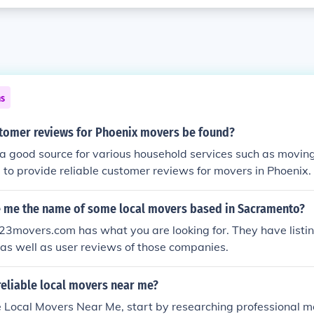
ns
tomer reviews for Phoenix movers be found?
s a good source for various household services such as moving
 to provide reliable customer reviews for movers in Phoenix.
e me the name of some local movers based in Sacramento?
3movers.com has what you are looking for. They have listin
as well as user reviews of those companies.
reliable local movers near me?
le Local Movers Near Me, start by researching professional