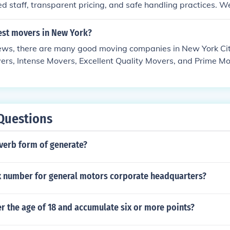
d staff, transparent pricing, and safe handling practices. W
batore are appreciated for offering professional packing, ca
 timely delivery, and insurance options for household and off
est movers in New York?
 packers and movers in Coimbatore, always compare multip
ews, there are many good moving companies in New York City
stomer feedback, and ensure the company provides a written 
rs, Intense Movers, Excellent Quality Movers, and Prime Mov
ll focus on safety, punctuality, and customer satisfaction rat
 in New York provide service to the city of New York and su
Questions
dverb form of generate?
ax number for general motors corporate headquarters?
er the age of 18 and accumulate six or more points?