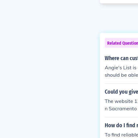
Related Questio
Where can cus
Angie's List i
should be able
Could you giv
The website 12
n Sacramento 
How do I find 
To find reliab