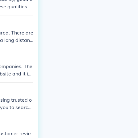
laims.
se qualities c
area. There are
 a long distanc
ides these opt
be reached at
companies. The
site and it is
sing trusted o
 you to search
mer feedback t
omer experience
e making a deci
ustomer revie