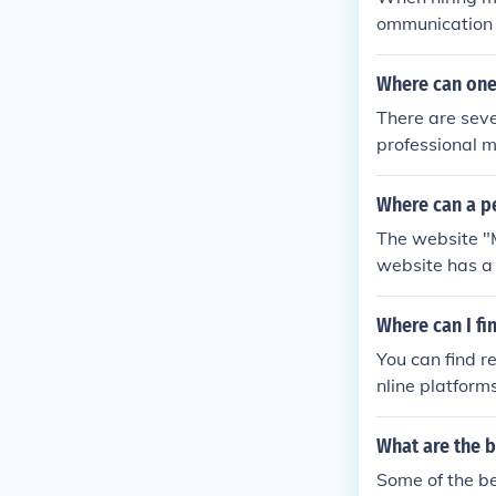
ps identify th
ommunication s
an help ensure
Where can one
There are seve
professional m
e service for 
ions, as well 
Where can a p
(718) 852-235
The website "M
website has a l
easy to naviga
Where can I f
You can find r
nline platform
for local pian
o ensure relia
What are the 
s, helping you
Some of the b
sion