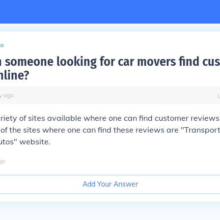
to
 someone looking for car movers find cu
nline?
y
ago
riety of sites available where one can find customer reviews 
f the sites where one can find these reviews are "Transpor
utos" website.
go
Add Your Answer