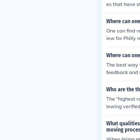
es that have s
experienced, l
s. Reading cus
Where can one
consistently p
One can find r
iew for Philly
per hour.
Where can one
The best way 
feedback and r
movers adverti
am or cause d
Who are the t
out the good c
The “highest r
iewing verifie
-rated movers 
ormance and ca
What qualities
h customer sa
moving proce
recent reviews
When hiring mov