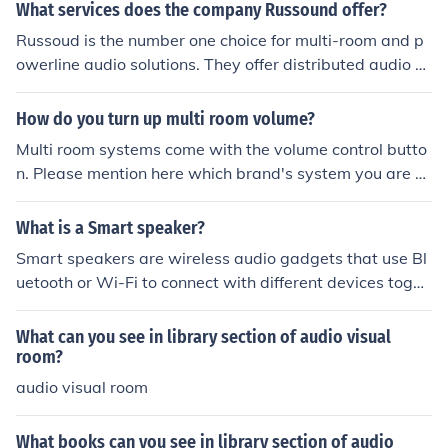
e. If you are asking about multi room systems I have fou
What services does the company Russound offer?
nd one resource that may help you anyways high-end-
Russoud is the number one choice for multi-room and p
audio-products.blogspot.com/2014/11/beginners-guid
owerline audio solutions. They offer distributed audio a
e-to-planning-multi-room.html
nd video and multiroom entertainment solutions.
How do you turn up multi room volume?
Multi room systems come with the volume control butto
n. Please mention here which brand's system you are us
ing. I use multi-room music system by HEOS by Denon a
nd their volume control is quite easy. You can find more
What is a Smart speaker?
details here http: usa.denon.com/us/heos-multi-room-s
Smart speakers are wireless audio gadgets that use Bl
ound
uetooth or Wi-Fi to connect with different devices toget
her with smartphones, pills and smart TVs. These audio
systems typically include additional features inclusive o
What can you see in library section of audio visual
f voice assistants (Alexa, Google Assistant), clever dom
room?
estic controls, and multi-room audio. The clever speaker
audio visual room
is designed to deliver outstanding sound, supplying eas
y and clean listening.
What books can you see in library section of audio