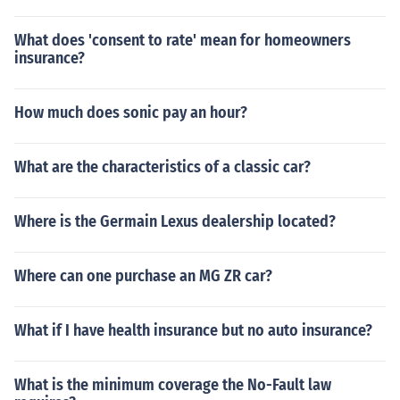
What does 'consent to rate' mean for homeowners
insurance?
How much does sonic pay an hour?
What are the characteristics of a classic car?
Where is the Germain Lexus dealership located?
Where can one purchase an MG ZR car?
What if I have health insurance but no auto insurance?
What is the minimum coverage the No-Fault law