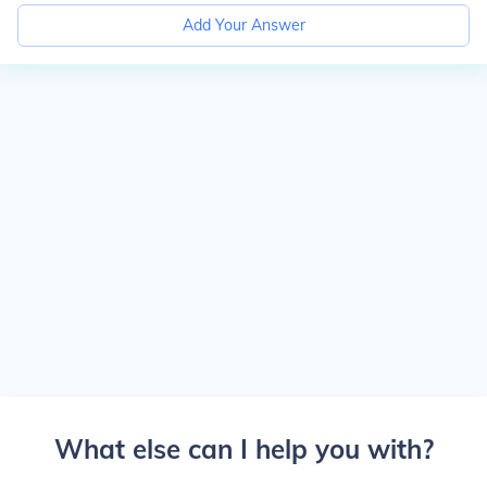
Add Your Answer
What else can I help you with?