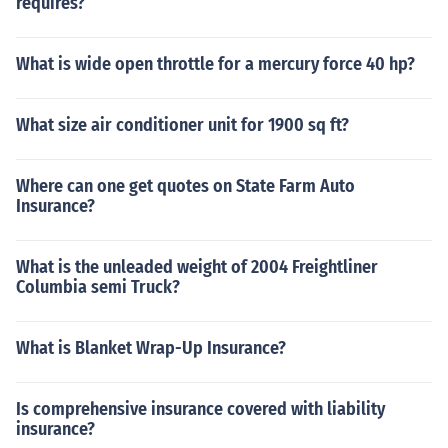
requires?
What is wide open throttle for a mercury force 40 hp?
What size air conditioner unit for 1900 sq ft?
Where can one get quotes on State Farm Auto
Insurance?
What is the unleaded weight of 2004 Freightliner
Columbia semi Truck?
What is Blanket Wrap-Up Insurance?
Is comprehensive insurance covered with liability
insurance?