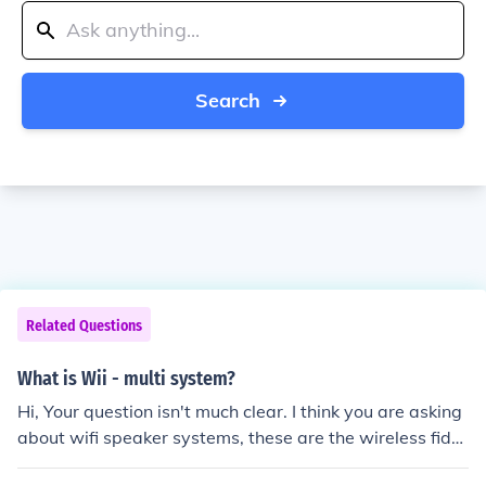
Search
Related Questions
What is Wii - multi system?
Hi, Your question isn't much clear. I think you are asking
about wifi speaker systems, these are the wireless fidel
ity systems which work under a specific frequency rang