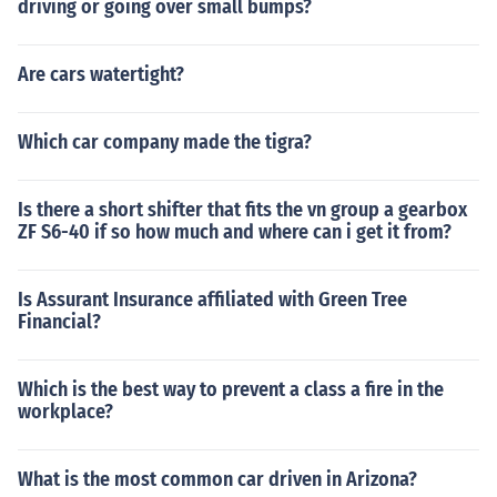
driving or going over small bumps?
Are cars watertight?
Which car company made the tigra?
Is there a short shifter that fits the vn group a gearbox
ZF S6-40 if so how much and where can i get it from?
Is Assurant Insurance affiliated with Green Tree
Financial?
Which is the best way to prevent a class a fire in the
workplace?
What is the most common car driven in Arizona?