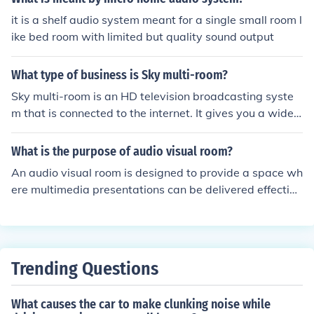
me unclear, as it could be misinterpreted as a room that
it is a shelf audio system meant for a single small room l
is simply &quot;multi&quot; and &quot;purpose.&quot;
ike bed room with limited but quality sound output
Therefore, for clarity and correctness, it's best to use th
e hyphen.
What type of business is Sky multi-room?
Sky multi-room is an HD television broadcasting syste
m that is connected to the internet. It gives you a wide r
ange of programming with the ability to watch different
channels in every room.
What is the purpose of audio visual room?
An audio visual room is designed to provide a space wh
ere multimedia presentations can be delivered effective
ly. It allows for the integration of audio, video, and other
media to enhance presentations, trainings, and meeting
s. This type of room can create an immersive and enga
ging experience for the audience.
Trending Questions
What causes the car to make clunking noise while