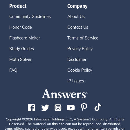
Product
Company
Community Guidelines
About Us
Honor Code
Contact Us
Flashcard Maker
Terms of Service
Study Guides
Privacy Policy
Math Solver
Disclaimer
FAQ
Cookie Policy
IP Issues
Copyright ©2026 Infospace Holdings LLC, A System1 Company. All Rights
Reserved. The material on this site can not be reproduced, distributed,
transmitted, cached or otherwise used, except with prior written permission