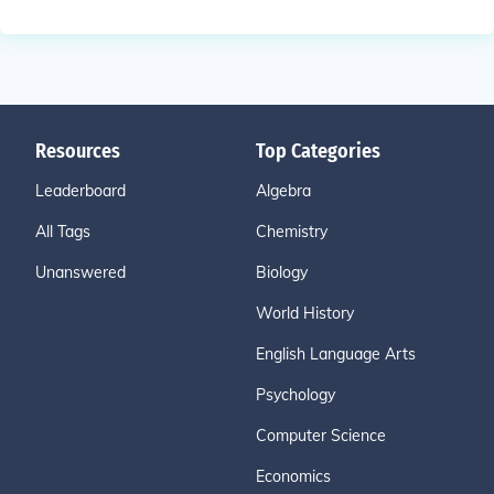
Resources
Top Categories
Leaderboard
Algebra
All Tags
Chemistry
Unanswered
Biology
World History
English Language Arts
Psychology
Computer Science
Economics