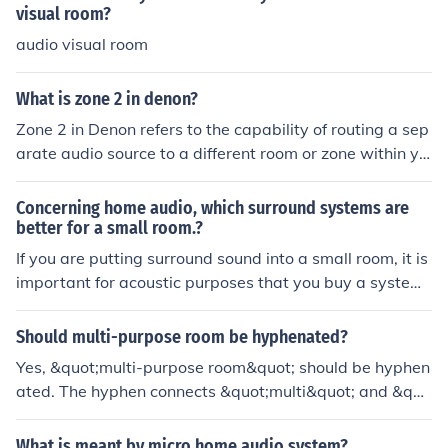
visual room?
audio visual room
What is zone 2 in denon?
Zone 2 in Denon refers to the capability of routing a sep
arate audio source to a different room or zone within yo
ur home. This allows you to play different audio in multi
ple rooms simultaneously using a Denon AV receiver or
Concerning home audio, which surround systems are
amplifier that supports multi-zone functionality.
better for a small room.?
If you are putting surround sound into a small room, it is
important for acoustic purposes that you buy a system
that is made for smaller spaces. Sony has some great, r
elatively inexpensive options for surround sound syste
Should multi-purpose room be hyphenated?
ms that will not be overpowering in a smaller space.
Yes, &quot;multi-purpose room&quot; should be hyphen
ated. The hyphen connects &quot;multi&quot; and &quo
t;purpose,&quot; indicating that the room serves multipl
e purposes. Without the hyphen, the meaning may beco
What is meant by micro home audio system?