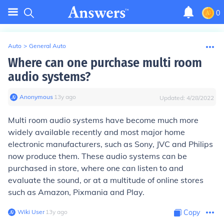
0
Auto
>
General Auto
Where can one purchase multi room
audio systems?
Anonymous
∙
13
y
ago
Updated:
4/28/2022
Multi room audio systems have become much more
widely available recently and most major home
electronic manufacturers, such as Sony, JVC and Philips
now produce them. These audio systems can be
purchased in store, where one can listen to and
evaluate the sound, or at a multitude of online stores
such as Amazon, Pixmania and Play.
Wiki User
∙
13
y
ago
Copy