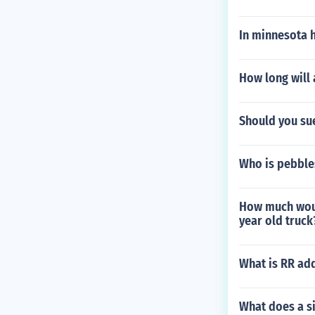
In minnesota 
How long will 
Should you sue
Who is pebbles
How much woul
year old truck
What is RR add
What does a si