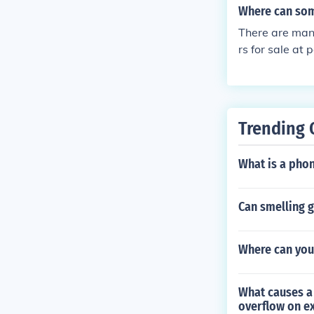
Where can som
There are many
rs for sale at
ge and Mart.
Trending 
What is a pho
Can smelling 
Where can you
What causes a 
overflow on e