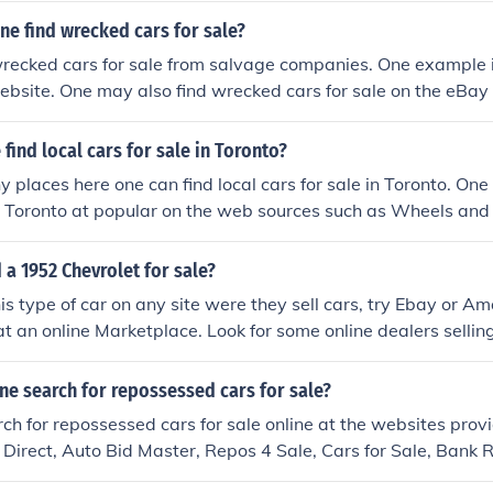
e find wrecked cars for sale?
recked cars for sale from salvage companies. One example i
ebsite. One may also find wrecked cars for sale on the eBay
find local cars for sale in Toronto?
 places here one can find local cars for sale in Toronto. One 
in Toronto at popular on the web sources such as Wheels and
 a 1952 Chevrolet for sale?
his type of car on any site were they sell cars, try Ebay or A
at an online Marketplace. Look for some online dealers selling
ne search for repossessed cars for sale?
ch for repossessed cars for sale online at the websites prov
Direct, Auto Bid Master, Repos 4 Sale, Cars for Sale, Bank
sessed Cars Sale.