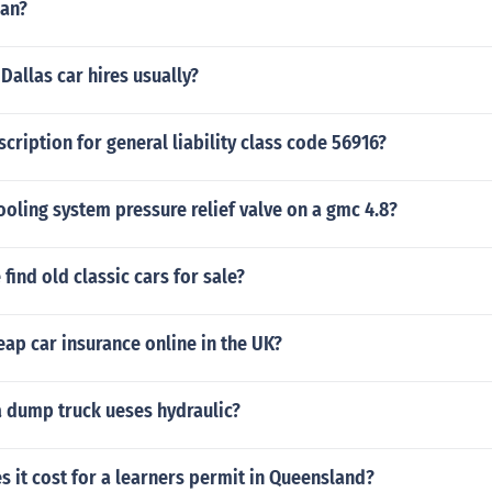
an?
allas car hires usually?
scription for general liability class code 56916?
ooling system pressure relief valve on a gmc 4.8?
find old classic cars for sale?
ap car insurance online in the UK?
a dump truck ueses hydraulic?
 it cost for a learners permit in Queensland?