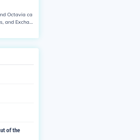
ind Octavia ca
ds, and Exchan
ut of the