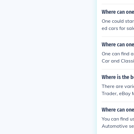
Where can one 
One could star
ed cars for sal
Where can one 
One can find a
Car and Classi
Where is the b
There are vario
Trader, eBay M
Where can one 
You can find u
Automotive sec
n eBay.