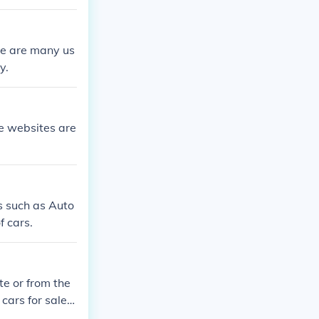
re are many us
y.
e websites are
es such as Auto
f cars.
te or from the
cars for sale o