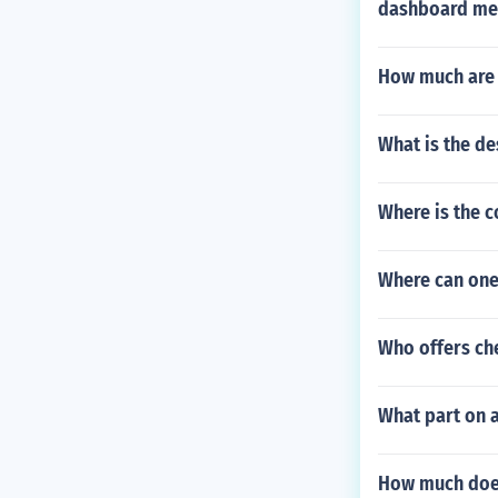
dashboard me
How much are D
What is the de
Where is the c
Where can one 
Who offers che
What part on 
How much does