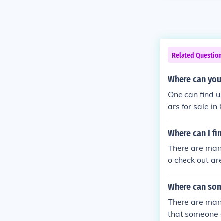
Related Questio
Where can you 
One can find u
ars for sale i
Where can I fi
There are many
o check out ar
Where can som
There are many
that someone c