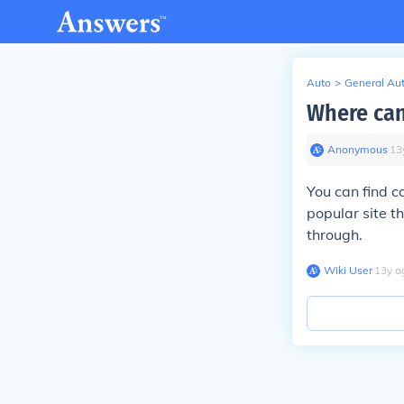
Auto
>
General Au
Where can 
Anonymous
∙
13
You can find c
popular site t
through.
Wiki User
∙
13
y
a