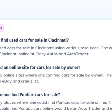
ns
find used cars for sale in Cincinnati?
sed cars for sale in Cincinnati using various resources. One c
n Cincinnati online at Cincy Autos and AutoTrader.
nd an online site for cars for sale by owner?
 online sites where one can find cars for sale by owner. The
e eBay and craigslist.
eone find Pontiac cars for sale?
 places where one could find Pontiac cars for sale online. T
ould find Pontiac cars online would be on Auto Trader and 