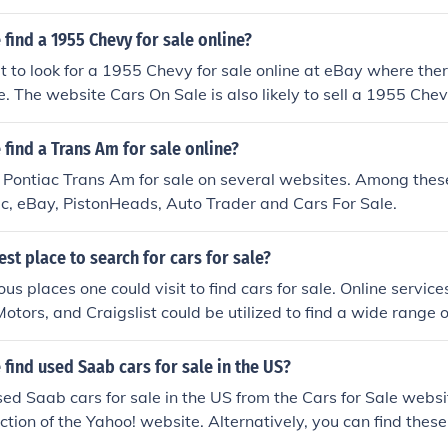
find a 1955 Chevy for sale online?
t to look for a 1955 Chevy for sale online at eBay where the
e. The website Cars On Sale is also likely to sell a 1955 Chev
find a Trans Am for sale online?
 Pontiac Trans Am for sale on several websites. Among thes
c, eBay, PistonHeads, Auto Trader and Cars For Sale.
est place to search for cars for sale?
us places one could visit to find cars for sale. Online servic
otors, and Craigslist could be utilized to find a wide range o
find used Saab cars for sale in the US?
sed Saab cars for sale in the US from the Cars for Sale websi
tion of the Yahoo! website. Alternatively, you can find these 