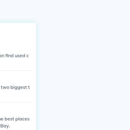
an find used c
 two biggest t
he best places
eBay.