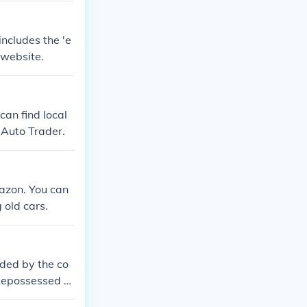
ncludes the 'e
 website.
can find local
 Auto Trader.
mazon. You can
 old cars.
ided by the co
 Repossessed c