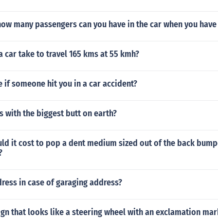
how many passengers can you have in the car when you have
a car take to travel 165 kms at 55 kmh?
 if someone hit you in a car accident?
 with the biggest butt on earth?
d it cost to pop a dent medium sized out of the back bumpe
?
ress in case of garaging address?
gn that looks like a steering wheel with an exclamation mark