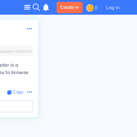
Log in
Create
0
Updated:
4/28/2022
ader is a
you to browse
Copy