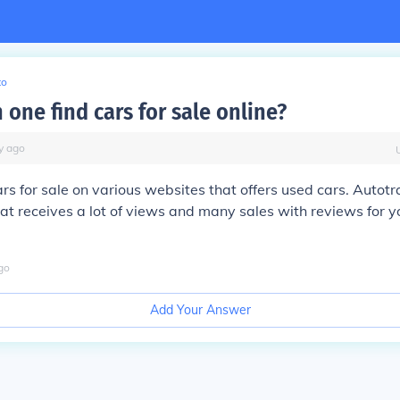
to
one find cars for sale online?
y
ago
ars for sale on various websites that offers used cars. Autotr
hat receives a lot of views and many sales with reviews for 
go
Add Your Answer