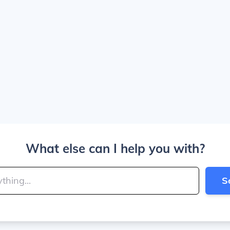
What else can I help you with?
S