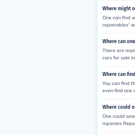
Where might on
One can find w
repairables' w
Where can one 
There are many
cars for sale 
Where can find
You can find t
even find one 
Where could o
One could sear
mpanies Repo 
ars and Repos