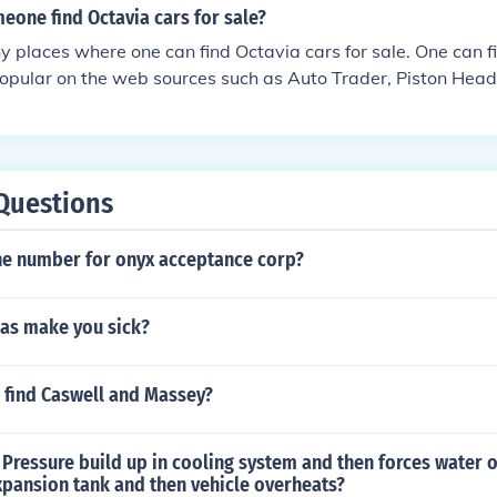
eone find Octavia cars for sale?
 places where one can find Octavia cars for sale. One can f
 popular on the web sources such as Auto Trader, Piston Hea
Questions
ne number for onyx acceptance corp?
gas make you sick?
 find Caswell and Massey?
Pressure build up in cooling system and then forces water o
xpansion tank and then vehicle overheats?