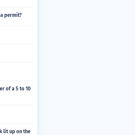
 a permit?
r of a 5 to 10
 lit up on the