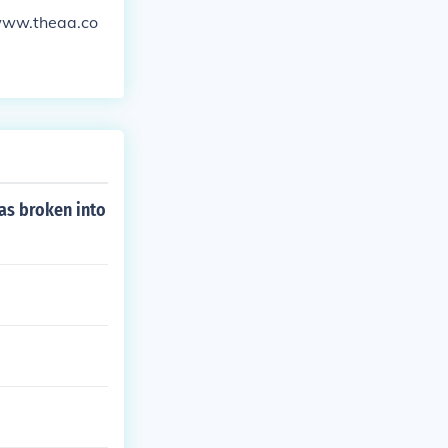
/www.theaa.co
as broken into