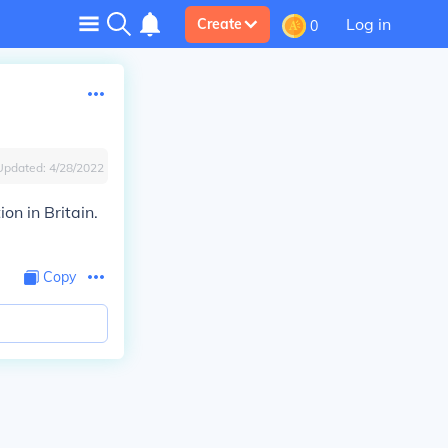
Log in
Create
0
Updated:
4/28/2022
on in Britain.
Copy