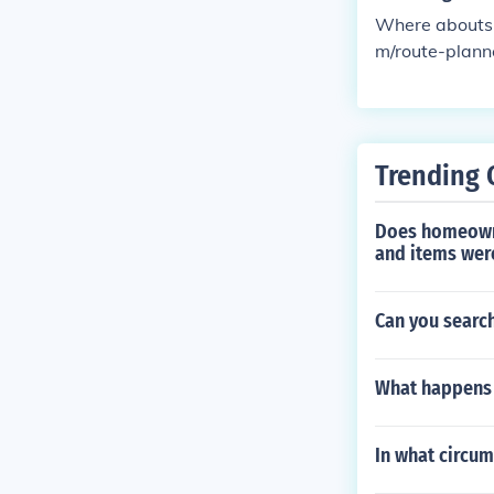
Where abouts 
m/route-plann
Trending 
Does homeowne
and items wer
Can you search
What happens 
In what circum