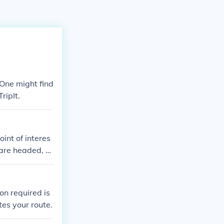
One might find
ripIt.
int of interes
 are headed, a
on required is
tes your route.