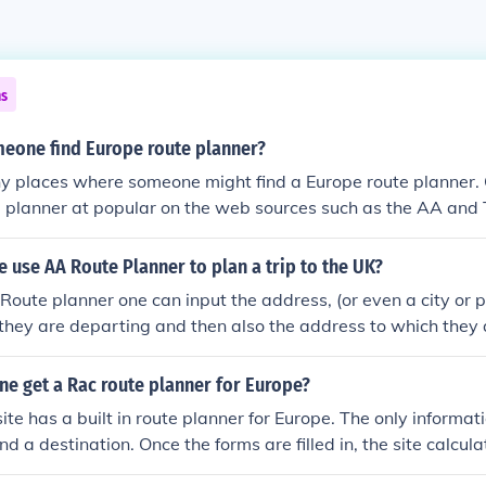
ns
eone find Europe route planner?
y places where someone might find a Europe route planner. 
 planner at popular on the web sources such as the AA and T
use AA Route Planner to plan a trip to the UK?
Route planner one can input the address, (or even a city or po
 they are departing and then also the address to which they
e planner can provide directions.
ne get a Rac route planner for Europe?
e has a built in route planner for Europe. The only informati
nd a destination. Once the forms are filled in, the site calcula