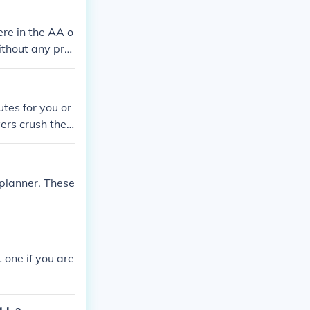
re in the AA o
ithout any pro
tes for you or
ers crush their
 planner. These
 one if you are