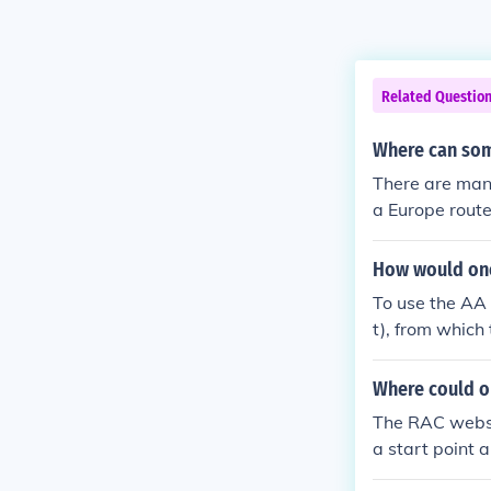
Related Questio
Where can som
There are man
a Europe route
How would one 
To use the AA 
t), from which
nd the AA rout
Where could o
The RAC websit
a start point a