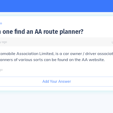
to
 one find an AA route planner?
y
ago
omobile Association Limited, is a car owner / driver associati
lanners of various sorts can be found on the AA website.
go
Add Your Answer