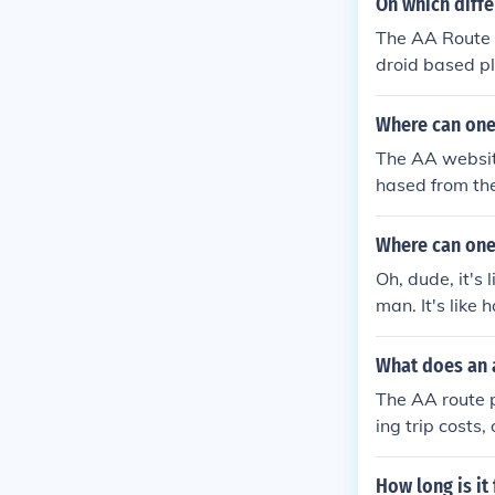
On which diffe
The AA Route P
droid based p
Where can one
The AA websit
hased from the
Where can one 
Oh, dude, it's
man. It's like 
d more up-to-d
What does an a
The AA route p
ing trip costs
lays.
How long is it