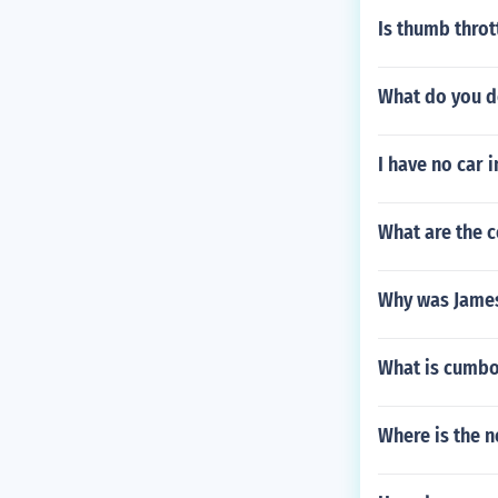
Is thumb throt
What do you do
I have no car 
What are the c
Why was James
What is cumb
Where is the n