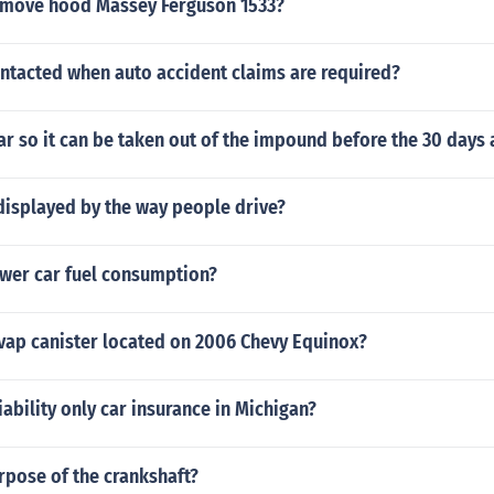
emove hood Massey Ferguson 1533?
ntacted when auto accident claims are required?
car so it can be taken out of the impound before the 30 days 
displayed by the way people drive?
wer car fuel consumption?
evap canister located on 2006 Chevy Equinox?
iability only car insurance in Michigan?
rpose of the crankshaft?