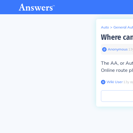
Auto
>
General Au
Where can
Anonymous
∙
13
The AA, or Aut
Online route p
Wiki User
∙
13
y
a