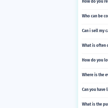
How do you r
Who can be co
Can i sell my 
What is often 
How do you lo
Where is the 
Can you have l
What is the pu