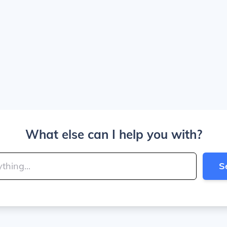
What else can I help you with?
S