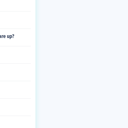
are up?