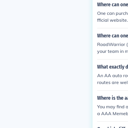
Where can one
One can purch
fficial websit
blem.
Where can one 
RoadWarrior (P
your team in m
routes.
What exactly 
An AA auto rou
routes are wel
Where is the a
You may find a
a AAA Memeber 