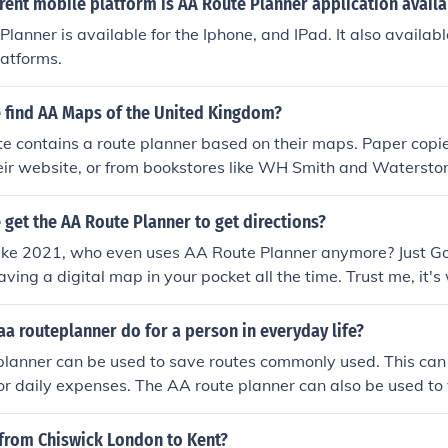
rent mobile platform is AA Route Planner application availa
lanner is available for the Iphone, and IPad. It also availab
latforms.
 find AA Maps of the United Kingdom?
e contains a route planner based on their maps. Paper copi
ir website, or from bookstores like WH Smith and Waterston
get the AA Route Planner to get directions?
 like 2021, who even uses AA Route Planner anymore? Just Go
having a digital map in your pocket all the time. Trust me, it'
ate than those old-school route planners.
a routeplanner do for a person in everyday life?
lanner can be used to save routes commonly used. This can a
, or daily expenses. The AA route planner can also be used to 
 from Chiswick London to Kent?