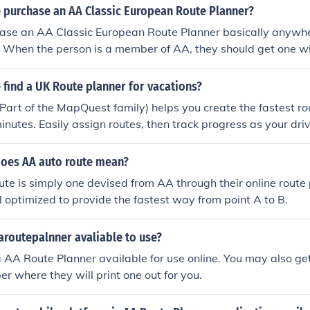
 purchase an AA Classic European Route Planner?
ase an AA Classic European Route Planner basically anywhe
e. When the person is a member of AA, they should get one w
find a UK Route planner for vacations?
art of the MapQuest family) helps you create the fastest rou
inutes. Easily assign routes, then track progress as your driv
does AA auto route mean?
te is simply one devised from AA through their online route
l optimized to provide the fastest way from point A to B.
aroutepalnner avaliable to use?
 AA Route Planner available for use online. You may also get
where they will print one out for you.