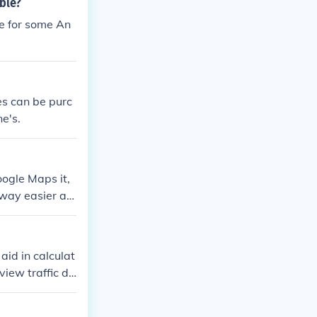
ble?
le for some An
es can be purc
e's.
ogle Maps it,
s way easier an
id in calculat
view traffic de