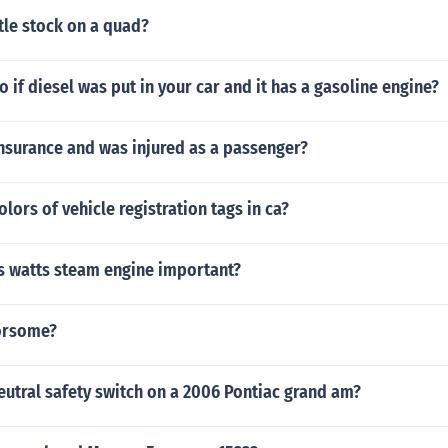
tle stock on a quad?
 if diesel was put in your car and it has a gasoline engine?
insurance and was injured as a passenger?
olors of vehicle registration tags in ca?
 watts steam engine important?
orsome?
eutral safety switch on a 2006 Pontiac grand am?