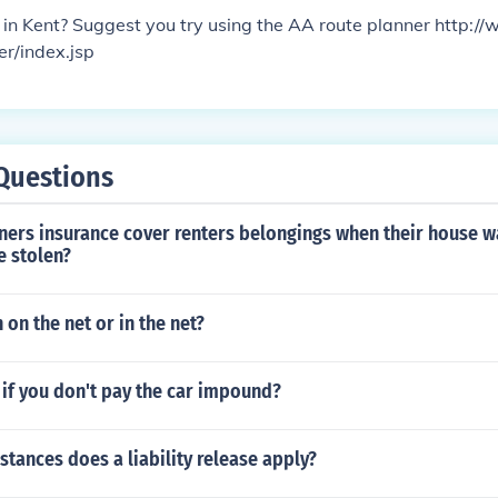
in Kent? Suggest you try using the AA route planner http:/
er/index.jsp
Questions
rs insurance cover renters belongings when their house w
e stolen?
 on the net or in the net?
if you don't pay the car impound?
stances does a liability release apply?