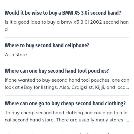
enna 2010 model from these sites or from nearer autom
otive store.
Would it be wise to buy a BMW X5 3.0i second hand?
is it a good idea to buy a bmw x5 3.0i 2002 second han
d
Where to buy second hand cellphone?
At a store
Where can one buy second hand tool pouches?
If one wanted to buy second hand tool pouches, one can
look at eBay for listings. Also, Craigslist, Kijiji, and local
yard sales could help one buy second hand tool pouche
s.
Where can one go to buy cheap second hand clothing?
To buy cheap second hand clothing one could go to a lo
cal second hand store. There are usually many stores in
one's vicinity offering this specific service.