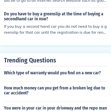
uld be to go to an internet search website such as googl
e. Second, you would want to decide what make of an S
UV you would want and go to there homepage. You cou
Do you have to buy a greenslip at the time of buying a
ld also type in on the google search bar SUV's wanted t
secondhand car in nsw?
o buy and find the website thats fits what you want.
If you buy a second hand car you do not need to buy a g
reenslip for that car until the registration is due for rene
wal. When you buy a second hand car the greenslip tra
vels with the car.
Trending Questions
Which type of warranty would you find on a new car?
How much money can you get from a broken leg due to
car accident?
You were in your car in your driveway and the repo man