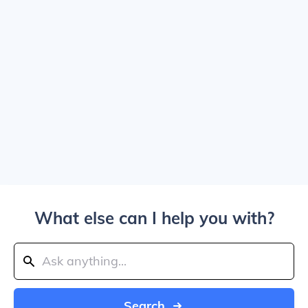
What else can I help you with?
Search