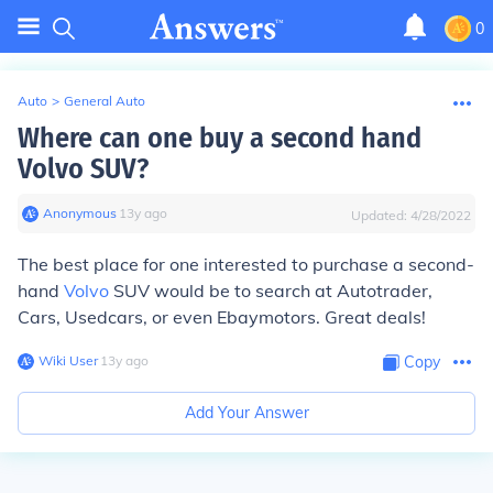
0
Auto
>
General Auto
Where can one buy a second hand
Volvo SUV?
Anonymous
∙
13
y
ago
Updated:
4/28/2022
The best place for one interested to purchase a second-
hand
Volvo
SUV would be to search at Autotrader,
Cars, Usedcars, or even Ebaymotors. Great deals!
Wiki User
∙
13
y
ago
Copy
Add Your Answer