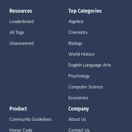
Resources
Top Categories
Leaderboard
Algebra
All Tags
Chemistry
Unanswered
Biology
World History
English Language Arts
Psychology
Computer Science
Economics
Product
Company
Community Guidelines
About Us
Honor Code
Contact Us