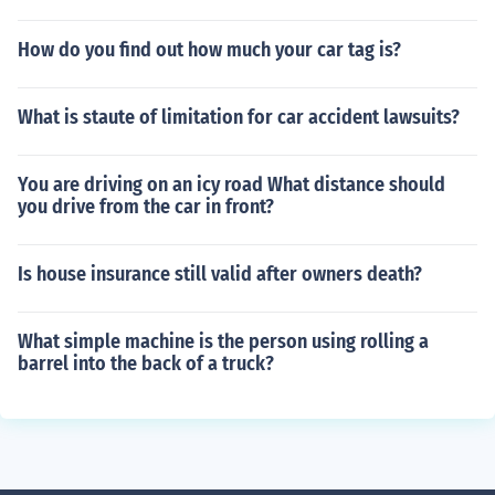
How do you find out how much your car tag is?
What is staute of limitation for car accident lawsuits?
You are driving on an icy road What distance should
you drive from the car in front?
Is house insurance still valid after owners death?
What simple machine is the person using rolling a
barrel into the back of a truck?