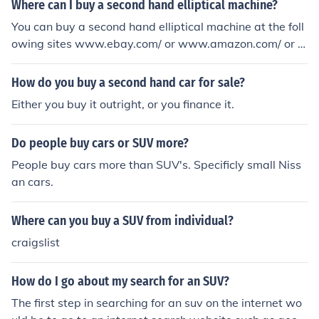
Where can I buy a second hand elliptical machine?
You can buy a second hand elliptical machine at the foll
owing sites www.ebay.com/ or www.amazon.com/ or a
t this site www.playitagainsports.com/equipment/90/fit
ness
How do you buy a second hand car for sale?
Either you buy it outright, or you finance it.
Do people buy cars or SUV more?
People buy cars more than SUV's. Specificly small Niss
an cars.
Where can you buy a SUV from individual?
craigslist
How do I go about my search for an SUV?
The first step in searching for an suv on the internet wo