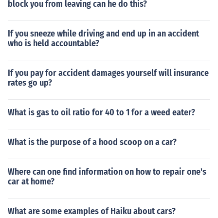
block you from leaving can he do this?
If you sneeze while driving and end up in an accident
who is held accountable?
If you pay for accident damages yourself will insurance
rates go up?
What is gas to oil ratio for 40 to 1 for a weed eater?
What is the purpose of a hood scoop on a car?
Where can one find information on how to repair one's
car at home?
What are some examples of Haiku about cars?