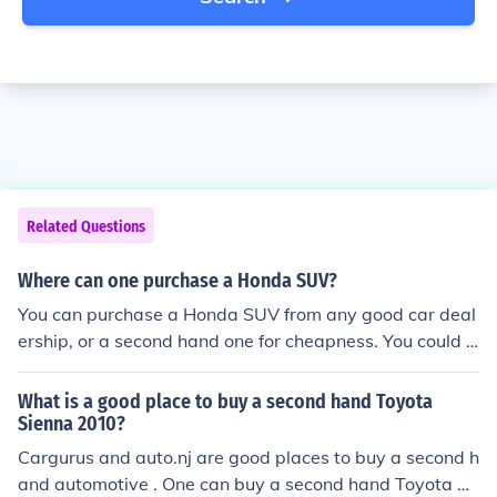
Related Questions
Where can one purchase a Honda SUV?
You can purchase a Honda SUV from any good car deal
ership, or a second hand one for cheapness. You could a
lso buy new or used Honda SUVs on eBay for cheaper t
han the RRP.
What is a good place to buy a second hand Toyota
Sienna 2010?
Cargurus and auto.nj are good places to buy a second h
and automotive . One can buy a second hand Toyota Si