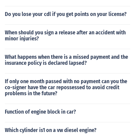
Do you lose your cdl if you get points on your license?
When should you sign a release after an accident with
minor injuries?
What happens when there is a missed payment and the
insurance policy is declared lapsed?
If only one month passed with no payment can you the
co-signer have the car repossessed to avoid credit
problems in the future?
Function of engine block in car?
Which cylinder is1 on a vw diesel engine?