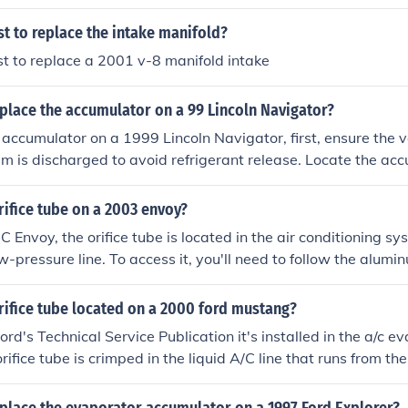
d disconnect the battery. Remove the electrical connector 
ng the accumulator in place. Install the new accumulator by r
st to replace the intake manifold?
nsuring all connections are secure before reconnecting the b
st to replace a 2001 v-8 manifold intake
place the accumulator on a 99 Lincoln Navigator?
 accumulator on a 1999 Lincoln Navigator, first, ensure the ve
m is discharged to avoid refrigerant release. Locate the ac
 mounted near the firewall on the passenger side. Disconnect t
he hoses attached to the accumulator, then remove the mount
rifice tube on a 2003 envoy?
ccumulator by reversing the process, ensuring all connections
Envoy, the orifice tube is located in the air conditioning sys
he AC system.
w-pressure line. To access it, you'll need to follow the alumi
o the accumulator. The tube is usually situated near the acc
. It's often necessary to disconnect the lines to replace the or
rifice tube located on a 2000 ford mustang?
rd's Technical Service Publication it's installed in the a/c ev
rifice tube is crimped in the liquid A/C line that runs from th
r. The liquid line is underneath the accumulator lines so you 
umulator to get to it. The crimp is about 6 inches from the co