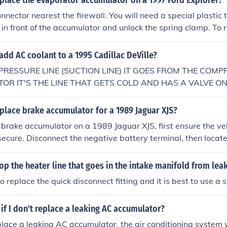
place the evaporator accumulator on a 1997 Ford Explorer?
t to cut the tube and replace the orifice or replace the entire
nector nearest the firewall. You will need a special plastic to
ire line. You can buy from this site. http://www.latemodelrestoratio
 in front of the accumulator and unlock the spring clamp. To 
RS-19835C/1999-01-Mustang-A-C-Liquid-Line-From-Evapo
 your local auto parts store for pricing hope this helps it to
dd AC coolant to a 1995 Cadillac DeVille?
here the orifice tube was on the 2000 mustang gt. you can't j
nd replace the 2 dollar orifice like most cars.
PRESSURE LINE (SUCTION LINE) IT GOES FROM THE COMP
R IT'S THE LINE THAT GETS COLD AND HAS A VALVE ON I
N IT TO FILL,OR THE VALVE IS ON THE ACCUMULATOR. GO
place brake accumulator for a 1989 Jaguar XJS?
 brake accumulator on a 1989 Jaguar XJS, first ensure the veh
ecure. Disconnect the negative battery terminal, then locat
lly found near the master cylinder. Use a wrench to carefull
unscrewing it from its mounting point, and replace it with the
p the heater line that goes in the intake manifold from lea
urely. After installation, reconnect the battery and bleed the
o replace the quick disconnect fitting and it is best to use a s
ir.
f I don't replace a leaking AC accumulator?
eplace a leaking AC accumulator, the air conditioning system w