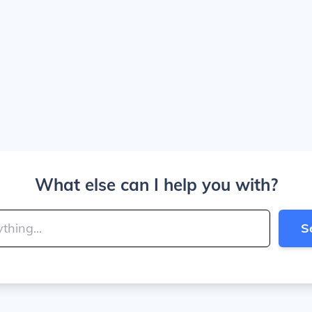
What else can I help you with?
S