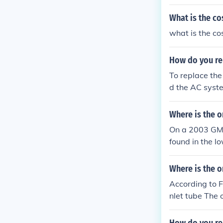
engine bay, an
ng bolts holdi
What is the co
moval steps, e
what is the co
How do you re
To replace the
d the AC syste
h is typically
onnector and t
Where is the o
tall the new a
On a 2003 GMC 
nd recharge t
found in the lo
e evaporator t
evaporator coil
Where is the o
According to Fo
nlet tube The o
o the condense
ke out the acc