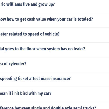
ric Williams live and grow up?
ow how to get cash value when your car is totaled?
ter related to speed of vehicle?
al goes to the floor when system has no leaks?
ea of cylender?
a speeding ticket affect mass insurance?
ean if i hit bird with my car?
fference between single and double axle semi trucks?