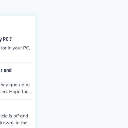
y PC ?
tor in your PC,
or and
 they quoted m
ced. Hope this
cle is off and
irewall in the