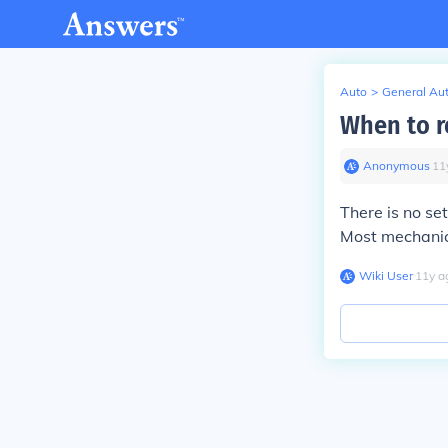
Auto
>
General Au
When to r
Anonymous
∙
11
There is no se
Most mechanics
Wiki User
∙
11
y
a