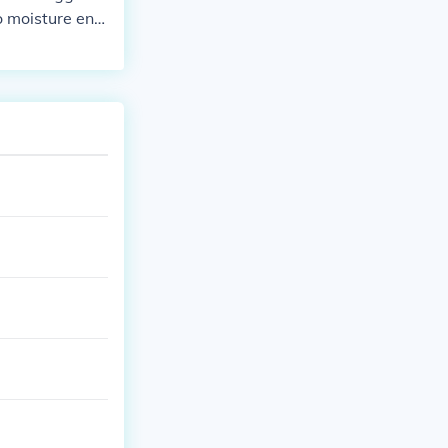
o moisture ent
nents. Additio
ency, increased
Ignoring the is