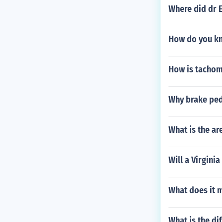
Where did dr E
How do you kn
How is tachome
Why brake ped
What is the ar
Will a Virgini
What does it m
What is the di