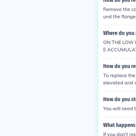
How do you re
ou can buy a ki
Remove the con
e is to replace the ent
und the flange
n.com/item/L
e the process.
denser Or check
Where do you a
o figure out w
k connect off a
ON THE LOW 
E ACCUMULATO
G WILL FIT O
G
How do you re
To replace the
elevated and s
umulator, usua
ccumulator by 
How do you sto
htening it sec
You will need t
o remove any a
What happens i
If you don't r