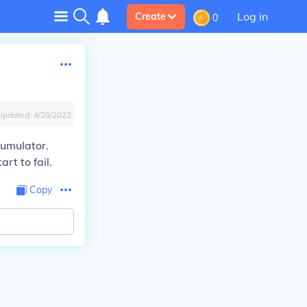
Log in
Create
0
Updated:
4/28/2022
cumulator.
rt to fail.
Copy