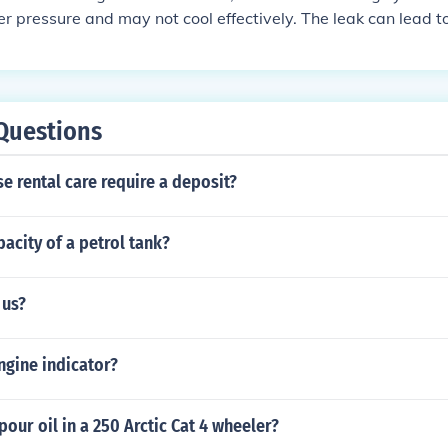
r pressure and may not cool effectively. The leak can lead t
tem, which may cause corrosion and damage to critical compo
 the AC with a faulty accumulator can result in reduced effici
tion, and ultimately more expensive repairs down the line. 
 to complete system failure.
Questions
e rental care require a deposit?
pacity of a petrol tank?
 us?
ngine indicator?
our oil in a 250 Arctic Cat 4 wheeler?