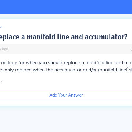
to
eplace a manifold line and accumulator?
y
ago
t millage for when you should replace a manifold line and ac
 only replace when the accumulator and/or manifold lineÊsta
go
Add Your Answer