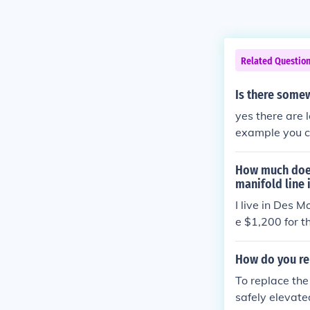
Related Questio
Is there somew
yes there are 
example you 
How much does
manifold line 
I live in Des 
e $1,200 for t
helps.
How do you re
To replace the
safely elevate