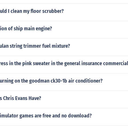
ld I clean my floor scrubber?
tion of ship main engine?
ulan string trimmer fuel mixture?
ress in the pink sweater in the general insurance commercia
turning on the goodman ck30-1b air conditioner?
s Chris Evans Have?
simulator games are free and no download?