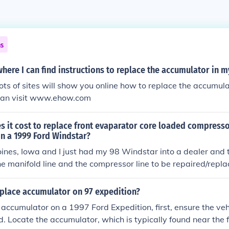
ns
here I can find instructions to replace the accumulator in m
lots of sites will show you online how to replace the accumula
can visit www.ehow.com
 it cost to replace front evaparator core loaded compress
in a 1999 Ford Windstar?
Moines, Iowa and I just had my 98 Windstar into a dealer and
he manifold line and the compressor line to be repaired/repla
place accumulator on 97 expedition?
 accumulator on a 1997 Ford Expedition, first, ensure the vehi
d. Locate the accumulator, which is typically found near the f