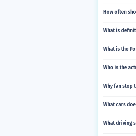
How often shou
What is defini
What is the Po
Who is the act
Why fan stop 
What cars doe
What driving 