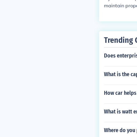
maintain prope
ering the sys
nally, running
energy consump
sue could lead
Trending 
Does enterpris
What is the ca
How car helps
What is watt e
Where do you p