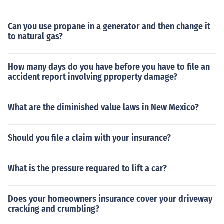
Can you use propane in a generator and then change it
to natural gas?
How many days do you have before you have to file an
accident report involving pproperty damage?
What are the diminished value laws in New Mexico?
Should you file a claim with your insurance?
What is the pressure requared to lift a car?
Does your homeowners insurance cover your driveway
cracking and crumbling?