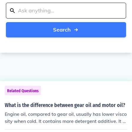
Search
Related Questions
What is the difference between gear oil and motor oil?
Engine oil, compared to gear oil, usually has lower visco
sity when cold. It contains more detergent additive. It re
quires higher temperatures to burn. It is designed to pro