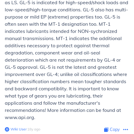
as LS. GL-5 is indicated for high-speed/shock loads and
low-speed/high-torque conditions. GL-5 also has multi-
purpose or mild EP (extreme) properties too. GL-5 is
often seen with the MT-1 designation too. MT-1
indicates lubricants intended for NON-sychronized
manual transmissions. MT-1 indicates the additional
additives necessary to protect against thermal
degradation, component wear and oil-seal
deterioration which are not requirements by GL-4 or
GL-5 approval. GL-5 is not the latest and greatest
improvement over GL-4; unlike oil classifications where
higher classification numbers mean tougher standards
and backward compatiblity. It is important to know
what type of gears you are lubricating, their
applications and follow the manufacturer's
recommendations! More information can be found at
www.api.org.
Wiki User
∙
18
y
ago
Copy