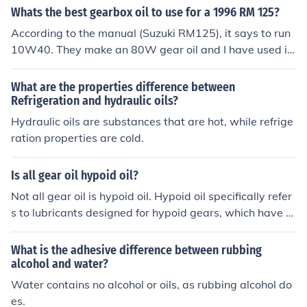
tect engines from damage caused by solids and acids f
Whats the best gearbox oil to use for a 1996 RM 125?
ormed in combustion. Gear oils usually have more addit
According to the manual (Suzuki RM125), it says to run
ives to prevent wear at extreme pressures. Gear oils ar
10W40. They make an 80W gear oil and I have used it
e often available in formulations for compatibility with s
but it did no better or worse than automotive 10W40. 8
pecific types of seals and clutches.
0W gear oil is approximately equivelant to 25W engine
What are the properties difference between
oil, because engine oils and gear oils use a different rati
Refrigeration and hydraulic oils?
ng standard
Hydraulic oils are substances that are hot, while refrige
ration properties are cold.
Is all gear oil hypoid oil?
Not all gear oil is hypoid oil. Hypoid oil specifically refer
s to lubricants designed for hypoid gears, which have a
unique tooth design that allows for smoother operation
and higher torque transfer. While hypoid oils typically h
What is the adhesive difference between rubbing
ave additives to handle the specific demands of hypoid
alcohol and water?
gear sets, there are other types of gear oils formulated f
Water contains no alcohol or oils, as rubbing alcohol do
or different gear types, such as bevel or spur gears, whi
es.