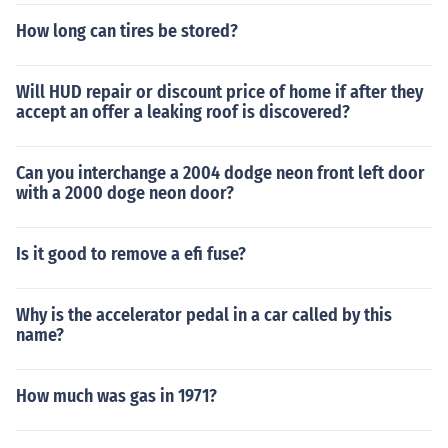
How long can tires be stored?
Will HUD repair or discount price of home if after they
accept an offer a leaking roof is discovered?
Can you interchange a 2004 dodge neon front left door
with a 2000 doge neon door?
Is it good to remove a efi fuse?
Why is the accelerator pedal in a car called by this
name?
How much was gas in 1971?