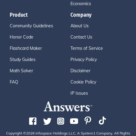
Economics
Product
Company
Community Guidelines
About Us
Honor Code
Contact Us
Flashcard Maker
Terms of Service
Study Guides
Privacy Policy
Math Solver
Disclaimer
FAQ
Cookie Policy
IP Issues
Copyright ©2026 Infospace Holdings LLC, A System1 Company. All Rights