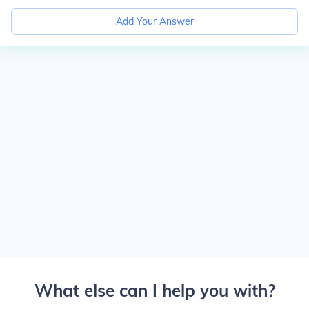
Add Your Answer
What else can I help you with?