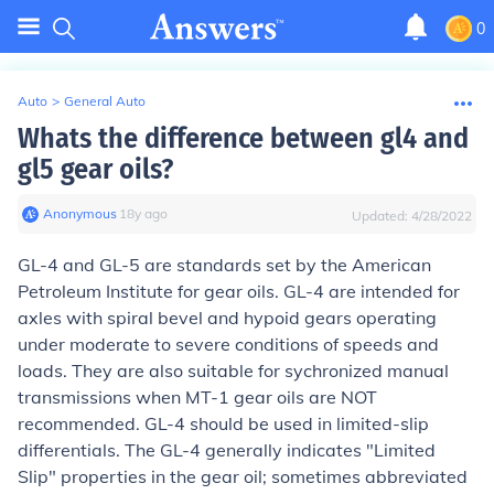
0
Auto
>
General Auto
Whats the difference between gl4 and
gl5 gear oils?
Anonymous
∙
18
y
ago
Updated:
4/28/2022
GL-4 and GL-5 are standards set by the American
Petroleum Institute for gear oils. GL-4 are intended for
axles with spiral bevel and hypoid gears operating
under moderate to severe conditions of speeds and
loads. They are also suitable for sychronized manual
transmissions when MT-1 gear oils are NOT
recommended. GL-4 should be used in limited-slip
differentials. The GL-4 generally indicates "Limited
Slip" properties in the gear oil; sometimes abbreviated