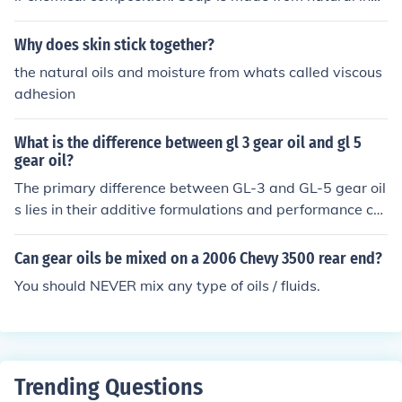
edients like fats and oils, while detergents are synthetic
compounds.
Why does skin stick together?
the natural oils and moisture from whats called viscous
adhesion
What is the difference between gl 3 gear oil and gl 5
gear oil?
The primary difference between GL-3 and GL-5 gear oil
s lies in their additive formulations and performance ch
aracteristics. GL-3 gear oil is designed for older gear sy
stems and provides adequate protection against wear
Can gear oils be mixed on a 2006 Chevy 3500 rear end?
and corrosion, while GL-5 gear oil contains higher levels
You should NEVER mix any type of oils / fluids.
of extreme pressure (EP) additives, making it suitable fo
r modern hypoid gear applications and heavy-duty use.
As a result, GL-5 offers better protection under high-loa
d and high-temperature conditions compared to GL-3.
However, using GL-5 in certain older systems designed
Trending Questions