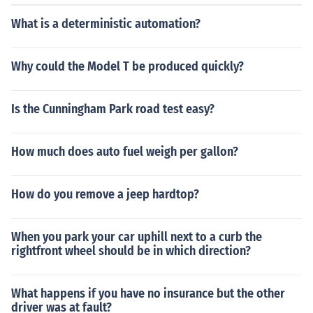
for GL-3 may lead to compatibility issues, particularly
with yellow metals.
What is a deterministic automation?
Why could the Model T be produced quickly?
Is the Cunningham Park road test easy?
How much does auto fuel weigh per gallon?
How do you remove a jeep hardtop?
When you park your car uphill next to a curb the
rightfront wheel should be in which direction?
What happens if you have no insurance but the other
driver was at fault?