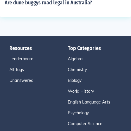
Are dune buggys road legal in Australia?
Resources
Top Categories
Leaderboard
Algebra
All Tags
Chemistry
Unanswered
Biology
World History
English Language Arts
Psychology
Computer Science