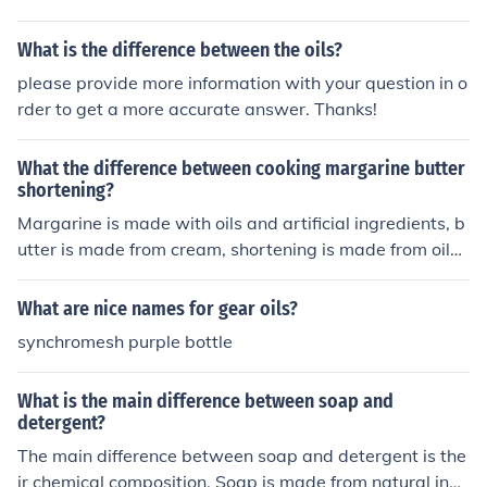
ch may not require the same properties. Therefore, whil
e all hypoid oils are gear oils, not all gear oils are hypoi
What is the difference between the oils?
d oils.
please provide more information with your question in o
rder to get a more accurate answer. Thanks!
What the difference between cooking margarine butter
shortening?
Margarine is made with oils and artificial ingredients, b
utter is made from cream, shortening is made from oils
and sometimes animal fats.
What are nice names for gear oils?
synchromesh purple bottle
What is the main difference between soap and
detergent?
The main difference between soap and detergent is the
ir chemical composition. Soap is made from natural ingr