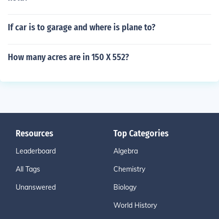
If car is to garage and where is plane to?
How many acres are in 150 X 552?
Resources
Top Categories
Leaderboard
Algebra
All Tags
Chemistry
Unanswered
Biology
World History