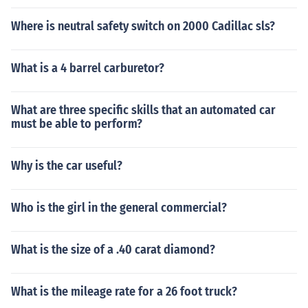
Where is neutral safety switch on 2000 Cadillac sls?
What is a 4 barrel carburetor?
What are three specific skills that an automated car
must be able to perform?
Why is the car useful?
Who is the girl in the general commercial?
What is the size of a .40 carat diamond?
What is the mileage rate for a 26 foot truck?