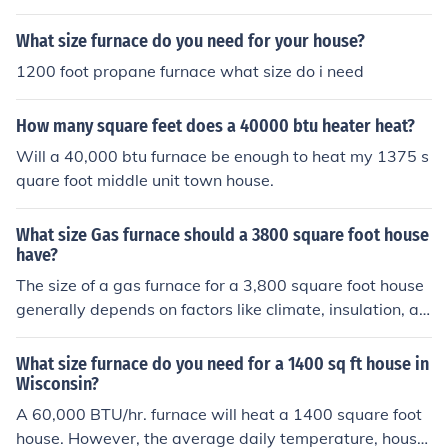
What size furnace do you need for your house?
1200 foot propane furnace what size do i need
How many square feet does a 40000 btu heater heat?
Will a 40,000 btu furnace be enough to heat my 1375 s
quare foot middle unit town house.
What size Gas furnace should a 3800 square foot house
have?
The size of a gas furnace for a 3,800 square foot house
generally depends on factors like climate, insulation, an
d the home's layout. However, a rough estimate for hea
ting capacity is around 30 to 35 BTU (British Thermal U
What size furnace do you need for a 1400 sq ft house in
nits) per square foot. This would suggest a furnace with
Wisconsin?
a capacity of approximately 110,000 to 133,000 BTUs.
A 60,000 BTU/hr. furnace will heat a 1400 square foot
It's best to consult with a professional HVAC contractor
house. However, the average daily temperature, house