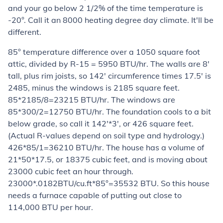
and your go below 2 1/2% of the time temperature is
-20°. Call it an 8000 heating degree day climate. It'll be
different.
85° temperature difference over a 1050 square foot
attic, divided by R-15 = 5950 BTU/hr. The walls are 8'
tall, plus rim joists, so 142' circumference times 17.5' is
2485, minus the windows is 2185 square feet.
85*2185/8=23215 BTU/hr. The windows are
85*300/2=12750 BTU/hr. The foundation cools to a bit
below grade, so call it 142'*3', or 426 square feet.
(Actual R-values depend on soil type and hydrology.)
426*85/1=36210 BTU/hr. The house has a volume of
21*50*17.5, or 18375 cubic feet, and is moving about
23000 cubic feet an hour through.
23000*.0182BTU/cu.ft*85°=35532 BTU. So this house
needs a furnace capable of putting out close to
114,000 BTU per hour.