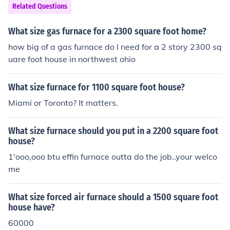
Related Questions
What size gas furnace for a 2300 square foot home?
how big of a gas furnace do I need for a 2 story 2300 sq
uare foot house in northwest ohio
What size furnace for 1100 square foot house?
Miami or Toronto? It matters.
What size furnace should you put in a 2200 square foot
house?
1'ooo,ooo btu effin furnace outta do the job..your welco
me
What size forced air furnace should a 1500 square foot
house have?
60000