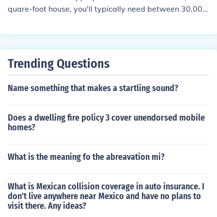
nsult with a heating professional to determine the opti
quare-foot house, you'll typically need between 30,000
mal size for efficiency and comfort.
to 60,000 BTUs (British Thermal Units) per hour, depen
ding on factors such as climate, insulation, and ceiling h
eight. A general rule of thumb is to allow about 30 to 40
BTUs per square foot of living space. It's important to c
Trending Questions
onsider energy efficiency ratings and consult with a hea
ting professional for a more accurate assessment base
Name something that makes a startling sound?
d on specific conditions of your home.
Does a dwelling fire policy 3 cover unendorsed mobile
homes?
What is the meaning fo the abreavation mi?
What is Mexican collision coverage in auto insurance. I
don't live anywhere near Mexico and have no plans to
visit there. Any ideas?