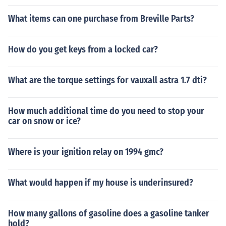
What items can one purchase from Breville Parts?
How do you get keys from a locked car?
What are the torque settings for vauxall astra 1.7 dti?
How much additional time do you need to stop your
car on snow or ice?
Where is your ignition relay on 1994 gmc?
What would happen if my house is underinsured?
How many gallons of gasoline does a gasoline tanker
hold?