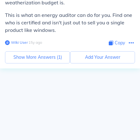
weatherization budget is.
This is what an energy auditor can do for you. Find one
who is certified and isn't just out to sell you a single
product like windows.
Wiki User
∙
15
y
ago
Copy
Show More Answers (
1
)
Add Your Answer