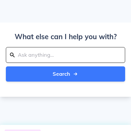
What else can I help you with?
Search