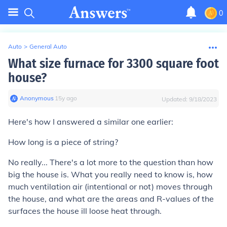
0
Auto
>
General Auto
What size furnace for 3300 square foot
house?
Anonymous
∙
15
y
ago
Updated:
9/18/2023
Here's how I answered a similar one earlier:
How long is a piece of string?
No really... There's a lot more to the question than how
big the house is. What you really need to know is, how
much ventilation air (intentional or not) moves through
the house, and what are the areas and R-values of the
surfaces the house ill loose heat through.