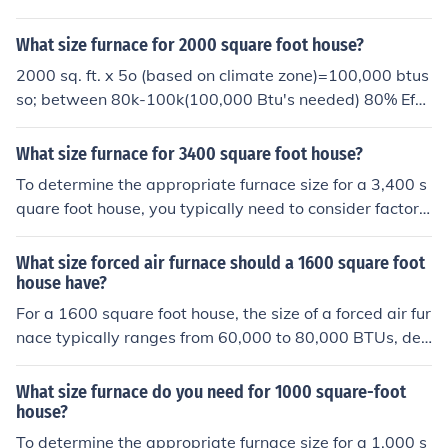
for a precise calculation tailored to your specific home c
insulation and other factors will have to be considered
onditions.
before making a final decision.
What size furnace for 2000 square foot house?
2000 sq. ft. x 5o (based on climate zone)=100,000 btus
so; between 80k-100k(100,000 Btu's needed) 80% Effic
ient furnace: 125,000 Btu capacity; 90% Efficient:110,0
00 Btu capacity; 95% Efficient: 105,000 Btu capacity.go
What size furnace for 3400 square foot house?
here.http://www.gasfurnacepricesonline.net/22/what-s
To determine the appropriate furnace size for a 3,400 s
ize-furnace-do-i-need-for-a-2000-square-foot-house/
quare foot house, you typically need to consider factors
like insulation, climate, and layout. A general rule of thu
mb is to allocate about 30 to 60 BTUs (British Thermal
What size forced air furnace should a 1600 square foot
Units) per square foot, depending on the climate. For a
house have?
well-insulated home in a moderate climate, a furnace w
For a 1600 square foot house, the size of a forced air fur
ith a capacity of around 100,000 to 150,000 BTUs wou
nace typically ranges from 60,000 to 80,000 BTUs, dep
ld likely be suitable. However, it's best to consult with a
ending on factors such as climate, insulation quality, an
heating professional for an accurate assessment tailore
d the home's layout. A more accurate calculation can b
What size furnace do you need for 1000 square-foot
d to your specific circumstances.
e made using a Manual J load calculation, which consid
house?
ers specific details about the house. It’s advisable to co
To determine the appropriate furnace size for a 1,000 s