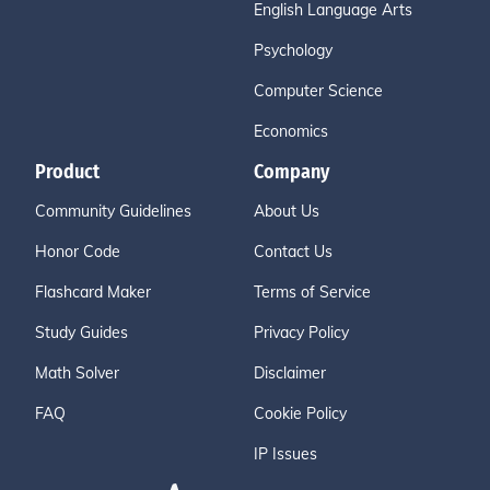
English Language Arts
Psychology
Computer Science
Economics
Product
Company
Community Guidelines
About Us
Honor Code
Contact Us
Flashcard Maker
Terms of Service
Study Guides
Privacy Policy
Math Solver
Disclaimer
FAQ
Cookie Policy
IP Issues