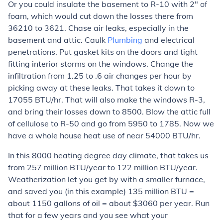
Or you could insulate the basement to R-10 with 2" of
foam, which would cut down the losses there from
36210 to 3621. Chase air leaks, especially in the
basement and attic. Caulk
Plumbing
and electrical
penetrations. Put gasket kits on the doors and tight
fitting interior storms on the windows. Change the
infiltration from 1.25 to .6 air changes per hour by
picking away at these leaks. That takes it down to
17055 BTU/hr. That will also make the windows R-3,
and bring their losses down to 8500. Blow the attic full
of cellulose to R-50 and go from 5950 to 1785. Now we
have a whole house heat use of near 54000 BTU/hr.
In this 8000 heating degree day climate, that takes us
from 257 million BTU/year to 122 million BTU/year.
Weatherization let you get by with a smaller furnace,
and saved you (in this example) 135 million BTU =
about 1150 gallons of oil = about $3060 per year. Run
that for a few years and you see what your