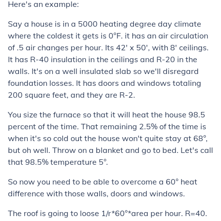
Here's an example:
Say a house is in a 5000 heating degree day climate
where the coldest it gets is 0°F. it has an air circulation
of .5 air changes per hour. Its 42' x 50', with 8' ceilings.
It has R-40 insulation in the ceilings and R-20 in the
walls. It's on a well insulated slab so we'll disregard
foundation losses. It has doors and windows totaling
200 square feet, and they are R-2.
You size the furnace so that it will heat the house 98.5
percent of the time. That remaining 2.5% of the time is
when it's so cold out the house won't quite stay at 68°,
but oh well. Throw on a blanket and go to bed. Let's call
that 98.5% temperature 5°.
So now you need to be able to overcome a 60° heat
difference with those walls, doors and windows.
The roof is going to loose 1/r*60°*area per hour. R=40.