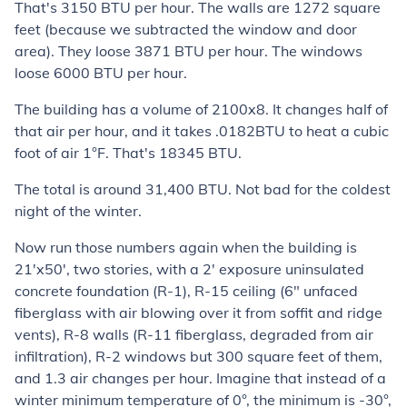
That's 3150 BTU per hour. The walls are 1272 square
feet (because we subtracted the window and door
area). They loose 3871 BTU per hour. The windows
loose 6000 BTU per hour.
The building has a volume of 2100x8. It changes half of
that air per hour, and it takes .0182BTU to heat a cubic
foot of air 1°F. That's 18345 BTU.
The total is around 31,400 BTU. Not bad for the coldest
night of the winter.
Now run those numbers again when the building is
21'x50', two stories, with a 2' exposure uninsulated
concrete foundation (R-1), R-15 ceiling (6" unfaced
fiberglass with air blowing over it from soffit and ridge
vents), R-8 walls (R-11 fiberglass, degraded from air
infiltration), R-2 windows but 300 square feet of them,
and 1.3 air changes per hour. Imagine that instead of a
winter minimum temperature of 0°, the minimum is -30°,