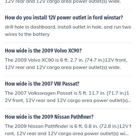
12V rear and 12V cargo area power outlet(s) wide.
quire 12V power. However, keep in mind that using the
outlet for extended periods without the engine running
How do you install 12V power outlet in ford winstar?
may drain the vehicle's battery.
drill hole in dashboard, install outlet in hole, and run two
wires to the battery
How wide is the 2009 Volvo XC90?
The 2009 Volvo XC90 is 6 ft. 2.7 in. (74.7 in.)12V front,
12V rear and 12V cargo area power outlet(s) wide.
How wide is the 2007 VW Passat?
The 2007 Volkswagen Passat is 5 ft. 11.7 in. (71.7 in.)1
2V front, 12V rear and 12V cargo area power outlet(s)
wide.
How wide is the 2009 Nissan Pathfiner?
The 2009 Nissan Pathfinder is 6 ft. 0.8 in. (72.8 in.)12V f
ront, 12V rear and 12V cargo area power outlet(s) wid