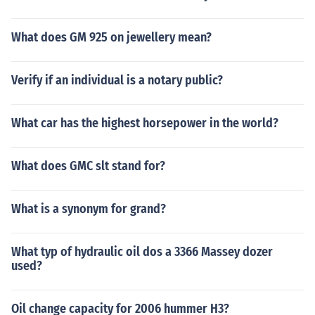
What does GM 925 on jewellery mean?
Verify if an individual is a notary public?
What car has the highest horsepower in the world?
What does GMC slt stand for?
What is a synonym for grand?
What typ of hydraulic oil dos a 3366 Massey dozer
used?
Oil change capacity for 2006 hummer H3?