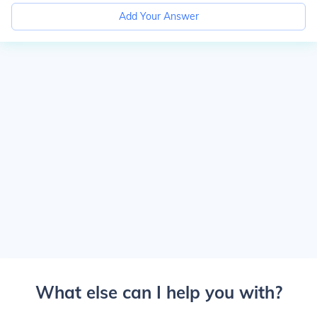
Add Your Answer
What else can I help you with?