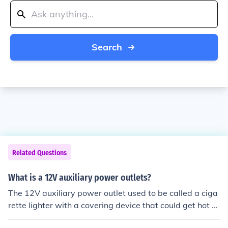
Search
Related Questions
What is a 12V auxiliary power outlets?
The 12V auxiliary power outlet used to be called a ciga
rette lighter with a covering device that could get hot e
nough to light a cigarette. Since smoking is no longer po