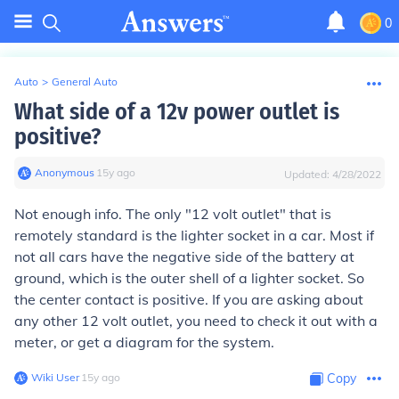
0
Auto
>
General Auto
What side of a 12v power outlet is
positive?
Anonymous
∙
15
y
ago
Updated:
4/28/2022
Not enough info. The only "12 volt outlet" that is
remotely standard is the lighter socket in a car. Most if
not all cars have the negative side of the battery at
ground, which is the outer shell of a lighter socket. So
the center contact is positive. If you are asking about
any other 12 volt outlet, you need to check it out with a
meter, or get a diagram for the system.
Wiki User
∙
15
y
ago
Copy