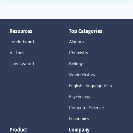
Resources
Top Categories
Leaderboard
Algebra
All Tags
Chemistry
Unanswered
Biology
World History
English Language Arts
Psychology
Computer Science
Economics
Product
Company