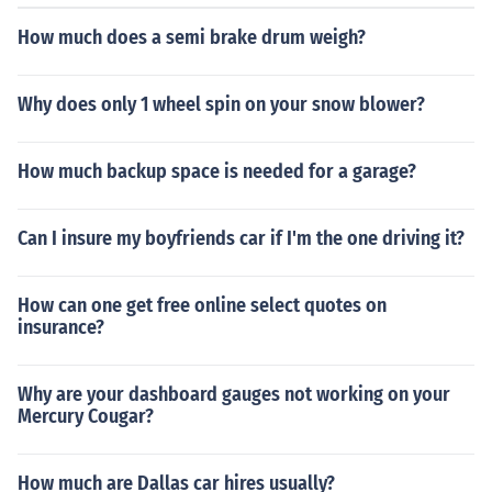
How much does a semi brake drum weigh?
Why does only 1 wheel spin on your snow blower?
How much backup space is needed for a garage?
Can I insure my boyfriends car if I'm the one driving it?
How can one get free online select quotes on
insurance?
Why are your dashboard gauges not working on your
Mercury Cougar?
How much are Dallas car hires usually?