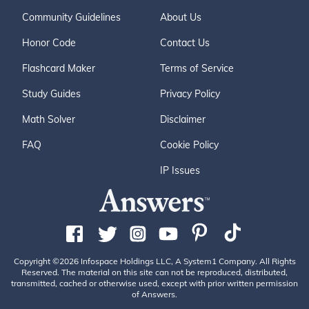
Community Guidelines
About Us
Honor Code
Contact Us
Flashcard Maker
Terms of Service
Study Guides
Privacy Policy
Math Solver
Disclaimer
FAQ
Cookie Policy
IP Issues
Copyright ©2026 Infospace Holdings LLC, A System1 Company. All Rights
Reserved. The material on this site can not be reproduced, distributed,
transmitted, cached or otherwise used, except with prior written permission
of Answers.