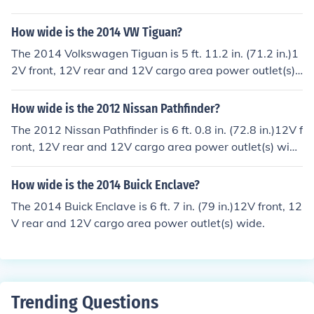
e.
How wide is the 2014 VW Tiguan?
The 2014 Volkswagen Tiguan is 5 ft. 11.2 in. (71.2 in.)1
2V front, 12V rear and 12V cargo area power outlet(s)
wide.
How wide is the 2012 Nissan Pathfinder?
The 2012 Nissan Pathfinder is 6 ft. 0.8 in. (72.8 in.)12V f
ront, 12V rear and 12V cargo area power outlet(s) wid
e.
How wide is the 2014 Buick Enclave?
The 2014 Buick Enclave is 6 ft. 7 in. (79 in.)12V front, 12
V rear and 12V cargo area power outlet(s) wide.
Trending Questions