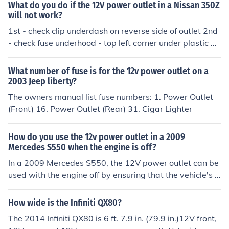
pular, the lighter was replaced with a plastic cover and
What do you do if the 12V power outlet in a Nissan 350Z
it was renamed a "12V auxiliary power outlet".You can
will not work?
plug 12v devices into it for power such as search lights
1st - check clip underdash on reverse side of outlet 2nd
phone chargers etc
- check fuse underhood - top left corner under plastic m
oldings
What number of fuse is for the 12v power outlet on a
2003 Jeep liberty?
The owners manual list fuse numbers: 1. Power Outlet
(Front) 16. Power Outlet (Rear) 31. Cigar Lighter
How do you use the 12v power outlet in a 2009
Mercedes S550 when the engine is off?
In a 2009 Mercedes S550, the 12V power outlet can be
used with the engine off by ensuring that the vehicle's a
ccessory mode is activated. To do this, press the &quot;
Start&quot; button without pressing the brake pedal, w
How wide is the Infiniti QX80?
hich puts the car in accessory mode. This allows power
The 2014 Infiniti QX80 is 6 ft. 7.9 in. (79.9 in.)12V front,
to flow to the outlet, enabling you to use devices that re