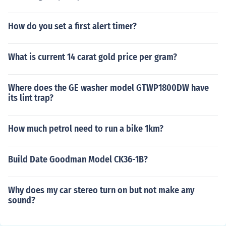
How do you set a first alert timer?
What is current 14 carat gold price per gram?
Where does the GE washer model GTWP1800DW have
its lint trap?
How much petrol need to run a bike 1km?
Build Date Goodman Model CK36-1B?
Why does my car stereo turn on but not make any
sound?