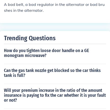
A bad belt, a bad regulator in the alternator or bad bru
shes in the alternator.
Trending Questions
How do you tighten loose door handle on a GE
monogram microwave?
Can the gas tank nozzle get blocked so the car thinks
tank is full?
Will your premium increase in the ratio of the amount
insurance is paying to fix the car whether it is your fault
or not?