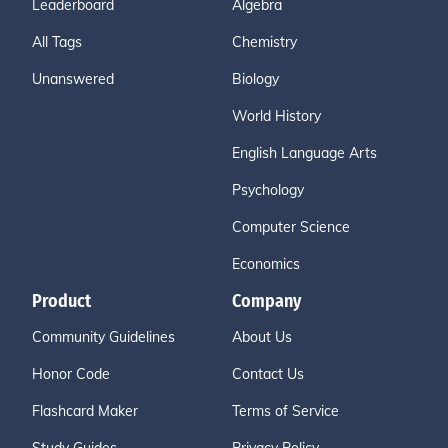
Leaderboard
Algebra
All Tags
Chemistry
Unanswered
Biology
World History
English Language Arts
Psychology
Computer Science
Economics
Product
Company
Community Guidelines
About Us
Honor Code
Contact Us
Flashcard Maker
Terms of Service