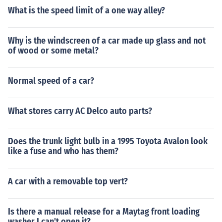
What is the speed limit of a one way alley?
Why is the windscreen of a car made up glass and not
of wood or some metal?
Normal speed of a car?
What stores carry AC Delco auto parts?
Does the trunk light bulb in a 1995 Toyota Avalon look
like a fuse and who has them?
A car with a removable top vert?
Is there a manual release for a Maytag front loading
washer I can't open it?