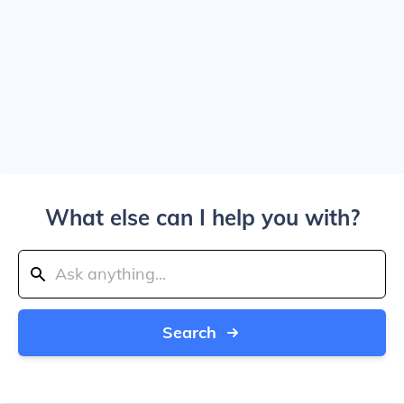
What else can I help you with?
Search