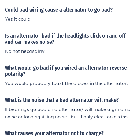
Could bad wiring cause a alternator to go bad?
Yes it could.
Is an alternator bad if the headlights click on and off
and car makes noise?
No not necasairly
What would go bad if you wired an alternator reverse
polarity?
You would probably toast the diodes in the alternator.
What is the noise that a bad alternator will make?
If bearings go bad on a alternator/ will make a grindind
noise or long squilling noise.. but if only electronic's insid
e alternator are damage no noise wil be heard
What causes your alternator not to charge?