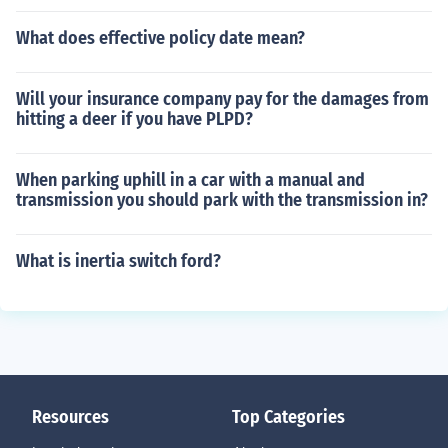
What does effective policy date mean?
Will your insurance company pay for the damages from
hitting a deer if you have PLPD?
When parking uphill in a car with a manual and
transmission you should park with the transmission in?
What is inertia switch ford?
Resources
Top Categories