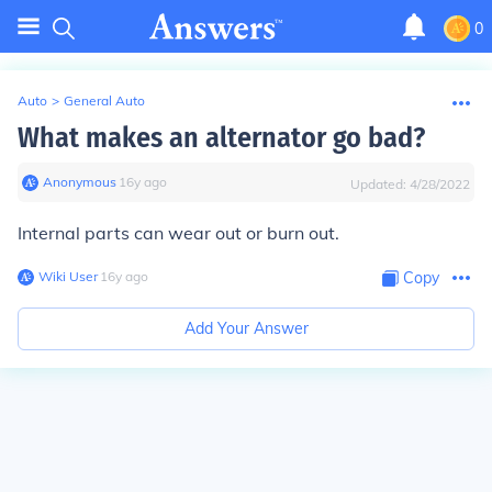
0
Auto
>
General Auto
What makes an alternator go bad?
Anonymous
∙
16
y
ago
Updated:
4/28/2022
Internal parts can wear out or burn out.
Wiki User
∙
16
y
ago
Copy
Add Your Answer