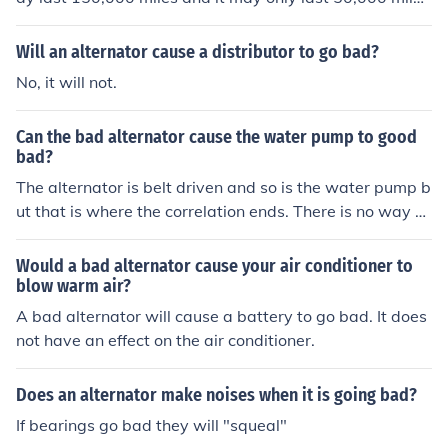
s. It may go bad due to a bad bearing or internal short.
Will an alternator cause a distributor to go bad?
No, it will not.
Can the bad alternator cause the water pump to good
bad?
The alternator is belt driven and so is the water pump b
ut that is where the correlation ends. There is no way a
bad alternator could cause a water pump to go bad unl
ess the alternator pulley was warped. Then there is a s
Would a bad alternator cause your air conditioner to
mall chance.
blow warm air?
A bad alternator will cause a battery to go bad. It does
not have an effect on the air conditioner.
Does an alternator make noises when it is going bad?
If bearings go bad they will "squeal"