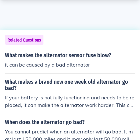
Related Questions
What makes the alternator sensor fuse blow?
it can be caused by a bad alternator
What makes a brand new one week old alternator go
bad?
If your battery is not fully functioning and needs to be re
placed, it can make the alternator work harder. This cou
ld cause a brand new alternator to go bad. Check your
battery, if the battery is not the issue, return the alterna
When does the alternator go bad?
tor, it should have a warranty on it for at least the first
You cannot predict when an alternator will go bad. It m
30 days.
ay last 150,000 miles and it may only last 50,000 mile