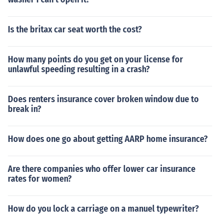
Is the britax car seat worth the cost?
How many points do you get on your license for
unlawful speeding resulting in a crash?
Does renters insurance cover broken window due to
break in?
How does one go about getting AARP home insurance?
Are there companies who offer lower car insurance
rates for women?
How do you lock a carriage on a manuel typewriter?