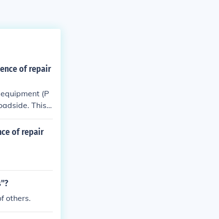
sence of repair
ve equipment (P
roadside. This
hat workers are
ntially hazardo
nce of repair
s"?
f others.