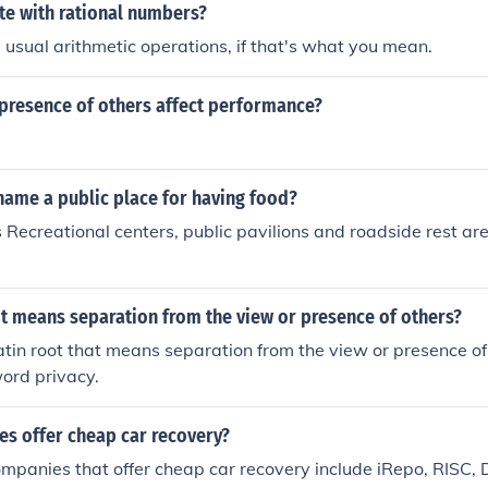
te with rational numbers?
 usual arithmetic operations, if that's what you mean.
presence of others affect performance?
name a public place for having food?
Recreational centers, public pavilions and roadside rest ar
t means separation from the view or presence of others?
Latin root that means separation from the view or presence of 
word privacy.
s offer cheap car recovery?
ompanies that offer cheap car recovery include iRepo, RISC