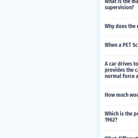
What is the m
supervision?
Why does the r
When a PET Sc
A car drives to
provides the c
normal force a
How much would
Which is the 
1962?