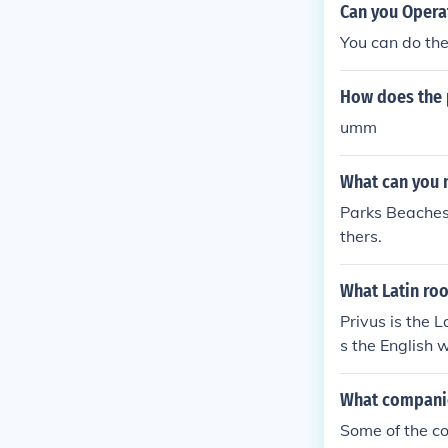
Can you Opera
You can do the
How does the 
umm
What can you 
Parks Beaches 
thers.
What Latin roo
Privus is the 
s the English 
What companie
Some of the c