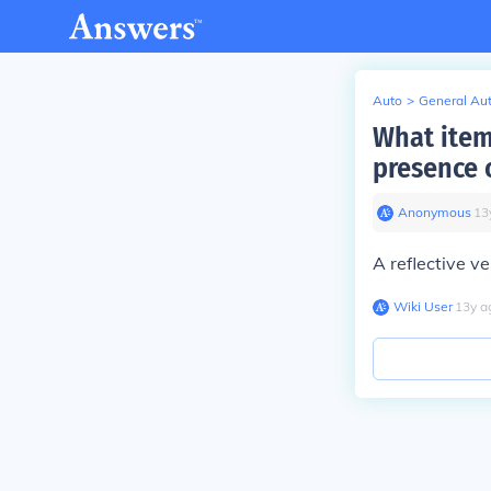
Auto
>
General Au
What item 
presence 
Anonymous
∙
13
A reflective ve
Wiki User
∙
13
y
a