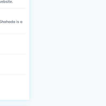
website.
 Shahada is a