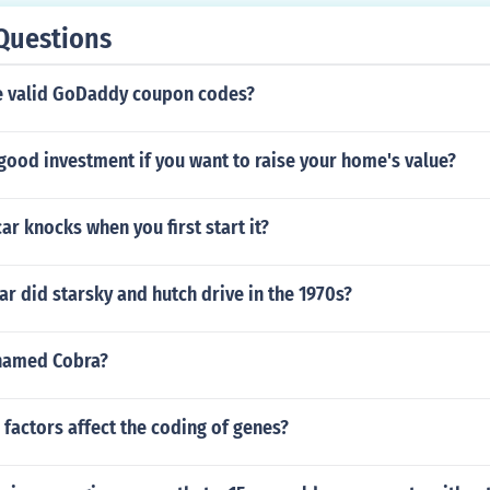
Questions
e valid GoDaddy coupon codes?
good investment if you want to raise your home's value?
r knocks when you first start it?
ar did starsky and hutch drive in the 1970s?
 named Cobra?
factors affect the coding of genes?