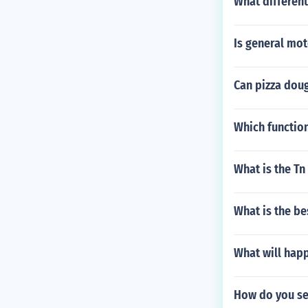
What different
Is general mo
Can pizza doug
Which functio
What is the Tn
What is the bes
What will happ
How do you set