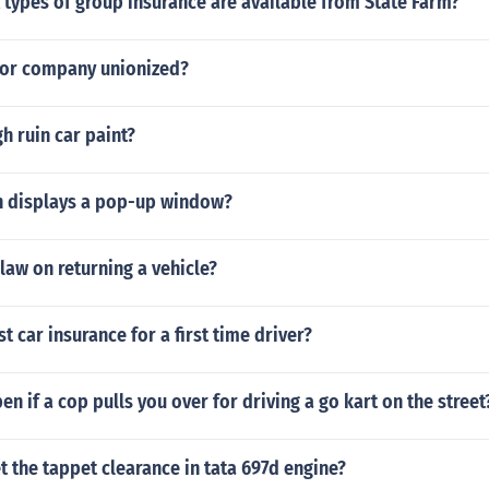
 types of group insurance are available from State Farm?
tor company unionized?
h ruin car paint?
n displays a pop-up window?
 law on returning a vehicle?
t car insurance for a first time driver?
en if a cop pulls you over for driving a go kart on the street
 the tappet clearance in tata 697d engine?