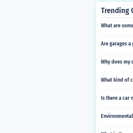
Trending 
What are som
Are garages a 
Why does my ca
What kind of c
Is there a car
Environmental 