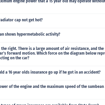
aximum engine power that a 15 year old may operate without
adiator cap not get hot?
an shows hypermetabolic activity?
 the right. There is a large amount of air resistance, and the
ar's forward motion. Which force on the diagram below repr
cting on the car?
 a 16 year olds insurance go up if he got in an accident?
power of the engine and the maximum speed of the sumbean