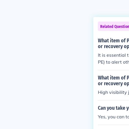
Related Questio
What item of P
or recovery op
It is essential
PE) to alert o
garment is typi
easily seen by 
What item of P
us environmen
or recovery op
High visibility 
Can you take y
Yes, you can t