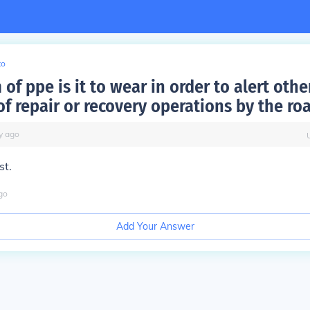
to
of ppe is it to wear in order to alert othe
of repair or recovery operations by the ro
y
ago
st.
go
Add Your Answer