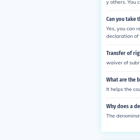
y others. You 
Can you take t
Yes, you can r
declaration of 
Transfer of ri
waiver of sub
What are the b
It helps the c
Why does a de
The denominato