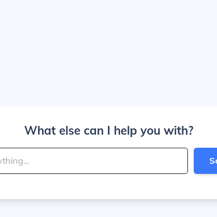
What else can I help you with?
S