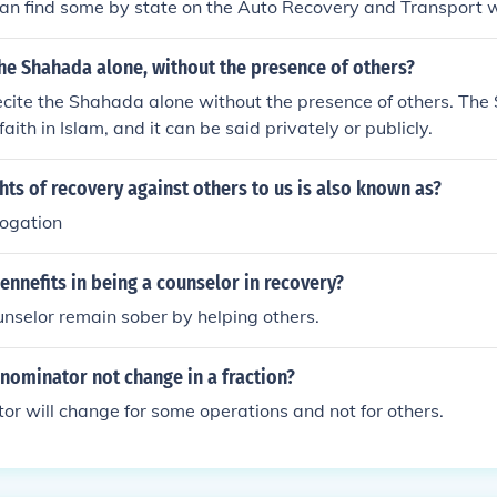
can find some by state on the Auto Recovery and Transport 
he Shahada alone, without the presence of others?
ecite the Shahada alone without the presence of others. The
faith in Islam, and it can be said privately or publicly.
ghts of recovery against others to us is also known as?
rogation
ennefits in being a counselor in recovery?
ounselor remain sober by helping others.
nominator not change in a fraction?
r will change for some operations and not for others.