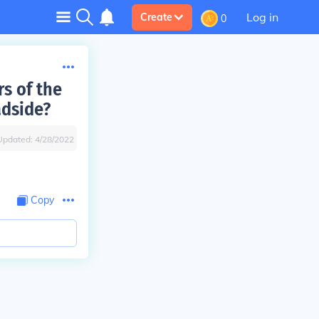
Log in
Create
0
rs of the
adside?
Updated:
4/28/2022
Copy