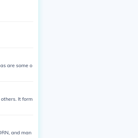
eas are some o
others. It form
, DRN, and man