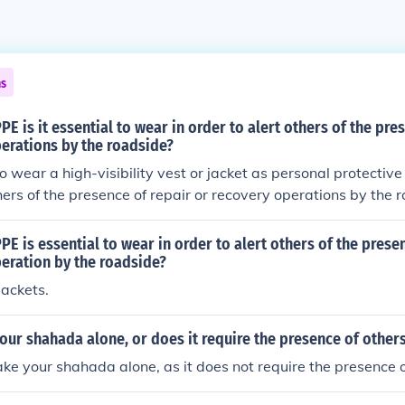
ns
PE is it essential to wear in order to alert others of the pre
erations by the roadside?
 to wear a high-visibility vest or jacket as personal protecti
thers of the presence of repair or recovery operations by the 
cally bright colored, often with reflective strips, ensuring t
passing drivers. Proper visibility is crucial for safety in pote
PE is essential to wear in order to alert others of the prese
ts.
eration by the roadside?
jackets.
our shahada alone, or does it require the presence of other
ake your shahada alone, as it does not require the presence o