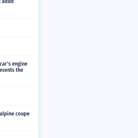
 adult
 car's engine
esents the
 alpine coupe