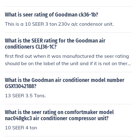
What is seer rating of Goodman ck36-1b?
This is a 10 SEER 3 ton 230v a/c condensor unit.
What is the SEER rating for the Goodman air
conditioners CLJ36-1C?
first find out when it was manufactured the seer rating
should be on the label of the unit and if it is not on there
it is more than likely a 10 seer unit..
What is the Goodman air conditioner model number
GSX13042188?
13 SEER 3.5 Tons.
What is the seer rating on comfortmaker model
nac048gkc3 air conditioner compressor unit?
10 SEER 4 ton