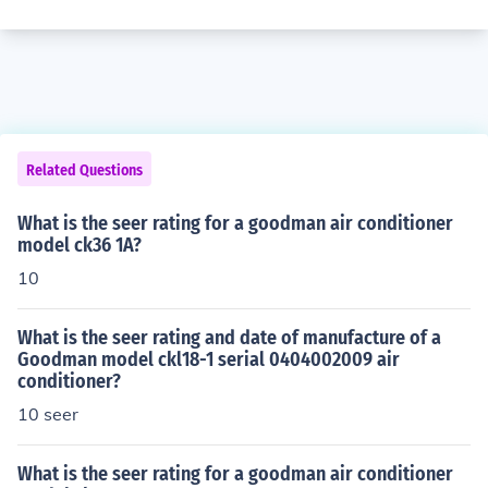
Related Questions
What is the seer rating for a goodman air conditioner
model ck36 1A?
10
What is the seer rating and date of manufacture of a
Goodman model ckl18-1 serial 0404002009 air
conditioner?
10 seer
What is the seer rating for a goodman air conditioner