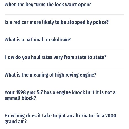
When the key turns the lock won't open?
these important factors, you can reach the best decisio
n that can save the most money for your budget.
Is a red car more likely to be stopped by police?
What is a national breakdown?
How do you haul rates very from state to state?
What is the meaning of high reving engine?
Your 1998 gmc 5.7 has a engine knock in it it is not a
smmall block?
How long does it take to put an alternator in a 2000
grand am?