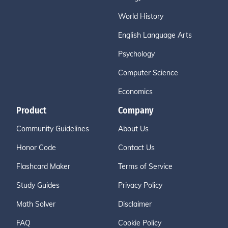
World History
English Language Arts
Psychology
Computer Science
Economics
Product
Company
Community Guidelines
About Us
Honor Code
Contact Us
Flashcard Maker
Terms of Service
Study Guides
Privacy Policy
Math Solver
Disclaimer
FAQ
Cookie Policy