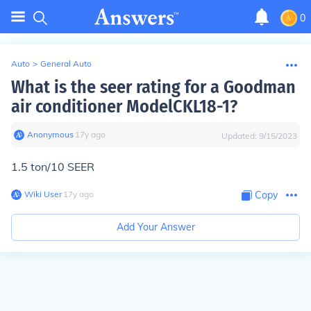
0
Auto
>
General Auto
What is the seer rating for a Goodman
air conditioner ModelCKL18-1?
Anonymous
∙
17
y
ago
Updated:
9/15/2023
1.5 ton/10 SEER
Wiki User
∙
17
y
ago
Copy
Add Your Answer