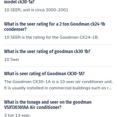
model ck30-1a?
10 SEER, unit is circa 2000-2001
What is the seer rating for a 2 ton Goodman ck24-1b
condenser?
10 SEER is the rating for the Goodman CK24-1B.
What is the seer rating of goodman ck30 1b?
10 Seer
What is seer rating of Goodman CK30-1A?
The Goodman CK30-1A is a 10 seer air conditioner unit.
It is usually installed in commercial buildings such as re
staurants and move theaters. These units were built in t
he early 2000's.
What is the tonage and seer on the goodman
VSX130361AA Air conditioner?
3 ton 13 seer.