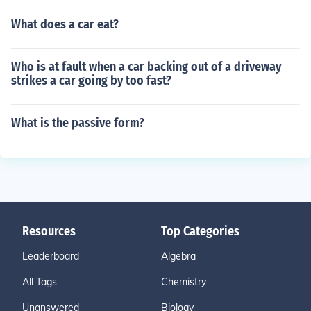
What does a car eat?
Who is at fault when a car backing out of a driveway
strikes a car going by too fast?
What is the passive form?
Resources
Top Categories
Leaderboard
Algebra
All Tags
Chemistry
Unanswered
Biology