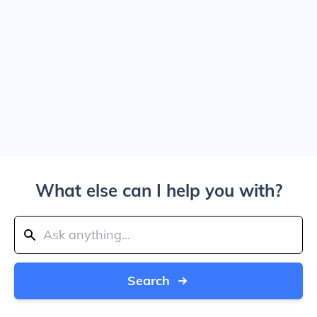
What else can I help you with?
Search