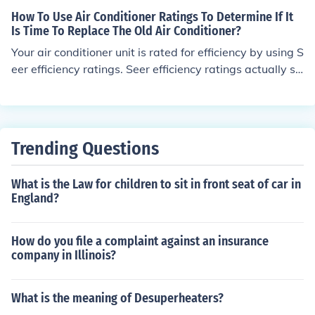
How To Use Air Conditioner Ratings To Determine If It
Is Time To Replace The Old Air Conditioner?
Your air conditioner unit is rated for efficiency by using S
eer efficiency ratings. Seer efficiency ratings actually st
and for Seasonal Energy Efficiency Rating. The higher th
e Seer number, the more energy efficient is your air con
ditioner and the less energy expense you will incur. If yo
ur air conditioner is more than a couple of years old, the
Trending Questions
Seer rating may not be very high. The minimum Seer rat
ing for sale in today&rsquo;s market is 13 Seer. High ef
What is the Law for children to sit in front seat of car in
ficiency air conditioning units will have a Seer rating as
England?
high as 20. Will it make sense to replace your old air co
nditioner based on the Seer rating alone? The answer t
o that depends on several factors. 1. Is your present air
How do you file a complaint against an insurance
conditioner working satisfactorily? 2. Is the cost of ener
company in Illinois?
gy a major factor in your replacement decision? If the an
swer to these questions is no, then replacing your old ai
What is the meaning of Desuperheaters?
r conditioner unit does not make good economic sense.