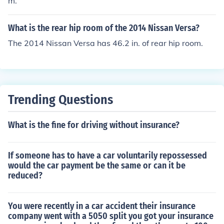
m.
What is the rear hip room of the 2014 Nissan Versa?
The 2014 Nissan Versa has 46.2 in. of rear hip room.
Trending Questions
What is the fine for driving without insurance?
If someone has to have a car voluntarily repossessed
would the car payment be the same or can it be
reduced?
You were recently in a car accident their insurance
company went with a 5050 split you got your insurance