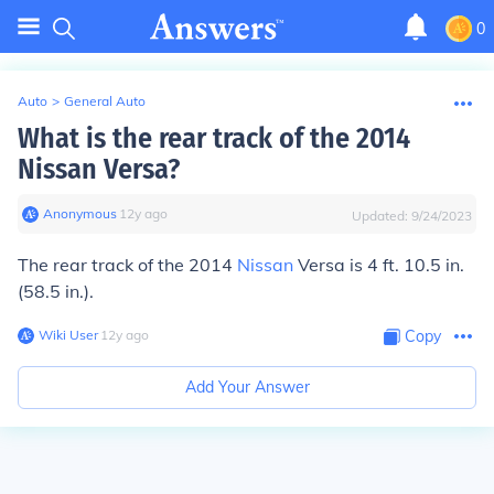
0
Auto
>
General Auto
What is the rear track of the 2014
Nissan Versa?
Anonymous
∙
12
y
ago
Updated:
9/24/2023
The rear track of the 2014
Nissan
Versa is 4 ft. 10.5 in.
(58.5 in.).
Wiki User
∙
12
y
ago
Copy
Add Your Answer