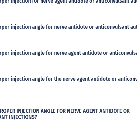
oper injection for nerve agent antidote or anticonvulsant au
oper injection angle for nerve antidote or anticonvulsant au
oper injection angle for nerve agent antidote or anticonvuls
oper injection angle for the nerve agent antidote or anticon
PROPER INJECTION ANGLE FOR NERVE AGENT ANTIDOTE OR
NT INJECTIONS?