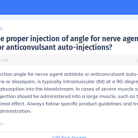
to
e proper injection of angle for nerve age
or anticonvulsant auto-injections?
y
ago
ection angle for nerve agent antidote or anticonvulsant auto-
ne or diazepam, is typically intramuscular (IM) at a 90-degre
absorption into the bloodstream. In cases of severe muscle 
injection should be administered into a large muscle, such as 
ptimal effect. Always follow specific product guidelines and tr
administration.
go
Add Your Answer