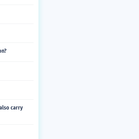
on?
also carry