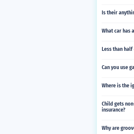
Is their anyth
What car has 
Less than half
Can you use ga
Where is the ig
Child gets non
insurance?
Why are groove