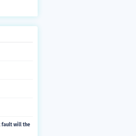
fault will the