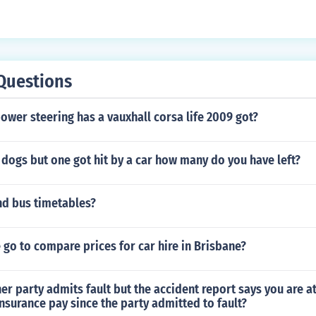
Questions
ower steering has a vauxhall corsa life 2009 got?
 dogs but one got hit by a car how many do you have left?
nd bus timetables?
go to compare prices for car hire in Brisbane?
er party admits fault but the accident report says you are at 
insurance pay since the party admitted to fault?