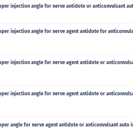
oper injection angle for nerve antidote or anticonvulsant au
oper injection angle for nerve agent antidote for anticonvul
oper injection angle for nerve agent antidote or anticonvuls
oper injection angle for nerve agent antidote or anticonvuls
oper angle for nerve agent antidote or anticonvulsant auto i