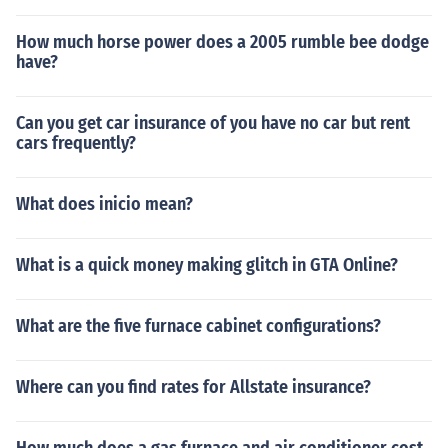
How much horse power does a 2005 rumble bee dodge
have?
Can you get car insurance of you have no car but rent
cars frequently?
What does inicio mean?
What is a quick money making glitch in GTA Online?
What are the five furnace cabinet configurations?
Where can you find rates for Allstate insurance?