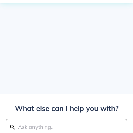
What else can I help you with?