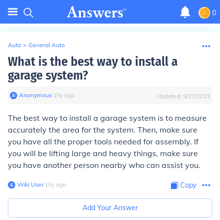
0
Auto
>
General Auto
What is the best way to install a
garage system?
Anonymous
∙
15
y
ago
Updated:
9/27/2023
The best way to install a garage system is to measure
accurately the area for the system. Then, make sure
you have all the proper tools needed for assembly. If
you will be lifting large and heavy things, make sure
you have another person nearby who can assist you.
Wiki User
∙
15
y
ago
Copy
Add Your Answer