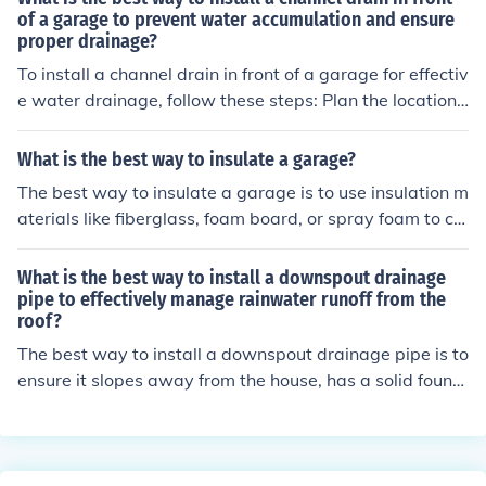
e detailed info on how to install the garage door pad at
of a garage to prevent water accumulation and ensure
proper drainage?
http://www.ehow.com/how_7299223_install-garage-d
oor-opener-keypad.html.
To install a channel drain in front of a garage for effectiv
e water drainage, follow these steps: Plan the location
and slope of the drain to direct water away from the ga
rage. Dig a trench for the drain, ensuring it is deep enou
What is the best way to insulate a garage?
gh for proper installation. Place the channel drain in the
The best way to insulate a garage is to use insulation m
trench, making sure it is level and securely positioned. C
aterials like fiberglass, foam board, or spray foam to co
onnect the drain to a suitable outlet or drainage syste
ver the walls, ceiling, and garage door. This helps to ke
m. Fill the trench with gravel or concrete to secure the d
ep the garage warm in the winter and cool in the summ
What is the best way to install a downspout drainage
rain in place. Test the drain by pouring water to ensure i
er, making it more energy efficient and comfortable.
pipe to effectively manage rainwater runoff from the
t flows properly away from the garage.
roof?
The best way to install a downspout drainage pipe is to
ensure it slopes away from the house, has a solid found
ation, and is connected to a proper drainage system to
effectively manage rainwater runoff from the roof.