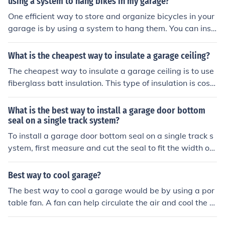
using a system to hang bikes in my garage?
afeguard your garage door system.
One efficient way to store and organize bicycles in your
garage is by using a system to hang them. You can inst
all bike hooks or racks on the walls or ceiling of your gar
age to save space and keep your bikes easily accessibl
What is the cheapest way to insulate a garage ceiling?
e. Make sure to secure the hooks or racks properly to su
The cheapest way to insulate a garage ceiling is to use
pport the weight of the bikes. This system can help kee
fiberglass batt insulation. This type of insulation is cost-
p your garage tidy and make it easier to find and use y
effective and relatively easy to install.
our bicycles.
What is the best way to install a garage door bottom
seal on a single track system?
To install a garage door bottom seal on a single track s
ystem, first measure and cut the seal to fit the width of t
he door. Then, slide the seal into the track at the bottom
of the door, making sure it is snug and secure. Use a rub
Best way to cool garage?
ber mallet to gently tap the seal into place if needed. Fi
The best way to cool a garage would be by using a por
nally, test the door to ensure the seal is properly installe
table fan. A fan can help circulate the air and cool the a
d and provides a tight seal against the floor.
rea.