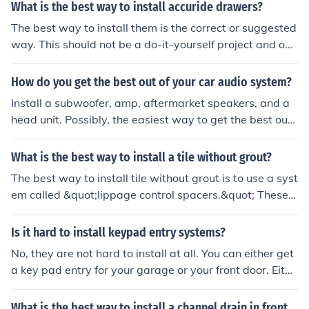
What is the best way to install accuride drawers?
The best way to install them is the correct or suggested
way. This should not be a do-it-yourself project and one
should use a professional carpenter to install them to g
et the best results.
How do you get the best out of your car audio system?
Install a subwoofer, amp, aftermarket speakers, and a
head unit. Possibly, the easiest way to get the best out
of your car audio system is to upgrade the speakers.
What is the best way to install a tile without grout?
The best way to install tile without grout is to use a syst
em called &quot;lippage control spacers.&quot; These s
pacers help to keep the tiles level and evenly spaced wi
thout the need for grout.
Is it hard to install keypad entry systems?
No, they are not hard to install at all. You can either get
a key pad entry for your garage or your front door. Eithe
r way you decide to go, they can both be installed prett
y easily without having done it before. You can get mor
What is the best way to install a channel drain in front