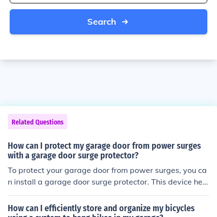
Search
Related Questions
How can I protect my garage door from power surges
with a garage door surge protector?
To protect your garage door from power surges, you ca
n install a garage door surge protector. This device help
s prevent damage to your garage door opener and othe
r electronic components by diverting excess voltage du
How can I efficiently store and organize my bicycles
ring a power surge. It is a simple and effective way to s