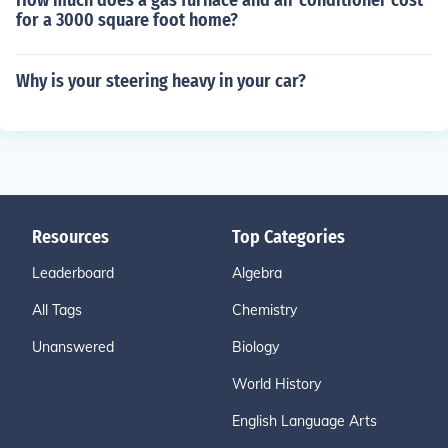
How much does a gas furnace and air conditioner cost
for a 3000 square foot home?
Why is your steering heavy in your car?
Resources
Top Categories
Leaderboard
Algebra
All Tags
Chemistry
Unanswered
Biology
World History
English Language Arts