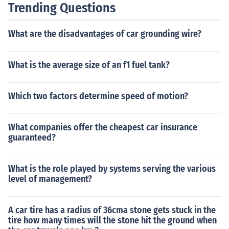
Trending Questions
What are the disadvantages of car grounding wire?
What is the average size of an f1 fuel tank?
Which two factors determine speed of motion?
What companies offer the cheapest car insurance
guaranteed?
What is the role played by systems serving the various
level of management?
A car tire has a radius of 36cma stone gets stuck in the
tire how many times will the stone hit the ground when