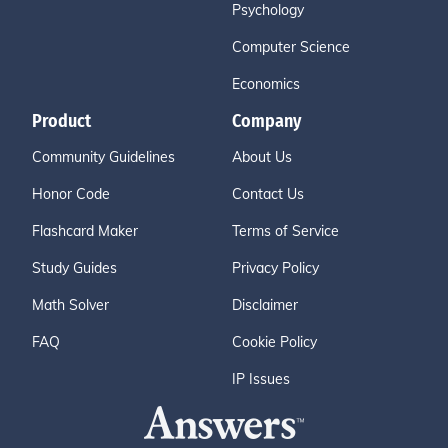
Psychology
Computer Science
Economics
Product
Company
Community Guidelines
About Us
Honor Code
Contact Us
Flashcard Maker
Terms of Service
Study Guides
Privacy Policy
Math Solver
Disclaimer
FAQ
Cookie Policy
IP Issues