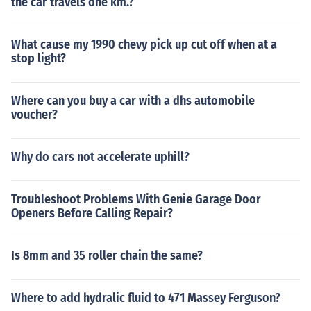
the car travels one km.?
What cause my 1990 chevy pick up cut off when at a
stop light?
Where can you buy a car with a dhs automobile
voucher?
Why do cars not accelerate uphill?
Troubleshoot Problems With Genie Garage Door
Openers Before Calling Repair?
Is 8mm and 35 roller chain the same?
Where to add hydralic fluid to 471 Massey Ferguson?