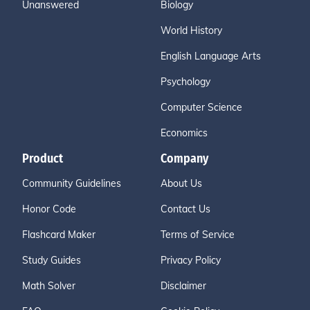
Unanswered
Biology
World History
English Language Arts
Psychology
Computer Science
Economics
Product
Company
Community Guidelines
About Us
Honor Code
Contact Us
Flashcard Maker
Terms of Service
Study Guides
Privacy Policy
Math Solver
Disclaimer