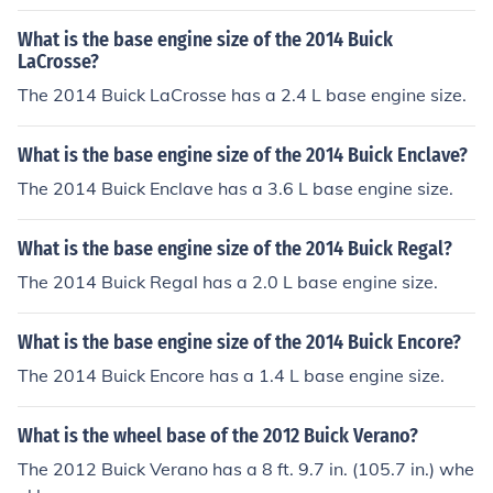
What is the base engine size of the 2014 Buick
LaCrosse?
The 2014 Buick LaCrosse has a 2.4 L base engine size.
What is the base engine size of the 2014 Buick Enclave?
The 2014 Buick Enclave has a 3.6 L base engine size.
What is the base engine size of the 2014 Buick Regal?
The 2014 Buick Regal has a 2.0 L base engine size.
What is the base engine size of the 2014 Buick Encore?
The 2014 Buick Encore has a 1.4 L base engine size.
What is the wheel base of the 2012 Buick Verano?
The 2012 Buick Verano has a 8 ft. 9.7 in. (105.7 in.) whe