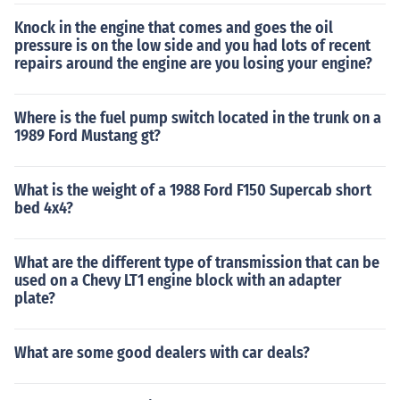
Knock in the engine that comes and goes the oil
pressure is on the low side and you had lots of recent
repairs around the engine are you losing your engine?
Where is the fuel pump switch located in the trunk on a
1989 Ford Mustang gt?
What is the weight of a 1988 Ford F150 Supercab short
bed 4x4?
What are the different type of transmission that can be
used on a Chevy LT1 engine block with an adapter
plate?
What are some good dealers with car deals?