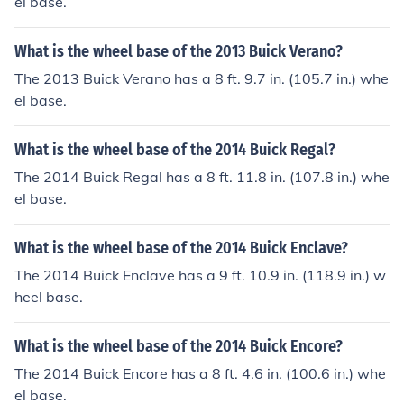
el base.
What is the wheel base of the 2013 Buick Verano?
The 2013 Buick Verano has a 8 ft. 9.7 in. (105.7 in.) whe
el base.
What is the wheel base of the 2014 Buick Regal?
The 2014 Buick Regal has a 8 ft. 11.8 in. (107.8 in.) whe
el base.
What is the wheel base of the 2014 Buick Enclave?
The 2014 Buick Enclave has a 9 ft. 10.9 in. (118.9 in.) w
heel base.
What is the wheel base of the 2014 Buick Encore?
The 2014 Buick Encore has a 8 ft. 4.6 in. (100.6 in.) whe
el base.