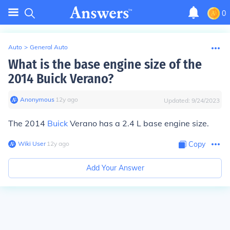
0
Auto
>
General Auto
What is the base engine size of the
2014 Buick Verano?
Anonymous
∙
12
y
ago
Updated:
9/24/2023
The 2014
Buick
Verano has a 2.4 L base engine size.
Wiki User
∙
12
y
ago
Copy
Add Your Answer