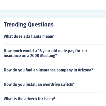
Trending Questions
What does alta llanta mean?
How much would a 16 year old male pay for car
insurance on a 2000 Mustang?
How do you find an insurance company in Arizona?
How do you install an overdrive switch?
What is the adverb for hasty?