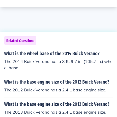
Related Questions
What is the wheel base of the 2014 Buick Verano?
The 2014 Buick Verano has a 8 ft. 9.7 in. (105.7 in.) whe
el base.
What is the base engine size of the 2012 Buick Verano?
The 2012 Buick Verano has a 2.4 L base engine size.
What is the base engine size of the 2013 Buick Verano?
The 2013 Buick Verano has a 2.4 L base engine size.