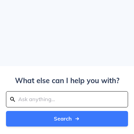
What else can I help you with?
Search