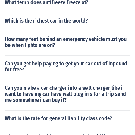
What temp does antifreeze freeze at?
Which is the richest car in the world?
How many feet behind an emergency vehicle must you
be when lights are on?
Can you get help paying to get your car out of inpound
for free?
Can you make a car charger into a wall charger like i
want to have my car have wall plug in's for a trip send
me somewhere i can buy it?
What is the rate for general liability class code?