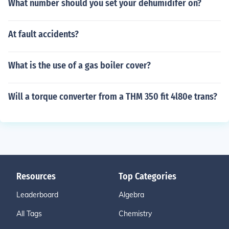
What number should you set your dehumidifer on?
At fault accidents?
What is the use of a gas boiler cover?
Will a torque converter from a THM 350 fit 4l80e trans?
Resources
Top Categories
Leaderboard
Algebra
All Tags
Chemistry