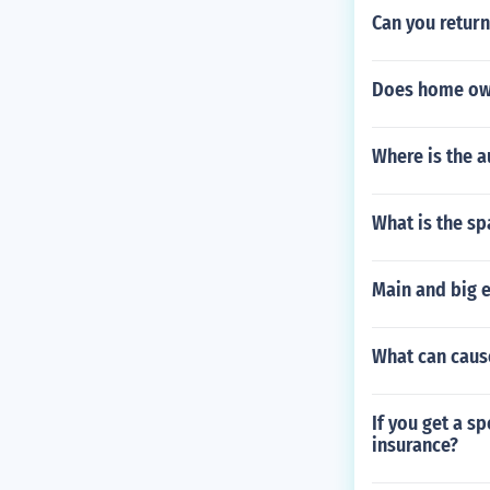
Can you return
Does home own
Where is the a
What is the s
Main and big e
What can cause
If you get a s
insurance?