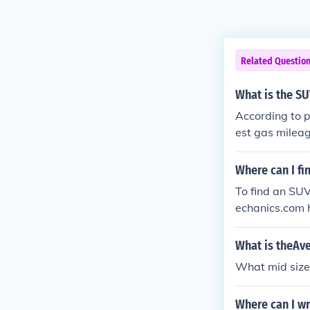
Related Questio
What is the SU
According to 
est gas mileag
n.
Where can I fi
To find an SU
echanics.com h
eages.
What is theAv
What mid size
Where can I wr