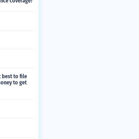
ance coverage?
 best to file
money to get