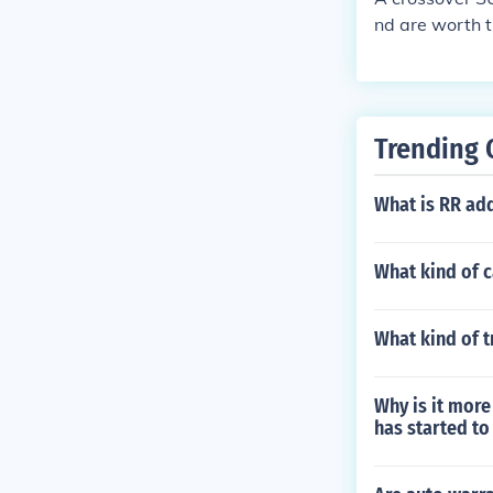
nd are worth t
for soccer mo
Trending 
What is RR add
What kind of c
What kind of 
Why is it more 
has started to