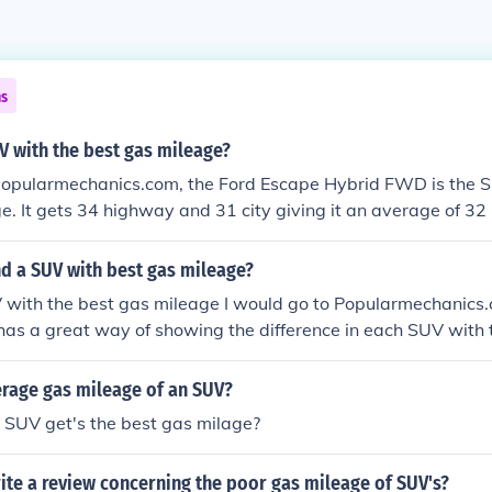
ns
V with the best gas mileage?
popularmechanics.com, the Ford Escape Hybrid FWD is the S
e. It gets 34 highway and 31 city giving it an average of 32 
nd a SUV with best gas mileage?
V with the best gas mileage I would go to Popularmechanics
as a great way of showing the difference in each SUV with 
erage gas mileage of an SUV?
 SUV get's the best gas milage?
ite a review concerning the poor gas mileage of SUV's?