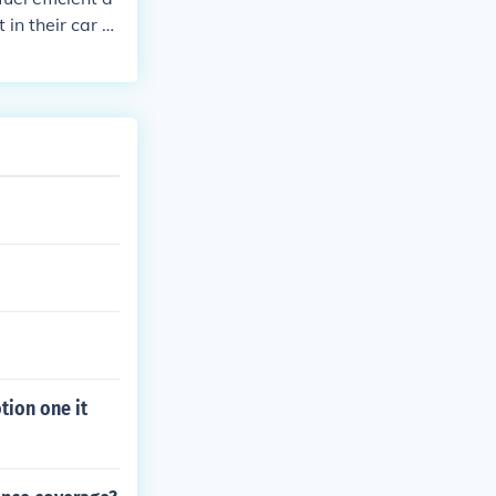
in their car or
otion one it