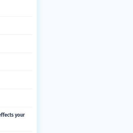
effects your