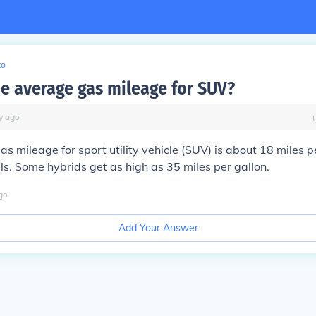
to
he average gas mileage for SUV?
y
ago
s mileage for sport utility vehicle (SUV) is about 18 miles pe
s. Some hybrids get as high as 35 miles per gallon.
go
Add Your Answer