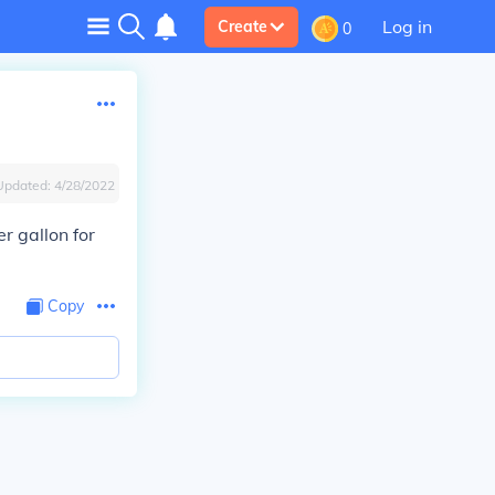
Log in
Create
0
Updated:
4/28/2022
r gallon for
Copy