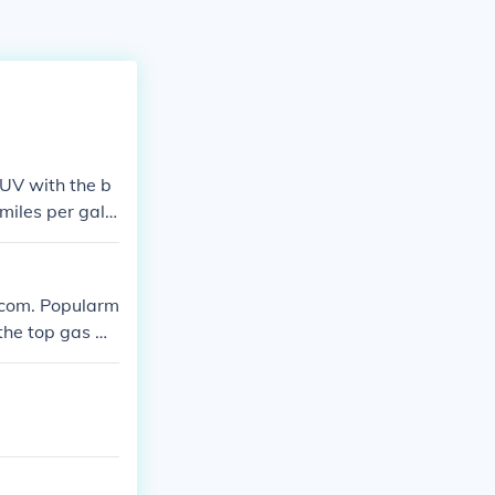
UV with the b
miles per gallo
.com. Popularm
the top gas mil