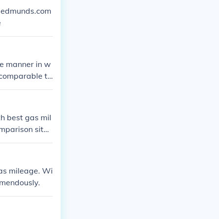
ww.edmunds.com
e
he manner in w
g comparable to
h best gas mil
omparison site
as mileage. Wi
remendously.