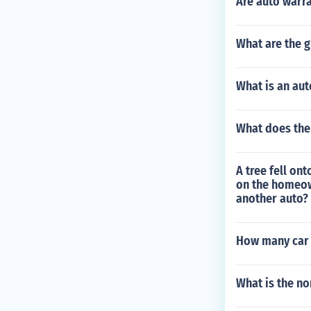
Are auto warra
What are the g
What is an aut
What does the
A tree fell on
on the homeown
another auto?
How many car t
What is the no