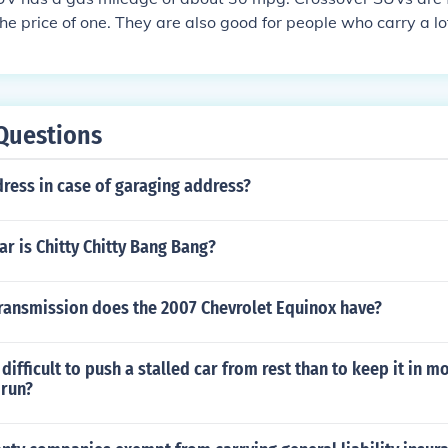
he price of one. They are also good for people who carry a lot 
ms.
Questions
ress in case of garaging address?
ar is Chitty Chitty Bang Bang?
transmission does the 2007 Chevrolet Equinox have?
difficult to push a stalled car from rest than to keep it in m
 run?