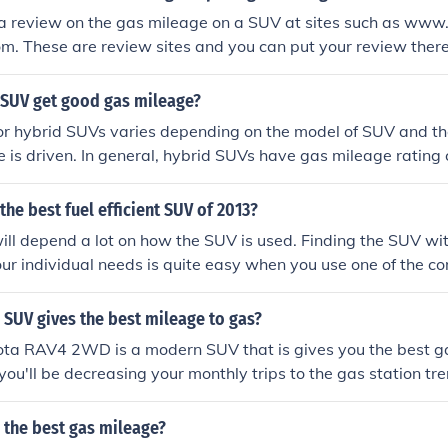
 a review on the gas mileage on a SUV at sites such as w
om. These are review sites and you can put your review ther
 SUV get good gas mileage?
or hybrid SUVs varies depending on the model of SUV and t
le is driven. In general, hybrid SUVs have gas mileage ratin
n standard SUVs.
the best fuel efficient SUV of 2013?
ll depend a lot on how the SUV is used. Finding the SUV wit
our individual needs is quite easy when you use one of the c
SUV gives the best mileage to gas?
ta RAV4 2WD is a modern SUV that is gives you the best g
e you'll be decreasing your monthly trips to the gas station t
 the best gas mileage?