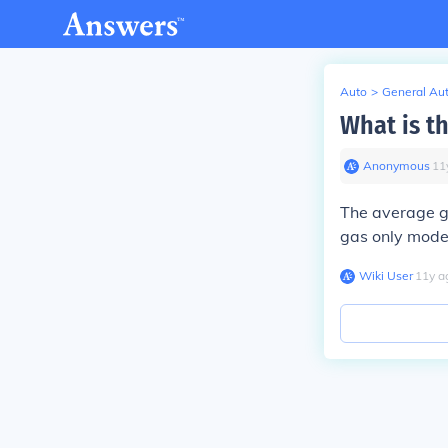
Auto
>
General Au
What is t
Anonymous
∙
11
The average ga
gas only model
Wiki User
∙
11
y
a