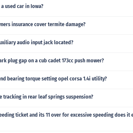
 a used car in Iowa?
ers insurance cover termite damage?
uxiliary audio input jack located?
park plug gap on a cub cadet 173cc push mower?
nd bearing torque setting opel corsa 1.4i utility?
 tracking in rear leaf springs suspension?
peeding ticket and its 11 over for excessive speeding does it 