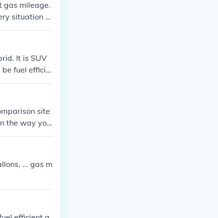
t gas mileage.
ery situation y
id. It is SUV
be fuel efficie
omparison site
on the way you
lons, ... gas m
el efficient a