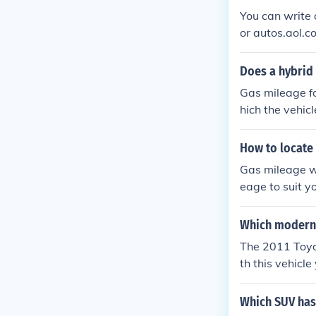
You can write
or autos.aol.c
Does a hybrid
Gas mileage f
hich the vehic
or better tha
How to locate 
Gas mileage wi
eage to suit y
s.
Which modern 
The 2011 Toyo
th this vehicl
Which SUV has