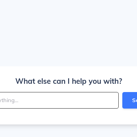
What else can I help you with?
S