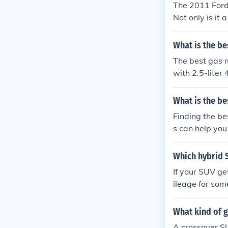
The 2011 Ford
Not only is it
ou can throw at
What is the be
The best gas m
with 2.5-liter
nt.
What is the be
Finding the be
s can help you
will be using it
Which hybrid 
If your SUV ge
ileage for som
What kind of 
A crossover SU