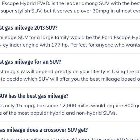
 Escape Hybrid FWD. is the leader among SUV with the bes
 a super stylish SUV, but it serves up over 30mpg in almost ev
 it.
st gas mileage 2013 SUV?
ileage SUV for a large family would be the Ford Escape Hybr
 4-cylinder engine with 177 hp. Perfect for anyone who wants 
st gas mileage for an SUV?
st mpg suv will depend greatly on your lifestyle. Using the c
 to decide which SUV will offer you the best mileage based 
.
SUV has the best gas mileage?
ts only 15 mpg, the same 12,000 miles would require 800 gal
e of the most popular hybrid and non-hybrid SUVs.
gas mileage does a crossover SUV get?
V has a gas mileage of about 30 mpg. Crossover SUVs are fu