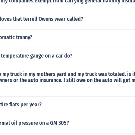
nty companies exempt from carrying general liability insur
loves that terrell Owens wear called?
omatic tranny?
 temperature gauge on a car do?
to my truck in my mothers yard and my truck was totaled. is it
ers or the auto insurance. I still owe on the auto will get 
ire flats per year?
rmal oil pressure on a GM 305?