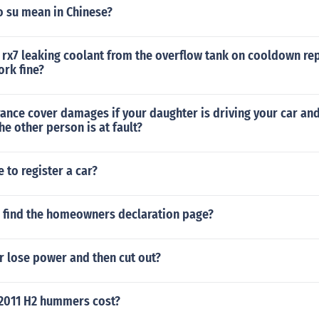
 su mean in Chinese?
 rx7 leaking coolant from the overflow tank on cooldown re
ork fine?
rance cover damages if your daughter is driving your car and
he other person is at fault?
e to register a car?
 find the homeowners declaration page?
r lose power and then cut out?
2011 H2 hummers cost?