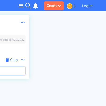
Log in
Create
0
Updated:
4/28/2022
Copy