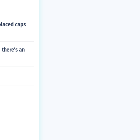
placed caps
 there's an