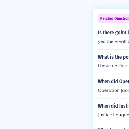
Related Questio
Is there goint
yes there will 
What is the po
i have no clue
When did Oper
Operation Jac
When did Just
Justice Leagu