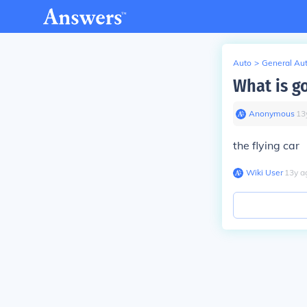
Auto
>
General Au
What is g
Anonymous
∙
13
the flying car
Wiki User
∙
13
y
a