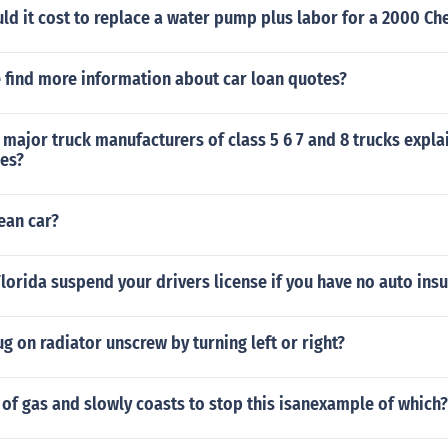
d it cost to replace a water pump plus labor for a 2000 Ch
 find more information about car loan quotes?
 major truck manufacturers of class 5 6 7 and 8 trucks expla
ses?
ean car?
Florida suspend your drivers license if you have no auto ins
ug on radiator unscrew by turning left or right?
 of gas and slowly coasts to stop this isanexample of which?