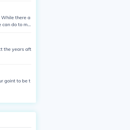
. While there a
e can do to ma
t the years aft
r goint to be t