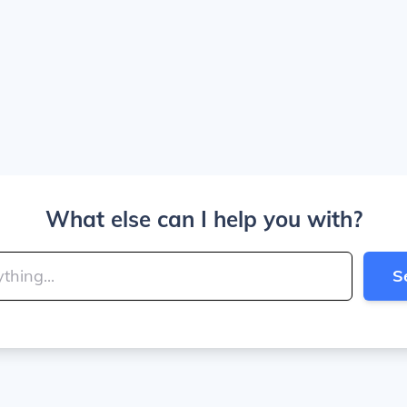
What else can I help you with?
S