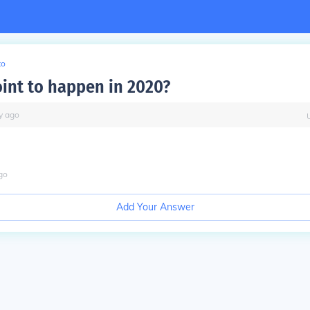
to
oint to happen in 2020?
y
ago
go
Add Your Answer