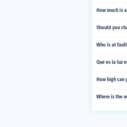
How much is a 
Should you cha
Who is at faul
Que es la luz 
How high can y
Where is the n