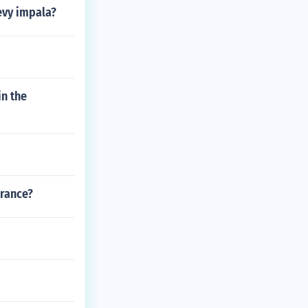
evy impala?
in the
urance?