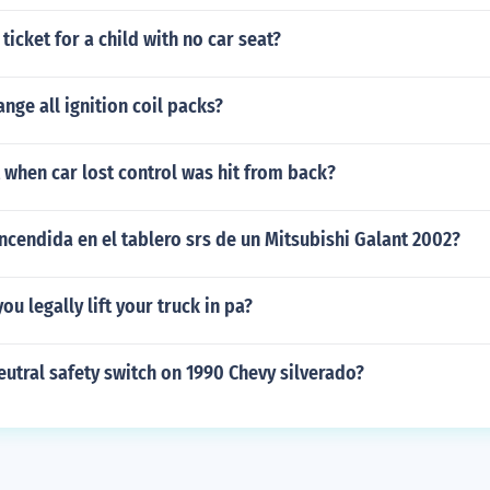
ticket for a child with no car seat?
nge all ignition coil packs?
t when car lost control was hit from back?
encendida en el tablero srs de un Mitsubishi Galant 2002?
ou legally lift your truck in pa?
eutral safety switch on 1990 Chevy silverado?