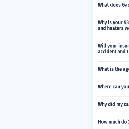
What does Gao
Why is your 93
and heaters w
Will your insu
accident and t
What is the ag
Where can you
Why did my ca
How much do 