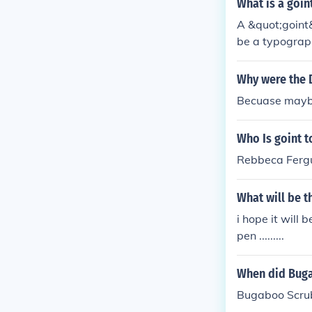
What is a goin
A &quot;goint&
be a typograph
u meant someth
e details for cl
Why were the 
Becuase maybe
Who Is goint t
Rebbeca Fergu
What will be t
i hope it will
pen .........
When did Buga
Bugaboo Scrub