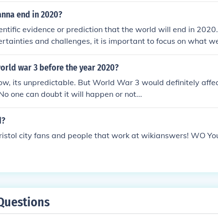
anna end in 2020?
entific evidence or prediction that the world will end in 2020
rtainties and challenges, it is important to focus on what w
 better place for future generations.
world war 3 before the year 2020?
w, its unpredictable. But World War 3 would definitely affec
No one can doubt it will happen or not...
d?
ristol city fans and people that work at wikianswers! WO You
Questions