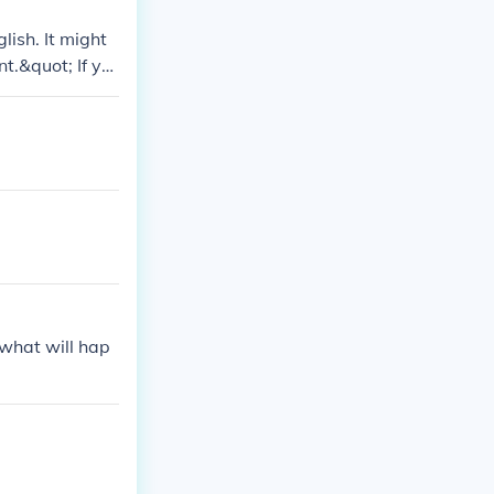
ish. It might
t.&quot; If yo
se provide mor
 what will hap