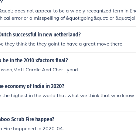
t?
quot; does not appear to be a widely recognized term in Engl
ical error or a misspelling of &quot;going&quot; or &quot;join
ing specific or if it's a term from a particular context, plea
arification.
Dutch successful in new netherland?
 they think the they goint to have a great move there
o be in the 2010 xfactors final?
sson,Matt Cardle And Cher Lyoud
he economy of India in 2020?
 be the highest in the world that whut we think that who know
boo Scrub Fire happen?
 Fire happened in 2020-04.