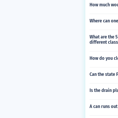
How much woul
Where can one
What are the 5
different clas
How do you cl
Can the state 
Is the drain pl
A can runs out