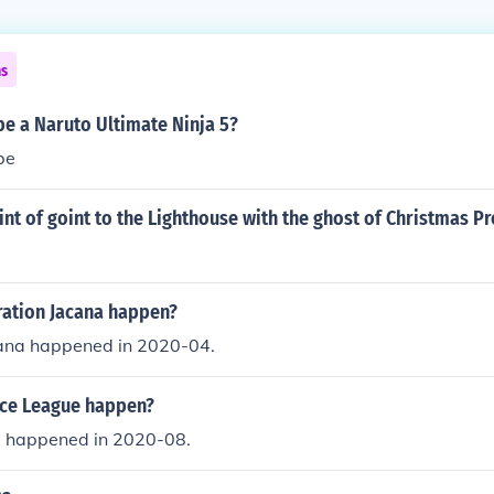
ns
 be a Naruto Ultimate Ninja 5?
be
int of goint to the Lighthouse with the ghost of Christmas P
ation Jacana happen?
ana happened in 2020-04.
ice League happen?
e happened in 2020-08.