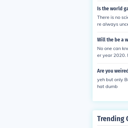
Is the world g
There is no sci
re always unce
ke the world a
Will the be a 
No one can kno
er year 2020. 
Are you weire
yeh but only B
hat dumb
Trending 