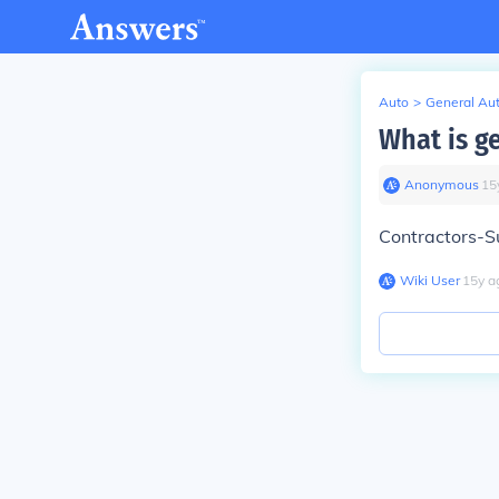
Auto
>
General Au
What is ge
Anonymous
∙
15
Contractors-S
Wiki User
∙
15
y
a