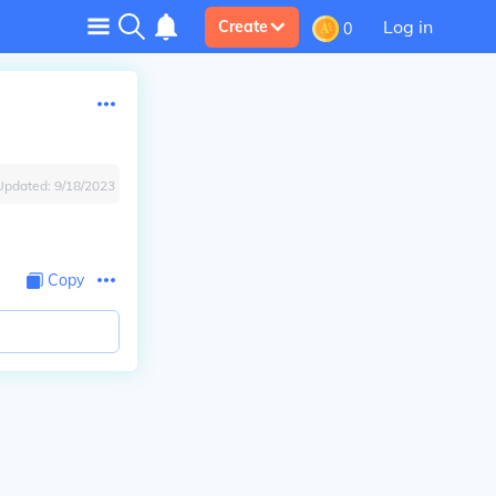
Log in
Create
0
Updated:
9/18/2023
Copy