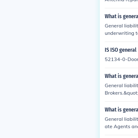
What is genera
General liabili
underwriting t
This code may 
and premiums fo
IS ISO general 
an insurance p
52134-0-Door
rovider.
What is genera
General liabil
Brokers.&quot;
ed in selling 
e appropriate 
What is genera
e agents and b
General liabili
details and im
ate Agents and
usinesses invo