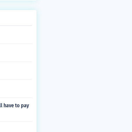
etal component
elevant informa
ll have to pay