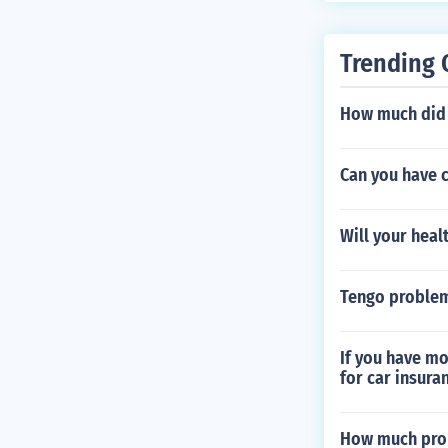
nder this code
s. Always cons
Trending 
tion regarding 
How much did a
Can you have c
Will your heal
Tengo problem
If you have mo
for car insura
How much prop