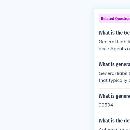
Related Questio
What is the Ge
General Liabil
ance Agents an
ing premiums f
insurance prod
What is genera
ce and service
General liabil
d pricing base
that typically
ces.&quot; Thi
as consultants
What is general
ps insurers as
90504
ies and exposur
de to ensure 
What is the def
Antenna repair