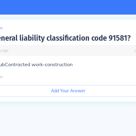
to
neral liability classification code 91581?
y
ago
ubContracted work-construction
go
Add Your Answer