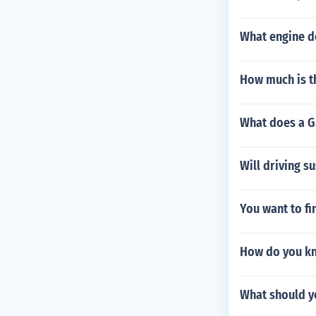
What engine d
How much is t
What does a G
Will driving s
You want to f
How do you kn
What should yo