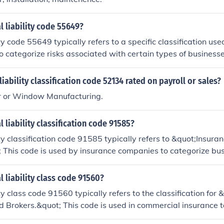
l liability code 55649?
ty code 55649 typically refers to a specific classification use
o categorize risks associated with certain types of businesses
pertain to a particular industry or service, impacting the c
r general liability insurance. For precise details, it's best t
liability classification code 52134 rated on payroll or sales?
rofessional or reference the classification system used by y
 or Window Manufacturing.
l liability classification code 91585?
ity classification code 91585 typically refers to &quot;Insur
 This code is used by insurance companies to categorize bus
and servicing insurance products. It helps insurers assess ris
premiums for general liability coverage related to the activit
l liability class code 91560?
rokers. Always consult a specific insurance provider or exper
ty class code 91560 typically refers to the classification for 
plications.
 Brokers.&quot; This code is used in commercial insurance t
lved in real estate transactions, including buying, selling, an