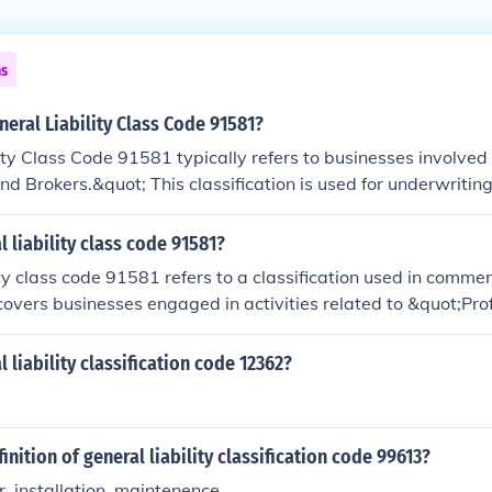
ns
neral Liability Class Code 91581?
ity Class Code 91581 typically refers to businesses involved 
d Brokers.&quot; This classification is used for underwritin
or general liability insurance policies for professionals who 
ucts. It encompasses various activities related to providing
l liability class code 91581?
s. Accurate classification is essential for ensuring appropri
ity class code 91581 refers to a classification used in commer
d on the specific risks associated with the business.
 covers businesses engaged in activities related to &quot;Pro
s code is often associated with various professional service 
, accountants, and other non-manufacturing services. The cla
 liability classification code 12362?
sess risk and determine appropriate premiums based on the s
es of the business. It's essential for businesses to use the c
adequate coverage and accurate pricing.
inition of general liability classification code 99613?
, installation, maintenence.