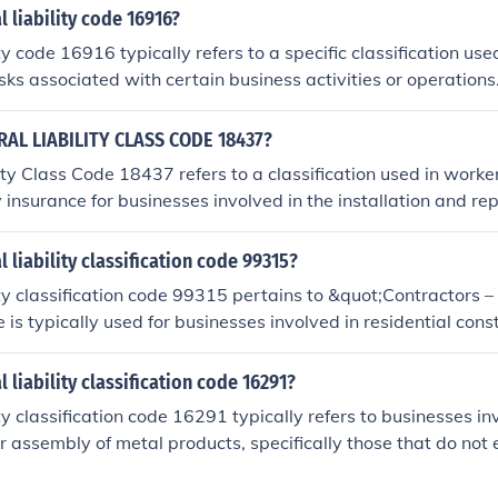
es under this classification are often required to carry genera
l liability code 16916?
ect against claims related to property damage or bodily inju
ty code 16916 typically refers to a specific classification use
s.
isks associated with certain business activities or operation
nsurers to determine the premium rates and coverage option
activities that fall under this classification. It's essential f
AL LIABILITY CLASS CODE 18437?
d their specific liability code, as it can impact their insuran
ity Class Code 18437 refers to a classification used in work
recise details about what code 16916 encompasses, consulti
y insurance for businesses involved in the installation and rep
ional or referring to the relevant insurance classification ma
h as carpets, tiles, and hardwood. This code helps insurers a
h businesses in this trade, considering factors like the natur
l liability classification code 99315?
azards. Proper classification is essential for determining p
ity classification code 99315 pertains to &quot;Contractors –
 is typically used for businesses involved in residential const
ntractors, remodelers, and specialty trades. It is important f
 it helps assess risk and determine appropriate premiums fo
 liability classification code 16291?
dential projects. Always consult with an insurance professiona
ity classification code 16291 typically refers to businesses in
nd coverage details.
r assembly of metal products, specifically those that do not
operations. This classification is part of the broader system 
o assess risk and determine premiums for liability coverage