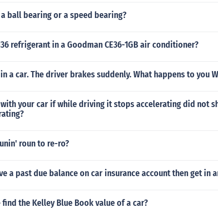
 a ball bearing or a speed bearing?
36 refrigerant in a Goodman CE36-1GB air conditioner?
 in a car. The driver brakes suddenly. What happens to you 
ith your car if while driving it stops accelerating did not sh
rating?
nin' roun to re-ro?
ve a past due balance on car insurance account then get in a
find the Kelley Blue Book value of a car?