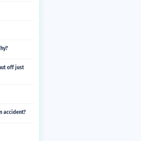
Why?
ut off just
n accident?