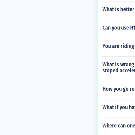
What is better
Can you use R1
You are riding
What is wrong w
stoped accele
How you go rou
What if you ha
Where can one 