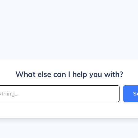
What else can I help you with?
S