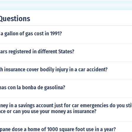
 may include small metal fabricators or manufacturers of m
ult with an insurance specialist for the most accurate and r
Questions
specific classifications.
 gallon of gas cost in 1991?
ars registered in different States?
th insurance cover bodily injury in a car accident?
as con la bonba de gasolina?
ney in a savings account just for car emergencies do you sti
nce or can you use your money as insurance?
ane dose a home of 1000 square foot use in a year?