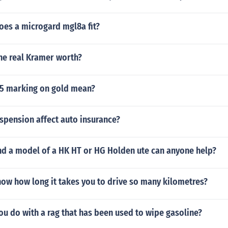
oes a microgard mgl8a fit?
he real Kramer worth?
5 marking on gold mean?
uspension affect auto insurance?
ind a model of a HK HT or HG Holden ute can anyone help?
ow how long it takes you to drive so many kilometres?
u do with a rag that has been used to wipe gasoline?