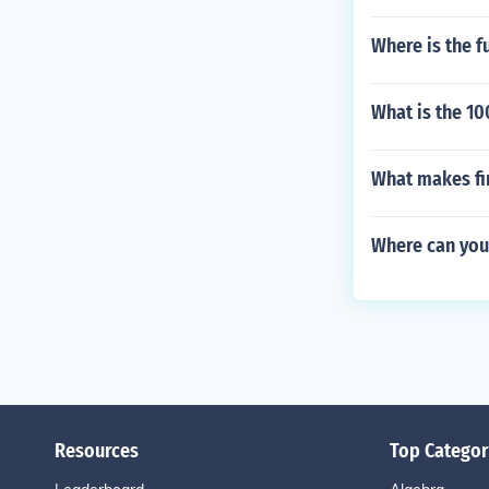
Where is the f
What is the 1
What makes fi
Where can you
Resources
Top Categor