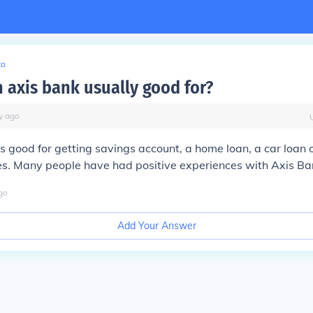
to
n axis bank usually good for?
y
ago
s good for getting savings account, a home loan, a car loan 
es. Many people have had positive experiences with Axis Ba
go
Add Your Answer