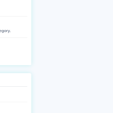
egory.