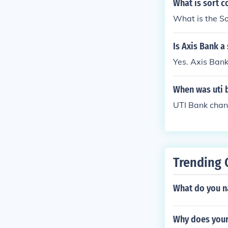
What is sort c
What is the So
Is Axis Bank a
Yes. Axis Bank
When was uti 
UTI Bank chan
Trending 
What do you n
Why does your