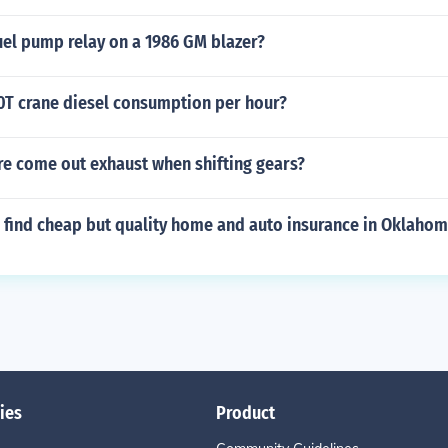
uel pump relay on a 1986 GM blazer?
00T crane diesel consumption per hour?
re come out exhaust when shifting gears?
 find cheap but quality home and auto insurance in Oklaho
ies
Product