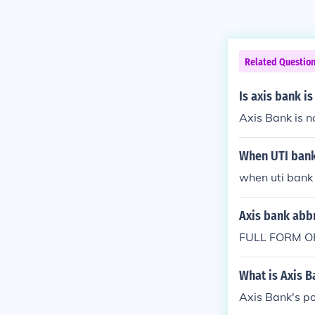
Related Questio
Is axis bank i
Axis Bank is n
When UTI bank
when uti bank
Axis bank abb
FULL FORM O
What is Axis B
Axis Bank's po