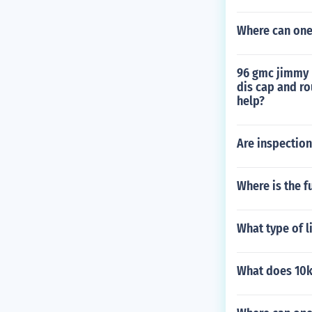
Where can one 
96 gmc jimmy r
dis cap and ro
help?
Are inspection
Where is the f
What type of l
What does 10k