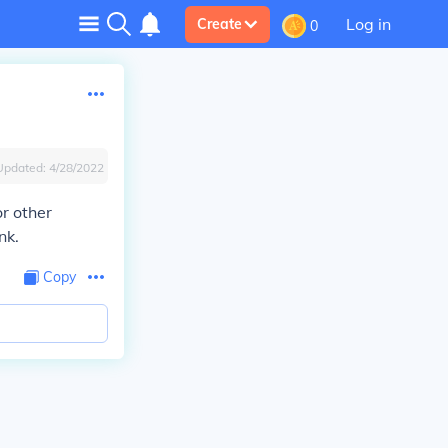
Log in
Create
0
Updated:
4/28/2022
or other
nk.
Copy