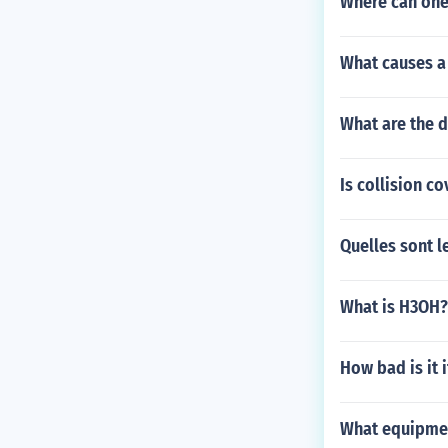
Where can one 
What causes a 
What are the d
Is collision c
Quelles sont l
What is H3OH?
How bad is it 
What equipment