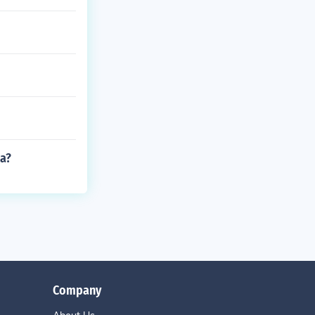
ma?
Company