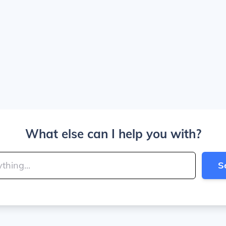
What else can I help you with?
S