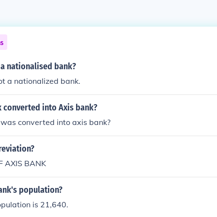
ns
s a nationalised bank?
ot a nationalized bank.
 converted into Axis bank?
 was converted into axis bank?
reviation?
F AXIS BANK
ank's population?
pulation is 21,640.