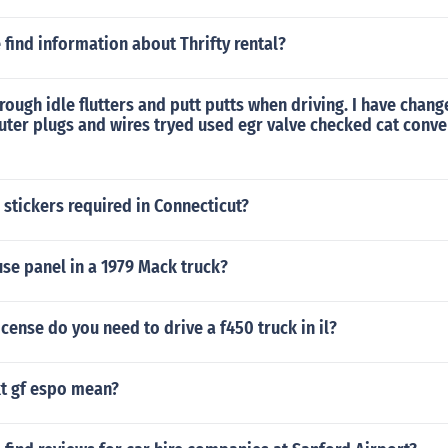
find information about Thrifty rental?
ough idle flutters and putt putts when driving. I have change
uter plugs and wires tryed used egr valve checked cat conve
 stickers required in Connecticut?
use panel in a 1979 Mack truck?
icense do you need to drive a f450 truck in il?
t gf espo mean?