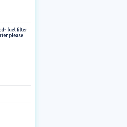
d- fuel filter
rter please