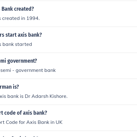
 Bank created?
 created in 1994.
s start axis bank?
 bank started
semi government?
e semi - government bank
irman is?
is bank is Dr Adarsh Kishore.
rt code of axis bank?
rt Code for Axis Bank in UK