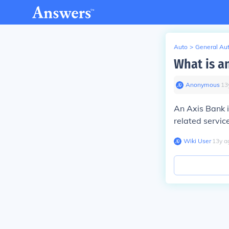
Auto
>
General Au
What is a
Anonymous
∙
13
An Axis Bank i
related servic
Wiki User
∙
13
y
a