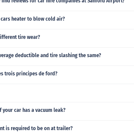
find reviews for car hire companies at Sanford Airport?
cars heater to blow cold air?
ifferent tire wear?
overage deductible and tire slashing the same?
es trois principes de ford?
if your car has a vacuum leak?
 is required to be on at trailer?