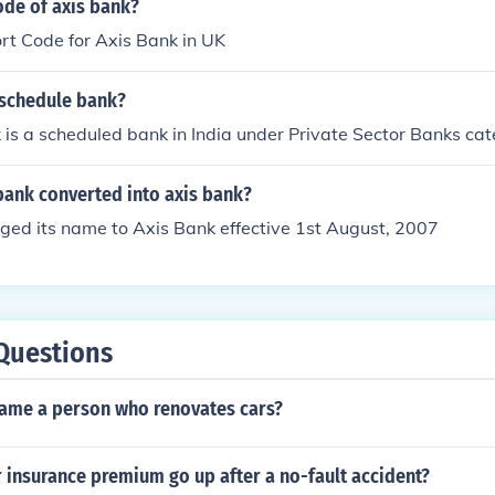
ode of axis bank?
rt Code for Axis Bank in UK
 schedule bank?
 is a scheduled bank in India under Private Sector Banks cat
bank converted into axis bank?
ged its name to Axis Bank effective 1st August, 2007
Questions
ame a person who renovates cars?
 insurance premium go up after a no-fault accident?