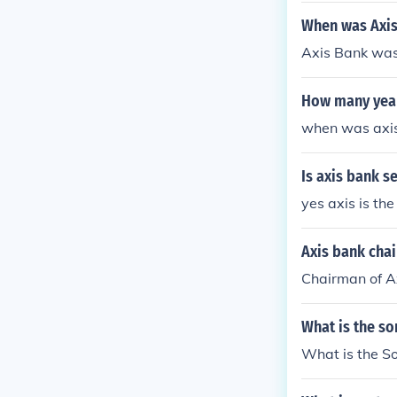
When was Axis
Axis Bank was
How many year
when was axis
Is axis bank 
yes axis is th
Axis bank cha
Chairman of Ax
What is the so
What is the So