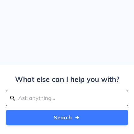
What else can I help you with?
Search