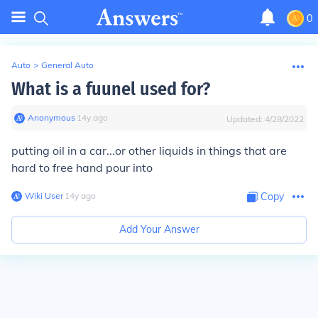
0
Auto
>
General Auto
What is a fuunel used for?
Anonymous
∙
14
y
ago
Updated:
4/28/2022
putting oil in a car...or other liquids in things that are
hard to free hand pour into
Wiki User
∙
14
y
ago
Copy
Add Your Answer