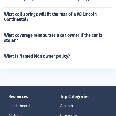
What coil springs will fit the rear of a 98 Lincoln
Continental?
What coverage reimburses a car owner if the car is
stolen?
What is Named Non owner policy?
Resources
Top Categories
Leaderboard
Algebra
All Tags
Chemistry