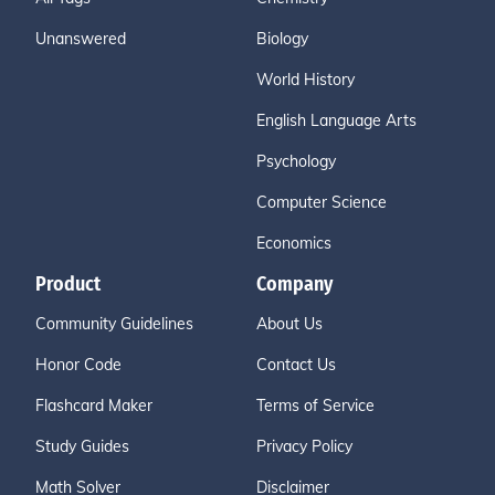
Unanswered
Biology
World History
English Language Arts
Psychology
Computer Science
Economics
Product
Company
Community Guidelines
About Us
Honor Code
Contact Us
Flashcard Maker
Terms of Service
Study Guides
Privacy Policy
Math Solver
Disclaimer