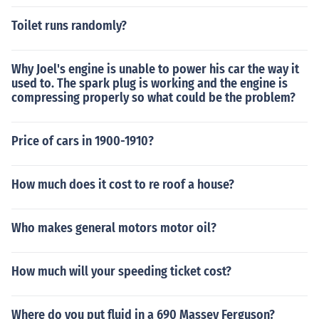
ed on the golden gate bridge about was used on the go
Toilet runs randomly?
lden gate bridge about was used on the golden gate bri
dge about was used on the golden gate bridge about w
as 4 laps arround the earth of wire was used on the gol
Why Joel's engine is unable to power his car the way it
den gate bridge
used to. The spark plug is working and the engine is
compressing properly so what could be the problem?
Price of cars in 1900-1910?
How much does it cost to re roof a house?
Who makes general motors motor oil?
How much will your speeding ticket cost?
Where do you put fluid in a 690 Massey Ferguson?