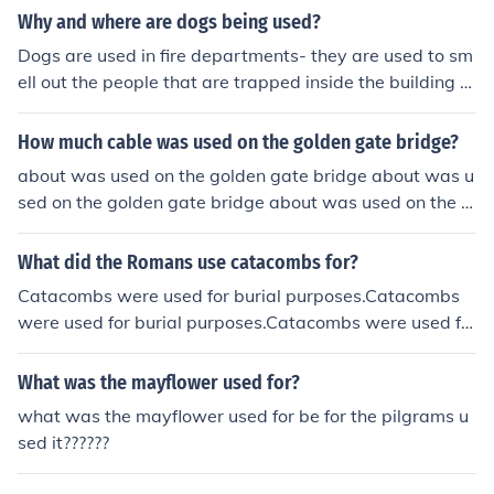
Why and where are dogs being used?
Dogs are used in fire departments- they are used to sm
ell out the people that are trapped inside the building D
ogs are used in the police force-they are used to smell o
ut evidencedogs are used for blinds- they are used to g
How much cable was used on the golden gate bridge?
uide themdogs are used in backyards or front yards-the
about was used on the golden gate bridge about was u
y are used to scare away robbersdogs are used in hous
sed on the golden gate bridge about was used on the g
es- they are used for wither teaching kids responsibility
olden gate bridge about was used on the golden gate b
or used for entertainment
ridge about was used on the golden gate bridge about
What did the Romans use catacombs for?
was used on the golden gate bridge about was used on
Catacombs were used for burial purposes.Catacombs
the golden gate bridge about was used on the golden g
were used for burial purposes.Catacombs were used fo
ate bridge about was used on the golden gate bridge a
r burial purposes.Catacombs were used for burial purpo
bout was used on the golden gate bridge about was us
ses.Catacombs were used for burial purposes.Catacom
What was the mayflower used for?
ed on the golden gate bridge about was used on the go
bs were used for burial purposes.Catacombs were used
lden gate bridge about was used on the golden gate bri
what was the mayflower used for be for the pilgrams u
for burial purposes.Catacombs were used for burial pur
dge about was used on the golden gate bridge about w
sed it??????
poses.Catacombs were used for burial purposes.
as used on the golden gate bridge about was used on t
he golden gate bridge about was used on the golden g