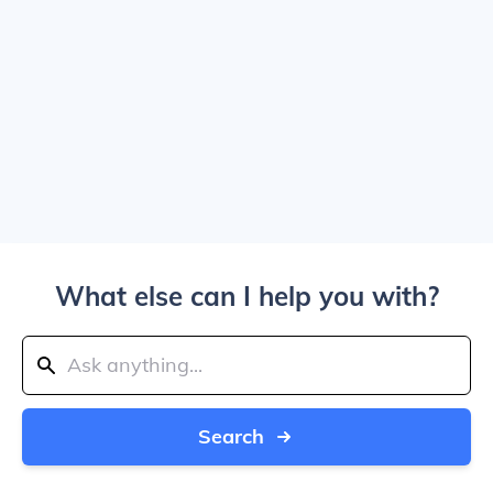
What else can I help you with?
Search