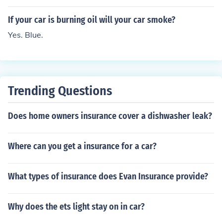
If your car is burning oil will your car smoke?
Yes. Blue.
Trending Questions
Does home owners insurance cover a dishwasher leak?
Where can you get a insurance for a car?
What types of insurance does Evan Insurance provide?
Why does the ets light stay on in car?