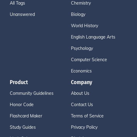
All Tags
Chemistry
Unanswered
Biology
World History
English Language Arts
Psychology
Computer Science
Economics
Product
Company
Community Guidelines
About Us
Honor Code
Contact Us
Flashcard Maker
Terms of Service
Study Guides
Privacy Policy