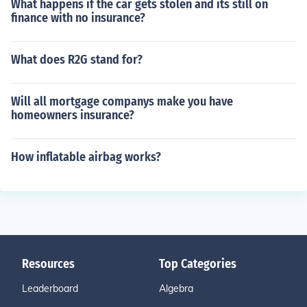
What happens if the car gets stolen and its still on
finance with no insurance?
What does R2G stand for?
Will all mortgage companys make you have
homeowners insurance?
How inflatable airbag works?
Resources
Top Categories
Leaderboard
Algebra