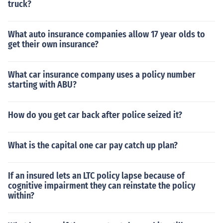
truck?
What auto insurance companies allow 17 year olds to
get their own insurance?
What car insurance company uses a policy number
starting with ABU?
How do you get car back after police seized it?
What is the capital one car pay catch up plan?
If an insured lets an LTC policy lapse because of
cognitive impairment they can reinstate the policy
within?