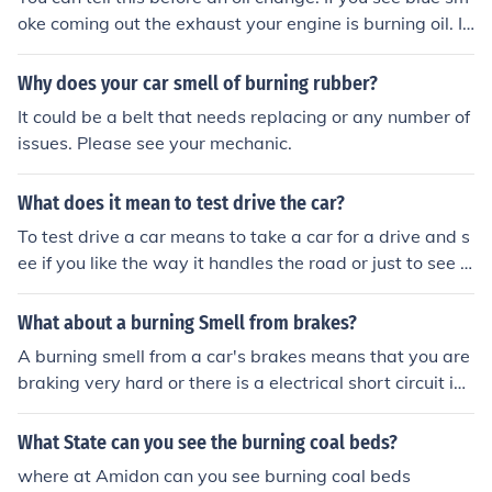
oke coming out the exhaust your engine is burning oil. If
you're oil level is low and you have no oil leak your burni
ng oil.
Why does your car smell of burning rubber?
It could be a belt that needs replacing or any number of
issues. Please see your mechanic.
What does it mean to test drive the car?
To test drive a car means to take a car for a drive and s
ee if you like the way it handles the road or just to see if
you like the car :)
What about a burning Smell from brakes?
A burning smell from a car's brakes means that you are
braking very hard or there is a electrical short circuit in t
he car. Another reason for a burning smell may actually
be coming from the car's heater.
What State can you see the burning coal beds?
where at Amidon can you see burning coal beds