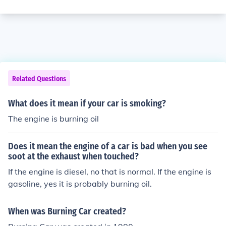
Related Questions
What does it mean if your car is smoking?
The engine is burning oil
Does it mean the engine of a car is bad when you see
soot at the exhaust when touched?
If the engine is diesel, no that is normal. If the engine is
gasoline, yes it is probably burning oil.
When was Burning Car created?