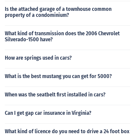
Is the attached garage of a townhouse common
property of a condominium?
What kind of transmission does the 2006 Chevrolet
Silverado-1500 have?
How are springs used in cars?
What is the best mustang you can get for 5000?
When was the seatbelt first installed in cars?
Can I get gap car insurance in Virginia?
What kind of licence do you need to drive a 24 foot box