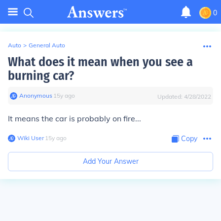
0
Auto
>
General Auto
What does it mean when you see a
burning car?
Anonymous
∙
15
y
ago
Updated:
4/28/2022
It means the car is probably on fire...
Wiki User
∙
15
y
ago
Copy
Add Your Answer