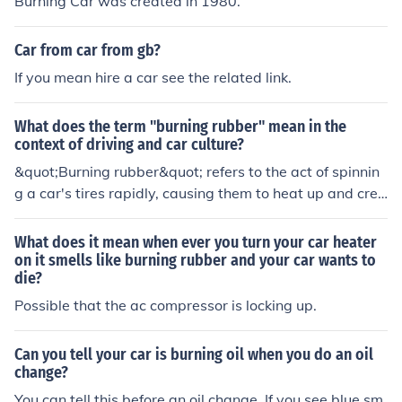
Burning Car was created in 1980.
Car from car from gb?
If you mean hire a car see the related link.
What does the term "burning rubber" mean in the
context of driving and car culture?
&quot;Burning rubber&quot; refers to the act of spinnin
g a car's tires rapidly, causing them to heat up and crea
te smoke. This is often done as a display of power or ski
ll in car culture.
What does it mean when ever you turn your car heater
on it smells like burning rubber and your car wants to
die?
Possible that the ac compressor is locking up.
Can you tell your car is burning oil when you do an oil
change?
You can tell this before an oil change. If you see blue sm