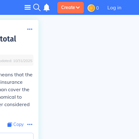
Log in
Create
0
total
pdated:
10/31/2025
 means that the
e insurance
han cover the
nomical to
ger considered
Copy