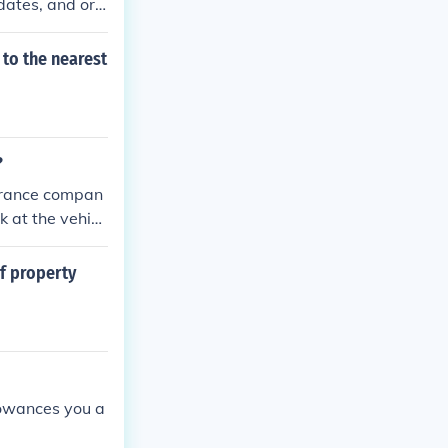
dates, and ori
nt replacement
t value. Additi
 to the nearest
ments. Finally,
 for processin
?
nsurance compan
k at the vehicl
mate and take
eir own polici
of property
lowances you a