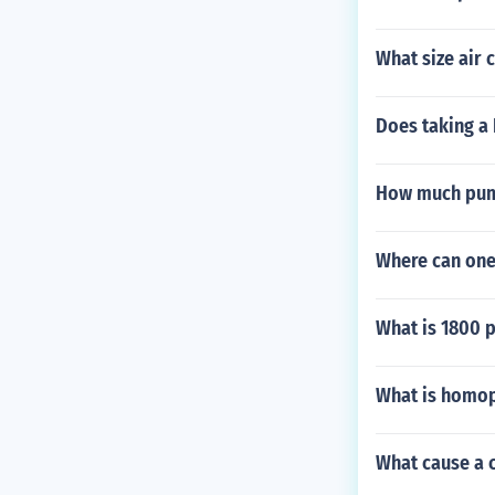
What size air 
Does taking a 
How much pump
Where can one
What is 1800 p
What is homo
What cause a 