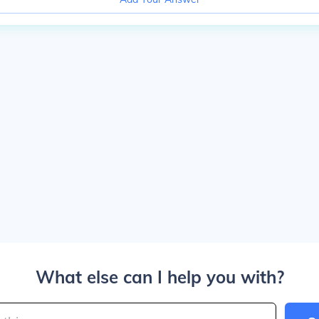
What else can I help you with?