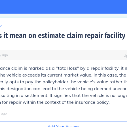
to
it mean on estimate claim repair facility 
y
ago
U
nce claim is marked as a "total loss" by a repair facility, it
the vehicle exceeds its current market value. In this case, th
lly opts to pay the policyholder the vehicle's value rather t
This designation can lead to the vehicle being deemed uneco
esulting in a settlement. It signifies that the vehicle is no lon
 for repair within the context of the insurance policy.
ago
Add Your Answer