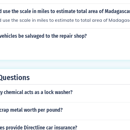
use the scale in miles to estimate total area of Madagasca
use the scale in miles to estimate to total area of Madagas
 vehicles be salvaged to the repair shop?
Questions
y chemical acts as a lock washer?
crap metal worth per pound?
s provide Directline car insurance?