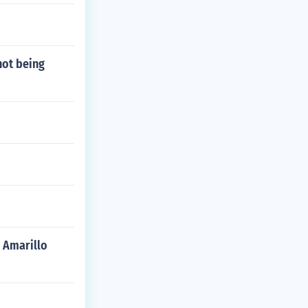
not being
n Amarillo