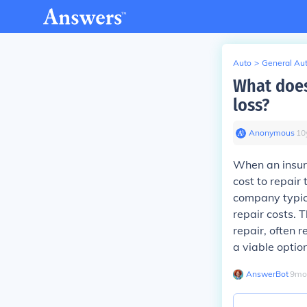
Auto
>
General Au
What does 
loss?
Anonymous
∙
10
When an insura
cost to repair 
company typica
repair costs. 
repair, often r
a viable option
AnswerBot
∙
9
mo