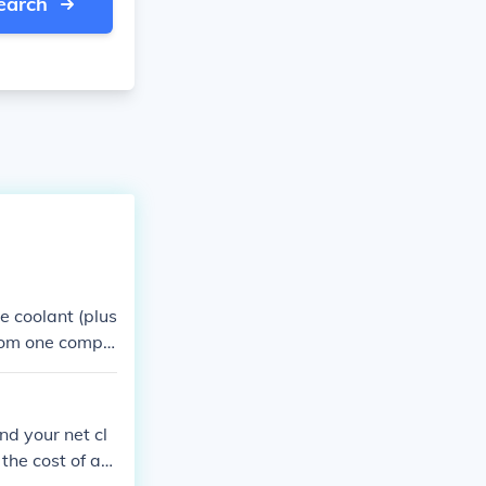
earch
he coolant (plus
 from one compa
Call a local AC
mate.
nd your net cl
the cost of adj