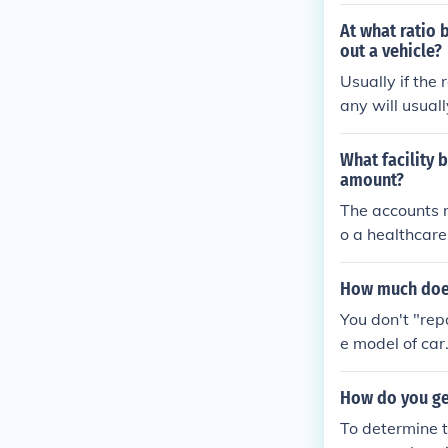
usting the cla
en't held agai
At what ratio 
out a vehicle?
Usually if the
any will usuall
is $7,000, you
es.
What facility b
amount?
The accounts r
o a healthcare 
ical treatments
n essential me
How much does 
Monitoring thi
You don't "repa
s.
e model of car.
lt due to labo
ke it; the best
How do you ge
es, tell them 
To determine t
replace a timin