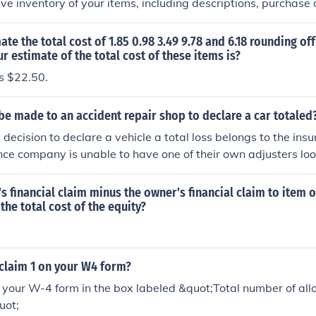
e inventory of your items, including descriptions, purchase 
ilize online resources or local retailers to estimate the curre
 item, taking into account factors like depreciation and marke
ate the total cost of 1.85 0.98 3.49 9.78 and 6.18 rounding off
your insurance policy for specific coverage limits and require
ur estimate of the total cost of these items is?
cumentation along with your claim to your insurance provider
s $22.50.
be made to an accident repair shop to declare a car totaled
e decision to declare a vehicle a total loss belongs to the i
rance company is unable to have one of their own adjusters loo
sually hire an independent. The repair shop can write an esti
the insurance company will decide (based on state law and th
r's financial claim minus the owner's financial claim to item 
not the vehicle is a total loss.
the total cost of the equity?
claim 1 on your W4 form?
 your W-4 form in the box labeled &quot;Total number of al
uot;