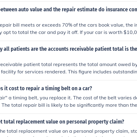
im, like sending someone out to appraise your damages. The 
nst you, only the total damages.
between auto value and the repair estimate do insurance co
 repair bill meets or exceeds 70% of the cars book value, the
y opt to total the car and pay it off. If your car is worth $10,
'll probably get the $10,000 minus any applicable deductibl
y all patients are the accounts receivable patient total is the
eceivable patient total represents the total amount owed by 
facility for services rendered. This figure includes outstandin
, consultations, and any other services provided but not yet p
tric for assessing the facility's financial health and cash f
it cost to repair a timing belt on a car?
s total helps ensure timely collections and improve revenue 
ir" a timing belt, you replace it. The cost of the belt varies
 The total repair bill is likely to be significantly more than th
r. Exactly how much depends not only on the model of car, bu
 way to get an estimate is to, well, get an estimate: call seve
t total replacement value on personal property claim?
your year, make, and model of car, and ask how much they w
he total replacement value on a personal property claim, sta
g belt.