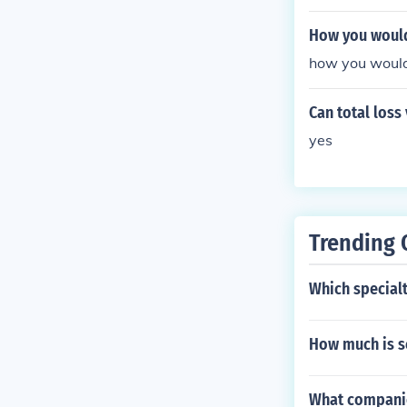
How you would 
how you would 
Can total loss
yes
Trending 
Which specialt
How much is s
What companie