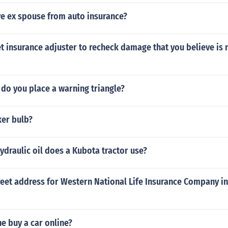
e ex spouse from auto insurance?
 insurance adjuster to recheck damage that you believe is 
do you place a warning triangle?
ker bulb?
ydraulic oil does a Kubota tractor use?
reet address for Western National Life Insurance Company i
e buy a car online?