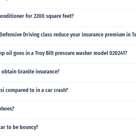
conditioner for 2200 square feet?
Defensive Driving class reduce your insurance premium in T
 oil goes in a Troy Bilt pressure washer model 020241?
 obtain Granite insurance?
si compared to in a car crash?
phoes?
car to be bouncy?