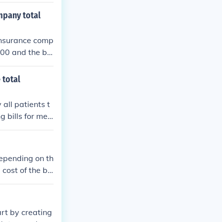
extra costs ar
mpany total
 insurance comp
000 and the bill
es and other fe
 total
all patients t
g bills for med
aid for. It is a
low management.
cycle operation
 depending on th
e cost of the be
t where you ta
ral local garag
ould charge to
rt by creating