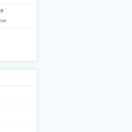
r?
car