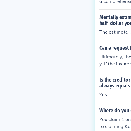
a comprehensiv
ginal costs. Ut
costs for each
Mentally estim
onally, review 
half-dollar yo
submit this do
The estimate i
g.
Can a request 
Ultimately, th
y. If the insu
e, they will u
pictures, but 
Is the credito
es) whether or 
always equals 
Yes
Where do you 
You claim 1 on
re claiming.&q