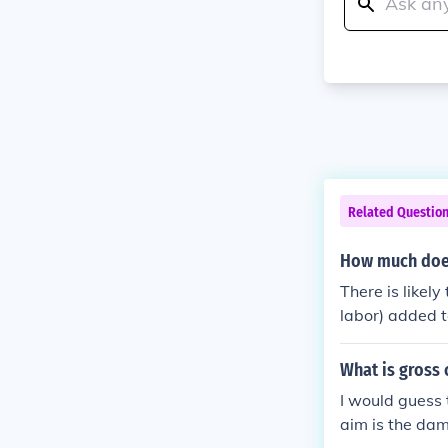
Related Questio
How much does
There is likely
labor) added t
ny to another, 
repair facility
What is gross 
I would guess 
aim is the dam