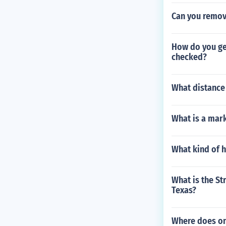
Can you remov
How do you get
checked?
What distance 
What is a mar
What kind of h
What is the St
Texas?
Where does on