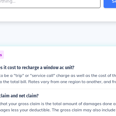
S
ns
 it cost to recharge a window ac unit?
 to be a "trip" or "service call" charge as well as the cost of t
o the total bill. Rates vary from one region to another, and
so it's almost impossible to cite a price that you would pay. 
 and inquire to the trip and labor charges and ask for an esti
claim and net claim?
that your gross claim is the total amount of damages done a
ages less your deductible. The gross claim may also include 