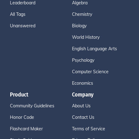
Leaderboard
Algebra
All Tags
Chemistry
Unanswered
Biology
World History
English Language Arts
Psychology
Computer Science
Economics
Product
Company
Community Guidelines
About Us
Honor Code
Contact Us
Flashcard Maker
Terms of Service