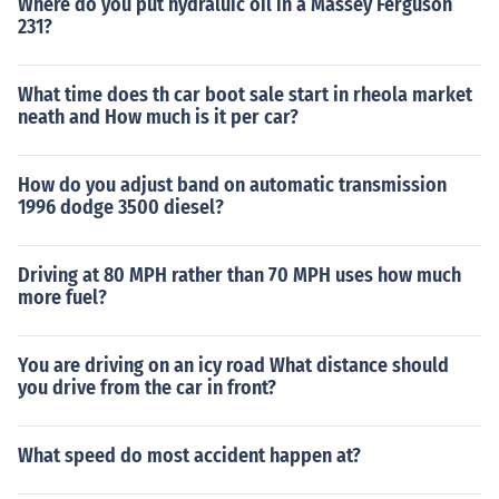
Where do you put hydraluic oil in a Massey Ferguson
231?
What time does th car boot sale start in rheola market
neath and How much is it per car?
How do you adjust band on automatic transmission
1996 dodge 3500 diesel?
Driving at 80 MPH rather than 70 MPH uses how much
more fuel?
You are driving on an icy road What distance should
you drive from the car in front?
What speed do most accident happen at?