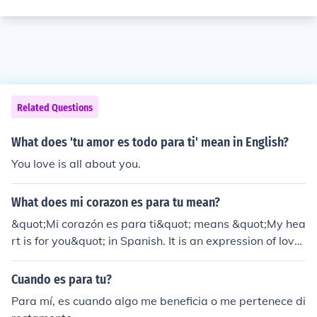
Related Questions
What does 'tu amor es todo para ti' mean in English?
You love is all about you.
What does mi corazon es para tu mean?
&quot;Mi corazón es para ti&quot; means &quot;My hea
rt is for you&quot; in Spanish. It is an expression of love
and devotion towards someone.
Cuando es para tu?
Para mí, es cuando algo me beneficia o me pertenece di