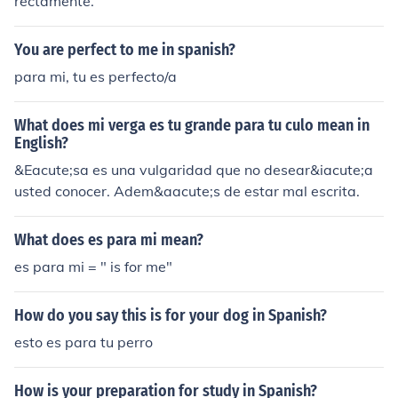
rectamente.
You are perfect to me in spanish?
para mi, tu es perfecto/a
What does mi verga es tu grande para tu culo mean in
English?
&Eacute;sa es una vulgaridad que no desear&iacute;a
usted conocer. Adem&aacute;s de estar mal escrita.
What does es para mi mean?
es para mi = " is for me"
How do you say this is for your dog in Spanish?
esto es para tu perro
How is your preparation for study in Spanish?