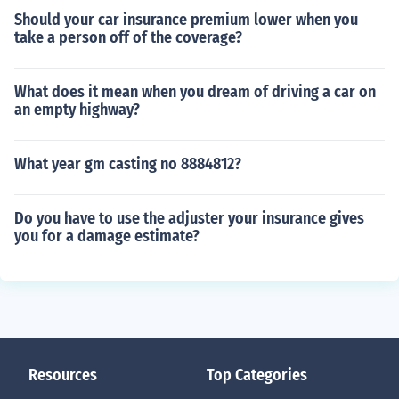
Should your car insurance premium lower when you
take a person off of the coverage?
What does it mean when you dream of driving a car on
an empty highway?
What year gm casting no 8884812?
Do you have to use the adjuster your insurance gives
you for a damage estimate?
Resources
Top Categories