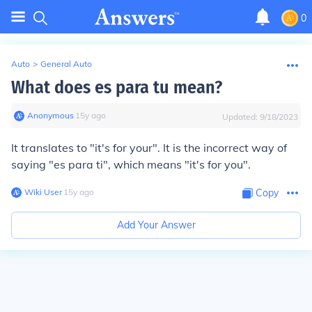
0
Auto
>
General Auto
What does es para tu mean?
Anonymous
∙
15
y
ago
Updated:
9/18/2023
It translates to "it's for your". It is the incorrect way of
saying "es para ti", which means "it's for you".
Wiki User
∙
15
y
ago
Copy
Add Your Answer