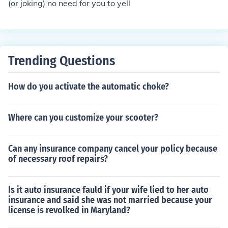
(or joking) no need for you to yell
Trending Questions
How do you activate the automatic choke?
Where can you customize your scooter?
Can any insurance company cancel your policy because
of necessary roof repairs?
Is it auto insurance fauld if your wife lied to her auto
insurance and said she was not married because your
license is revolked in Maryland?