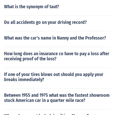
What is the synonym of taut?
Do all accidents go on your driving record?
What was the car's name in Nanny and the Professor?
How long does an insurance co have to pay a loss after
receiving proof of the loss?
If one of your tires blows out should you apply your
breaks immediately?
Between 1955 and 1975 what was the fastest showroom
stock American car in a quarter mile race?