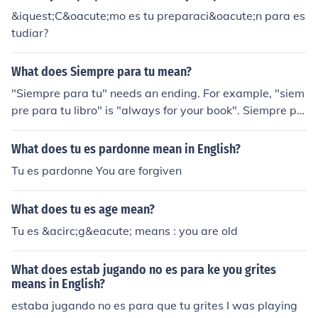
&iquest;C&oacute;mo es tu preparaci&oacute;n para es
tudiar?
What does Siempre para tu mean?
"Siempre para tu" needs an ending. For example, "siem
pre para tu libro" is "always for your book". Siempre pa
ra ti is "always for you". Which one do you mean? take
your pick.
What does tu es pardonne mean in English?
Tu es pardonne You are forgiven
What does tu es age mean?
Tu es &acirc;g&eacute; means : you are old
What does estab jugando no es para ke you grites
means in English?
estaba jugando no es para que tu grites I was playing