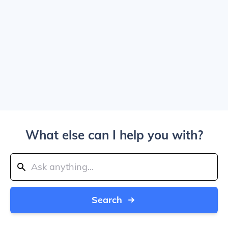
What else can I help you with?
Search