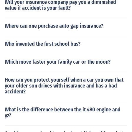
Will your insurance company pay you a diminished
value if accident is your fault?
Where can one purchase auto gap insurance?
Who invented the first school bus?
Which move faster your family car or the moon?
How can you protect yourself when a car you own that
your older son drives with insurance and has a bad
accident?
What is the difference between the it 490 engine and
yz?