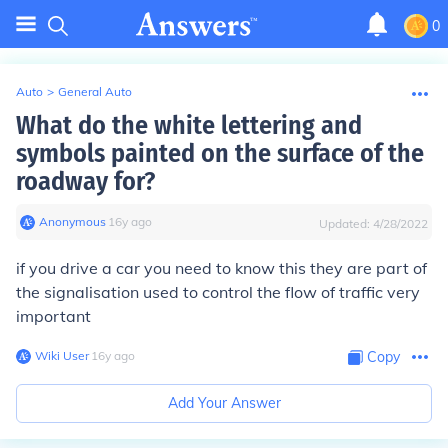
0
Auto
>
General Auto
What do the white lettering and
symbols painted on the surface of the
roadway for?
Anonymous
∙
16
y
ago
Updated:
4/28/2022
if you drive a car you need to know this they are part of
the signalisation used to control the flow of traffic very
important
Wiki User
∙
16
y
ago
Copy
Add Your Answer