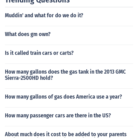
Muddin' and what for do we do it?
What does gm own?
Is it called train cars or carts?
How many gallons does the gas tank in the 2013 GMC
Sierra-2500HD hold?
How many gallons of gas does America use a year?
How many passenger cars are there in the US?
About much does it cost to be added to your parents