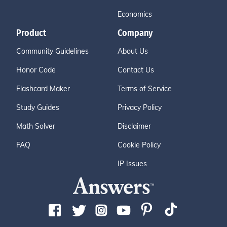
Economics
Product
Company
Community Guidelines
About Us
Honor Code
Contact Us
Flashcard Maker
Terms of Service
Study Guides
Privacy Policy
Math Solver
Disclaimer
FAQ
Cookie Policy
IP Issues