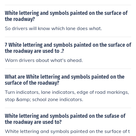
White lettering and symbols painted on the surface of
the roadway?
So drivers will know which lane does what.
7 White lettering and symbols painted on the surface of
the roadway are used to .?
Warn drivers about what's ahead.
What are White lettering and symbols painted on the
surface of the roadway?
Turn indicators, lane indicators, edge of road markings,
stop &amp; school zone indicators.
White lettering and symbols painted on the sufase of
the roadway are used to?
White lettering and symbols painted on the surface of t