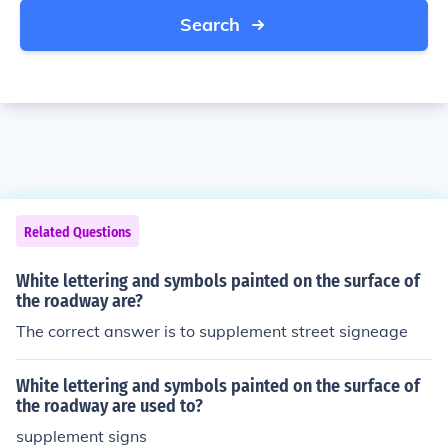
Search
Related Questions
White lettering and symbols painted on the surface of
the roadway are?
The correct answer is to supplement street signeage
White lettering and symbols painted on the surface of
the roadway are used to?
supplement signs