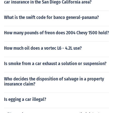
car insurance in the San Diego California area?
What is the swift code for banco general-panama?
How many pounds of freon does 2004 Chevy 1500 hold?
How much oil does a vortec L6 - 4.2L use?
Is smoke from a car exhaust a solution or suspension?
Who decides the disposition of salvage in a property
insurance claim?
Is egging a car illegal?