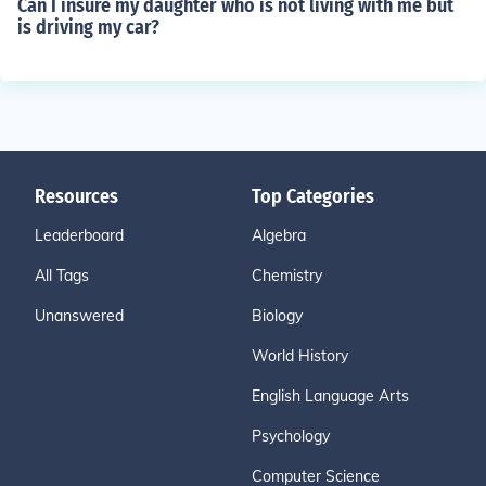
Can I insure my daughter who is not living with me but
is driving my car?
Resources
Top Categories
Leaderboard
Algebra
All Tags
Chemistry
Unanswered
Biology
World History
English Language Arts
Psychology
Computer Science