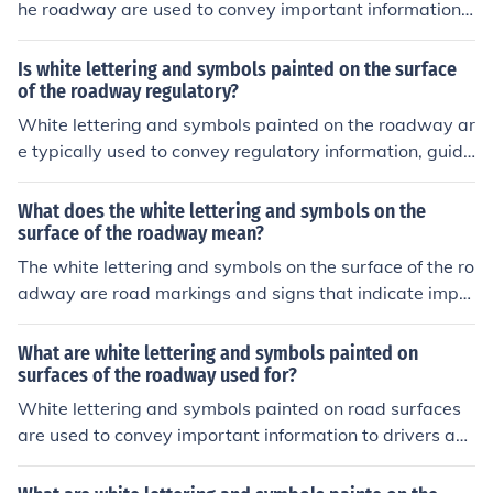
he roadway are used to convey important information t
o drivers, such as lane designations, directions, and saf
ety warnings. They enhance traffic flow and ensure com
Is white lettering and symbols painted on the surface
pliance with traffic regulations. Additionally, these mark
of the roadway regulatory?
ings help improve overall road safety by providing visu
White lettering and symbols painted on the roadway ar
al cues that guide drivers and promote awareness of th
e typically used to convey regulatory information, guida
eir surroundings.
nce, or warnings to drivers. While they may not have th
e same legal standing as official traffic signs, they are g
What does the white lettering and symbols on the
enerally considered enforceable by law enforcement ag
surface of the roadway mean?
encies. Compliance with these markings is important fo
The white lettering and symbols on the surface of the ro
r safety and traffic flow. However, the specific legal imp
adway are road markings and signs that indicate impo
lications can vary by jurisdiction.
rtant information to drivers, such as speed limits, lane a
ssignments, pedestrian crossings, or upcoming exits. Th
What are white lettering and symbols painted on
ey are used to guide and control traffic flow, improve ro
surfaces of the roadway used for?
ad safety, and provide important information to drivers.
White lettering and symbols painted on road surfaces
are used to convey important information to drivers an
d pedestrians. They typically indicate traffic regulation
s, directional guidance, lane usage, and information ab