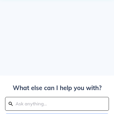
What else can I help you with?