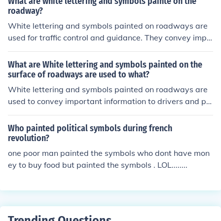
What are white lettering and symbols painte on the
out nearby services or hazards. These markings enhanc
roadway?
e road safety by promoting clear communication of rule
White lettering and symbols painted on roadways are
s and expectations, helping to prevent accidents and e
used for traffic control and guidance. They convey impo
nsure smooth traffic flow.
rtant information such as speed limits, lane usage, ped
estrian crossings, and directional cues. These markings
What are White lettering and symbols painted on the
help to improve safety and ensure the smooth flow of tr
surface of roadways are used to what?
affic by clearly communicating rules and regulations to
White lettering and symbols painted on roadways are
drivers and pedestrians. Their visibility is crucial for effe
used to convey important information to drivers and pe
ctive navigation and adherence to traffic laws.
destrians. They indicate traffic regulations, such as spe
ed limits and lane usage, as well as provide guidance f
Who painted political symbols during french
or navigation and safety, including crosswalks and dire
revolution?
ctional arrows. These markings enhance road safety by
one poor man painted the symbols who dont have mon
ensuring clear communication of rules and helping to or
ey to buy food but painted the symbols . LOL........
ganize traffic flow.
Trending Questions