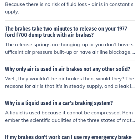
Because there is no risk of fluid loss - air is in constant s
upply.
The brakes take two minutes to release on your 1977
ford f700 dump truck with air brakes?
The release springs are hanging-up or you don't have s
ufficeint air pressure built-up or have air line blockage.
Do you drain your air -tanks regularely? After each use .
Water in air brakes can cause rust and will hang the br
Why only air is used in air brakes not any other solid?
akes - up
Well, they wouldn't be air brakes then, would they? The
reasons for air is that it's in steady supply, and a leak in
the system doesn't cause you to use your supply.
Why is a liquid used in a car's braking system?
A liquid is used because it cannot be compressed. Rem
ember the scientific qualities of the three states of matt
er. Solids have a definite shape and volume. Liquids ha
ve a definite volume, but not a definite shape. Gases ca
If my brakes don't work can I use my emergency brake