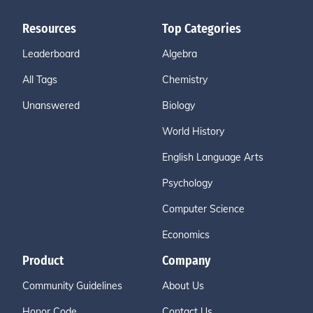
Resources
Top Categories
Leaderboard
Algebra
All Tags
Chemistry
Unanswered
Biology
World History
English Language Arts
Psychology
Computer Science
Economics
Product
Company
Community Guidelines
About Us
Honor Code
Contact Us