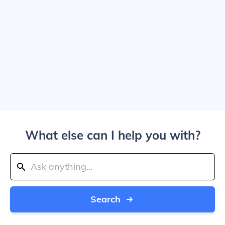
What else can I help you with?
Search