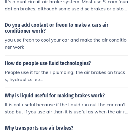
It's a dual circuit air brake system. Most use S-cam foun
dation brakes, although some use disc brakes or piston
brakes.
Do you add coolant or freon to make a cars air
conditioner work?
you use freon to cool your car and make the air conditio
ner work
How do people use fluid technologies?
People use it for their plumbing, the air brakes on truck
s, hydraulics, etc.
Why is liquid useful for making brakes work?
It is not useful because if the liquid run out the car can't
stop but if you use air than it is useful as when the air ru
ns out there automatically comes more
Why transports use air brakes?