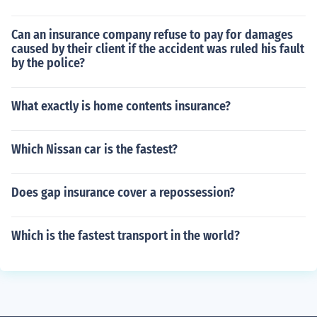
Can an insurance company refuse to pay for damages
caused by their client if the accident was ruled his fault
by the police?
What exactly is home contents insurance?
Which Nissan car is the fastest?
Does gap insurance cover a repossession?
Which is the fastest transport in the world?