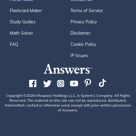
Flashcard Maker
Terms of Service
Study Guides
Privacy Policy
Math Solver
Disclaimer
FAQ
Cookie Policy
IP Issues
Copyright ©2026 Infospace Holdings LLC, A System1 Company. All Rights
Reserved. The material on this site can not be reproduced, distributed,
transmitted, cached or otherwise used, except with prior written permission
of Answers.