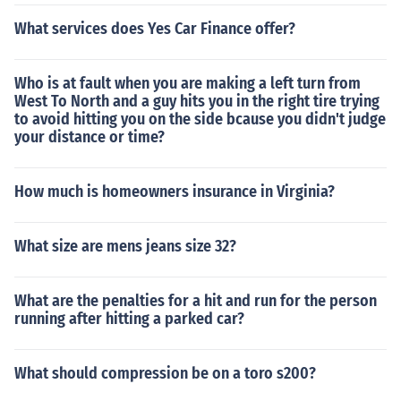
t always prompt in releasing. For the brakes to work in t
What services does Yes Car Finance offer?
he trailer, there is a relay system, where a separate air
tank under the trailer is kept charged, and thus the lines
from the truck signal when to use the air from that tank.
Who is at fault when you are making a left turn from
That is because the distance from the auxiliary tank un
West To North and a guy hits you in the right tire trying
to avoid hitting you on the side bcause you didn't judge
der the trailer is much closer to the trailer air brakes tha
your distance or time?
n to the air tank in the truck.
How much is homeowners insurance in Virginia?
What size are mens jeans size 32?
What are the penalties for a hit and run for the person
running after hitting a parked car?
What should compression be on a toro s200?