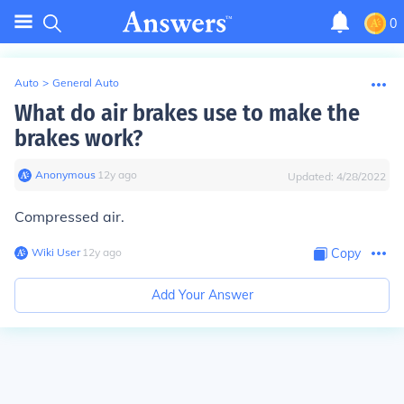
0
Auto
>
General Auto
What do air brakes use to make the
brakes work?
Anonymous
∙
12
y
ago
Updated:
4/28/2022
Compressed air.
Wiki User
∙
12
y
ago
Copy
Add Your Answer