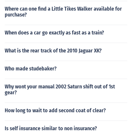
Where can one find a Little Tikes Walker available for
purchase?
When does a car go exactly as fast as a train?
What is the rear track of the 2010 Jaguar XK?
Who made studebaker?
Why wont your manual 2002 Saturn shift out of 1st
gear?
How long to wait to add second coat of clear?
Is self insurance similar to non insurance?