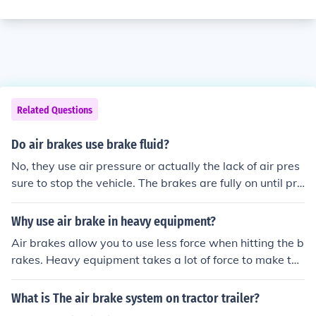
Related Questions
Do air brakes use brake fluid?
No, they use air pressure or actually the lack of air pres
sure to stop the vehicle. The brakes are fully on until pre
ssure builds up in the tank releasing the brakes. When y
ou push the brake pedal this removes air from the syste
Why use air brake in heavy equipment?
m and applies the brakes.
Air brakes allow you to use less force when hitting the b
rakes. Heavy equipment takes a lot of force to make the
m stop and without the air brakes we would have to us
e a lot of strength in order to stop the vehicle.
What is The air brake system on tractor trailer?