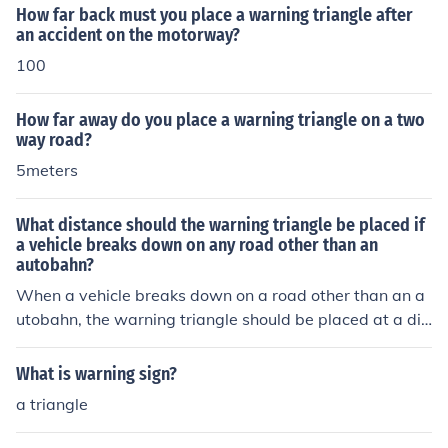
down occurs on a curve or crest, the warning triangle sh
How far back must you place a warning triangle after
ould be placed before the obstruction to warn other driv
an accident on the motorway?
ers in advance.
100
How far away do you place a warning triangle on a two
way road?
5meters
What distance should the warning triangle be placed if
a vehicle breaks down on any road other than an
autobahn?
When a vehicle breaks down on a road other than an a
utobahn, the warning triangle should be placed at a dis
tance of at least 100 meters (approximately 328 feet)
behind the vehicle. This distance ensures that approach
What is warning sign?
ing drivers have ample time to react to the hazard. Add
a triangle
itionally, if visibility is poor, the triangle should be place
d closer, but still at a safe distance to alert oncoming tr