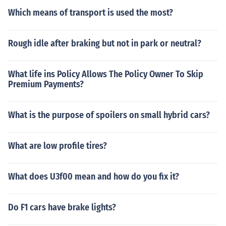
Which means of transport is used the most?
Rough idle after braking but not in park or neutral?
What life ins Policy Allows The Policy Owner To Skip
Premium Payments?
What is the purpose of spoilers on small hybrid cars?
What are low profile tires?
What does U3f00 mean and how do you fix it?
Do F1 cars have brake lights?