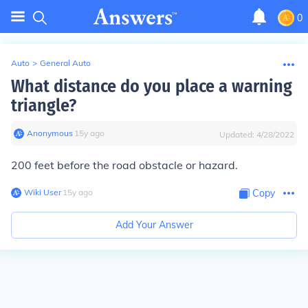
0
Auto
>
General Auto
What distance do you place a warning
triangle?
Anonymous
∙
15
y
ago
Updated:
4/28/2022
200 feet before the road obstacle or hazard.
Wiki User
∙
15
y
ago
Copy
Add Your Answer