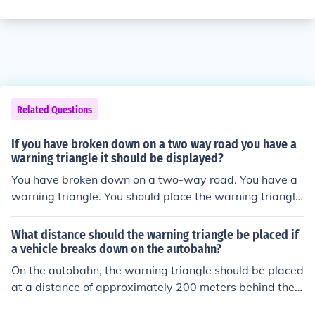
Related Questions
If you have broken down on a two way road you have a
warning triangle it should be displayed?
You have broken down on a two-way road. You have a
warning triangle. You should place the warning triangle
at least how far from your vehicle?
What distance should the warning triangle be placed if
a vehicle breaks down on the autobahn?
On the autobahn, the warning triangle should be placed
at a distance of approximately 200 meters behind the v
ehicle in the direction of approaching traffic. If the break