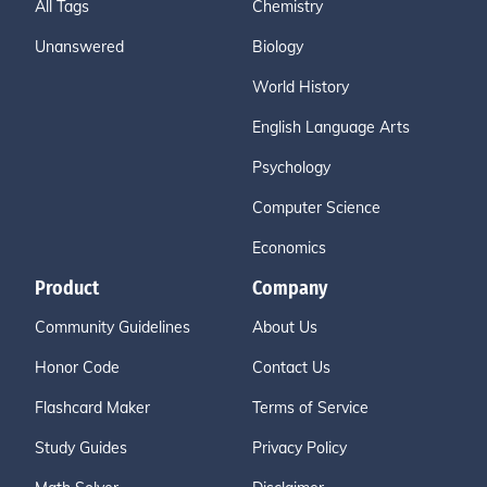
All Tags
Chemistry
Unanswered
Biology
World History
English Language Arts
Psychology
Computer Science
Economics
Product
Company
Community Guidelines
About Us
Honor Code
Contact Us
Flashcard Maker
Terms of Service
Study Guides
Privacy Policy