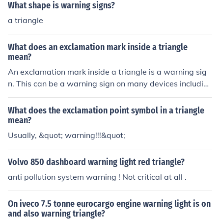
What shape is warning signs?
affic. Always ensure that the triangle is set up in a locat
ion where it can be easily seen.
a triangle
What does an exclamation mark inside a triangle
mean?
An exclamation mark inside a triangle is a warning sig
n. This can be a warning sign on many devices includin
g a car, a computer, or a cell phone.
What does the exclamation point symbol in a triangle
mean?
Usually, &quot; warning!!!&quot;
Volvo 850 dashboard warning light red triangle?
anti pollution system warning ! Not critical at all .
On iveco 7.5 tonne eurocargo engine warning light is on
and also warning triangle?