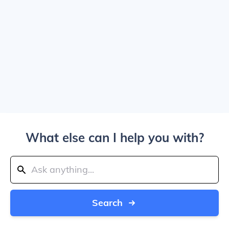
What else can I help you with?
Search