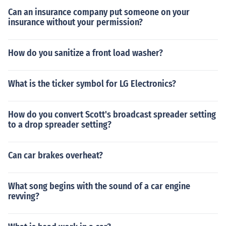
Can an insurance company put someone on your
insurance without your permission?
How do you sanitize a front load washer?
What is the ticker symbol for LG Electronics?
How do you convert Scott's broadcast spreader setting
to a drop spreader setting?
Can car brakes overheat?
What song begins with the sound of a car engine
revving?