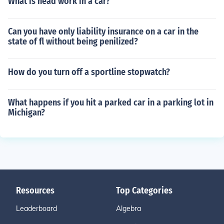
What is head work in a car?
Can you have only liability insurance on a car in the
state of fl without being penilized?
How do you turn off a sportline stopwatch?
What happens if you hit a parked car in a parking lot in
Michigan?
Resources
Top Categories
Leaderboard
Algebra