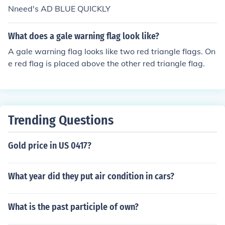
Nneed's AD BLUE QUICKLY
What does a gale warning flag look like?
A gale warning flag looks like two red triangle flags. On
e red flag is placed above the other red triangle flag.
Trending Questions
Gold price in US 0417?
What year did they put air condition in cars?
What is the past participle of own?