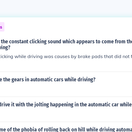
ns
 the constant clicking sound which appears to come from th
ving?
ticking while driving was causes by brake pads that did not f
 the gears in automatic cars while driving?
 drive it with the jolting happening in the automatic car while
me of the phobia of rolling back on hill while driving automa