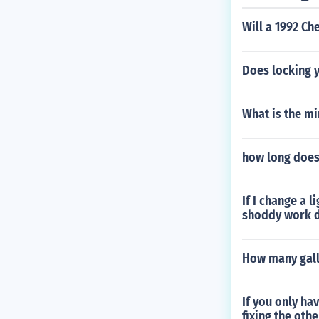
Will a 1992 Ch
Does locking y
What is the m
how long does 
If I change a 
shoddy work d
How many gall
If you only ha
fixing the othe