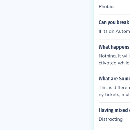
Phobia
Can you break 
If its an Autom
What happens i
Nothing. It wil
ctivated while
What are Some 
This is differe
ny tickets, mul
rance, committ
olice, failure 
Having mixed 
Distracting