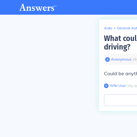
Auto
>
General Au
What coul
driving?
Anonymous
∙
16
Could be anyt
Wiki User
∙
16
y
a