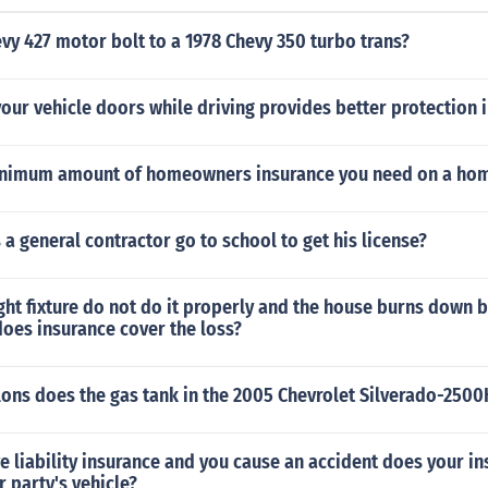
evy 427 motor bolt to a 1978 Chevy 350 turbo trans?
our vehicle doors while driving provides better protection i
inimum amount of homeowners insurance you need on a home
a general contractor go to school to get his license?
light fixture do not do it properly and the house burns down
oes insurance cover the loss?
ons does the gas tank in the 2005 Chevrolet Silverado-250
ve liability insurance and you cause an accident does your i
r party's vehicle?