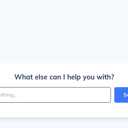
What else can I help you with?
S