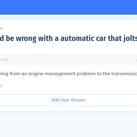
to
d be wrong with a automatic car that jolt
y
ago
hing from an engine management problem to the transmission
go
Add Your Answer