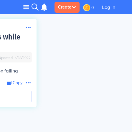
Log in
Create
0
s while
Updated:
4/28/2022
 failing
Copy