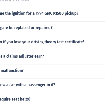
me the ignition for a 1994 GMC K1500 pickup?
 gate be replaced or repaired?
 if you lose your driving theory test certificate?
 a claims adjuster earn?
 malfunction?
o tow a car with a passenger in it?
equire seat belts?