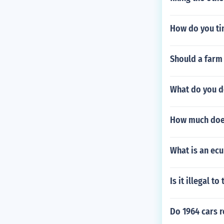
How do you ti
Should a farm
What do you do
How much does
What is an ecu
Is it illegal t
Do 1964 cars r