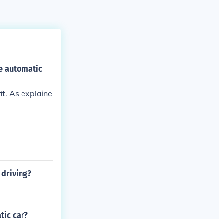
e automatic
it. As explaine
 driving?
tic car?