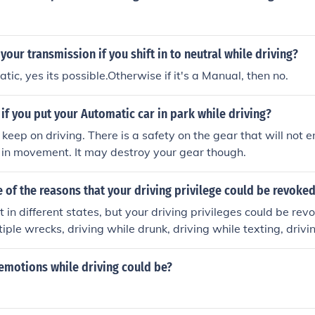
your transmission if you shift in to neutral while driving?
atic, yes its possible.Otherwise if it's a Manual, then no.
f you put your Automatic car in park while driving?
l keep on driving. There is a safety on the gear that will not e
 in movement. It may destroy your gear though.
of the reasons that your driving privilege could be revoke
nt in different states, but your driving privileges could be re
tiple wrecks, driving while drunk, driving while texting, drivi
ing a felony while driving, leaving the scene of an accident,
to appear in court to answer for a ticket
emotions while driving could be?