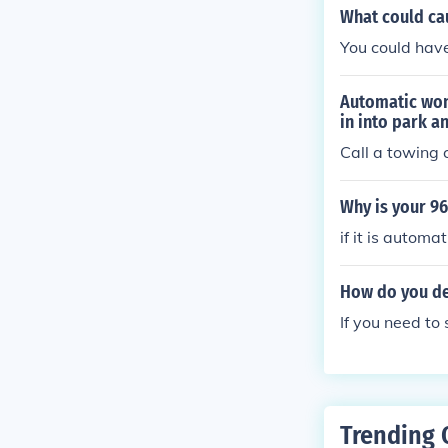
What could cau
You could have
Automatic wont
in into park a
Call a towing
Why is your 96
if it is automa
How do you de
If you need to 
Trending 