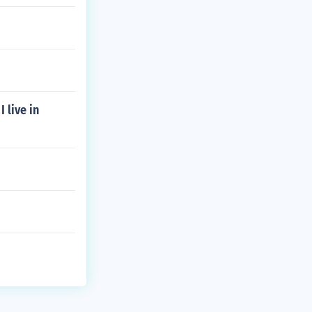
 live in