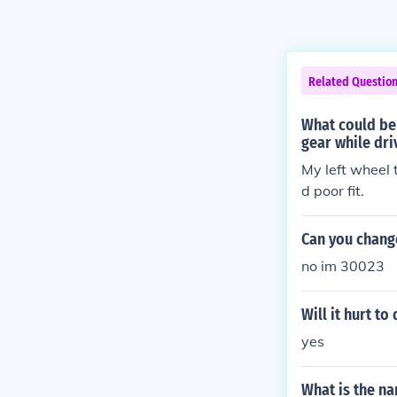
Related Questio
What could be
gear while dri
My left wheel 
d poor fit.
Can you change
no im 30023
Will it hurt to
yes
What is the na