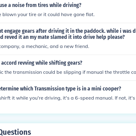
se a noise from tires while driving?
 blown your tire or it could have gone flat.
 engage gears after driving it in the paddock. while i was dr
nd reved it an my mate slamed it into drive help please?
 company, a mechanic, and a new friend.
 accord revving while shifting gears?
tic the transmission could be slipping if manual the throttle c
termine which Transmission type is in a mini cooper?
shirft it while you're driving, it's a 6-speed manual. If not, it
Questions