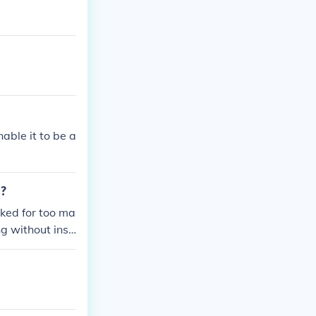
nable it to be a
d?
voked for too ma
ng without insu
 running from p