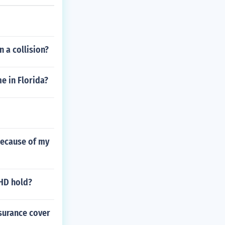
n a collision?
 in Florida?
 because of my
0HD hold?
nsurance cover