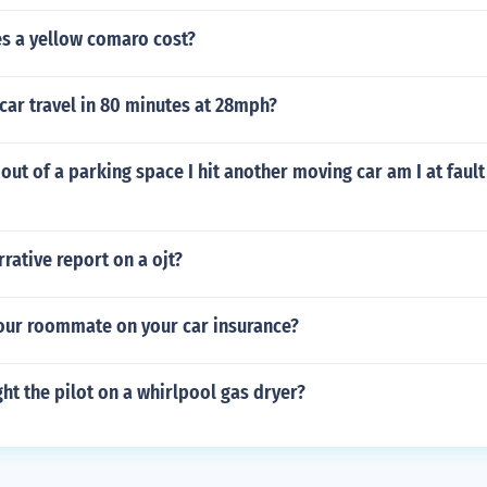
 a yellow comaro cost?
 car travel in 80 minutes at 28mph?
ut of a parking space I hit another moving car am I at fault I
rative report on a ojt?
our roommate on your car insurance?
ht the pilot on a whirlpool gas dryer?