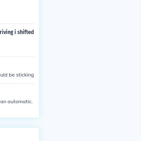
iving i shifted
ould be sticking
's an automatic.