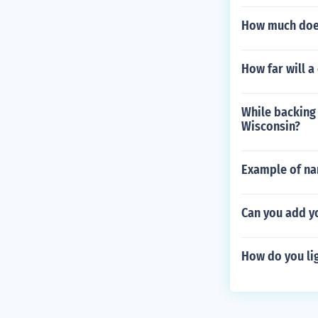
How much does
How far will a
While backing o
Wisconsin?
Example of nar
Can you add y
How do you lig