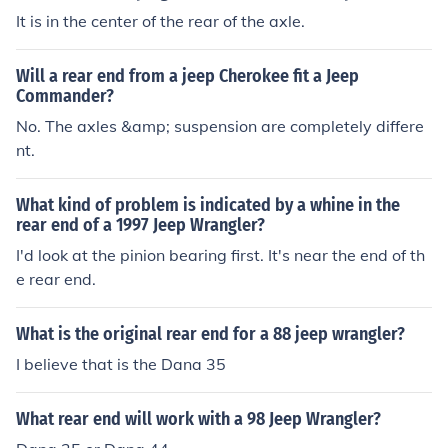
It is in the center of the rear of the axle.
Will a rear end from a jeep Cherokee fit a Jeep
Commander?
No. The axles &amp; suspension are completely differe
nt.
What kind of problem is indicated by a whine in the
rear end of a 1997 Jeep Wrangler?
I'd look at the pinion bearing first. It's near the end of th
e rear end.
What is the original rear end for a 88 jeep wrangler?
I believe that is the Dana 35
What rear end will work with a 98 Jeep Wrangler?