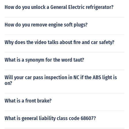
How do you unlock a General Electric refrigerator?
How do you remove engine soft plugs?
Why does the video talks about fire and car safety?
What is a synonym for the word taut?
Will your car pass inspection in NC if the ABS light is
on?
What is a front brake?
What is general liability class code 68607?