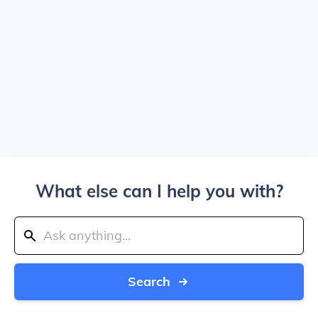
What else can I help you with?
Search