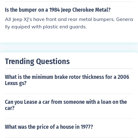
Is the bumper on a 1984 Jeep Cherokee Metal?
All Jeep XJ's have front and rear metal bumpers. Genera
lly equiped with plastic end guards.
Trending Questions
What is the minimum brake rotor thickness for a 2006
Lexus gs?
Can you Lease a car from someone with a loan on the
car?
What was the price of a house in 1977?