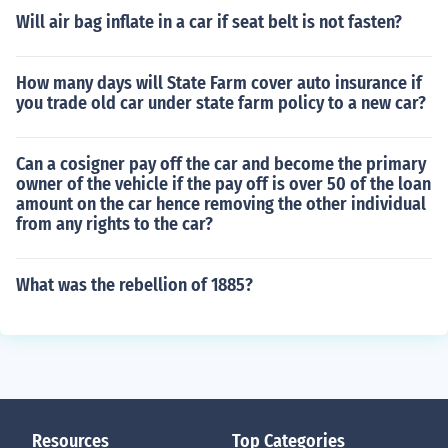
Will air bag inflate in a car if seat belt is not fasten?
How many days will State Farm cover auto insurance if
you trade old car under state farm policy to a new car?
Can a cosigner pay off the car and become the primary
owner of the vehicle if the pay off is over 50 of the loan
amount on the car hence removing the other individual
from any rights to the car?
What was the rebellion of 1885?
Resources
Top Categories