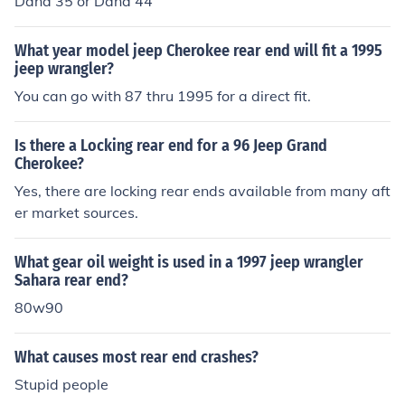
Dana 35 or Dana 44
What year model jeep Cherokee rear end will fit a 1995
jeep wrangler?
You can go with 87 thru 1995 for a direct fit.
Is there a Locking rear end for a 96 Jeep Grand
Cherokee?
Yes, there are locking rear ends available from many aft
er market sources.
What gear oil weight is used in a 1997 jeep wrangler
Sahara rear end?
80w90
What causes most rear end crashes?
Stupid people