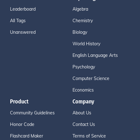
Leaderboard
Algebra
All Tags
Chemistry
Unanswered
Biology
World History
English Language Arts
Psychology
Computer Science
Economics
Product
Company
Community Guidelines
About Us
Honor Code
Contact Us
Flashcard Maker
Terms of Service