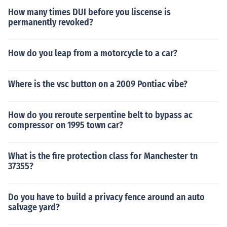
How many times DUI before you liscense is
permanently revoked?
How do you leap from a motorcycle to a car?
Where is the vsc button on a 2009 Pontiac vibe?
How do you reroute serpentine belt to bypass ac
compressor on 1995 town car?
What is the fire protection class for Manchester tn
37355?
Do you have to build a privacy fence around an auto
salvage yard?