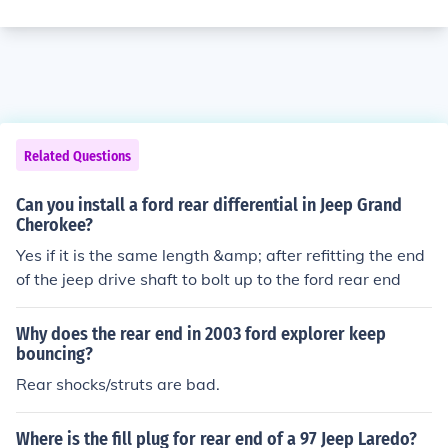
Related Questions
Can you install a ford rear differential in Jeep Grand
Cherokee?
Yes if it is the same length &amp; after refitting the end
of the jeep drive shaft to bolt up to the ford rear end
Why does the rear end in 2003 ford explorer keep
bouncing?
Rear shocks/struts are bad.
Where is the fill plug for rear end of a 97 Jeep Laredo?