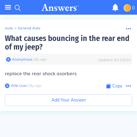
0
Auto
>
General Auto
What causes bouncing in the rear end
of my jeep?
Anonymous
∙
18
y
ago
Updated:
9/11/2023
replace the rear shock asorbers
Wiki User
∙
18
y
ago
Copy
Add Your Answer