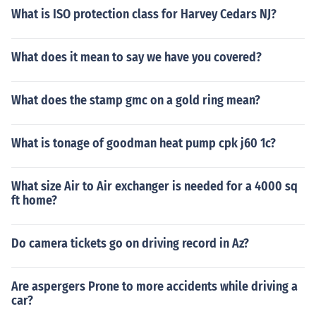
What is ISO protection class for Harvey Cedars NJ?
What does it mean to say we have you covered?
What does the stamp gmc on a gold ring mean?
What is tonage of goodman heat pump cpk j60 1c?
What size Air to Air exchanger is needed for a 4000 sq
ft home?
Do camera tickets go on driving record in Az?
Are aspergers Prone to more accidents while driving a
car?