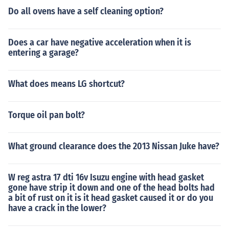
Do all ovens have a self cleaning option?
Does a car have negative acceleration when it is
entering a garage?
What does means LG shortcut?
Torque oil pan bolt?
What ground clearance does the 2013 Nissan Juke have?
W reg astra 17 dti 16v Isuzu engine with head gasket
gone have strip it down and one of the head bolts had
a bit of rust on it is it head gasket caused it or do you
have a crack in the lower?