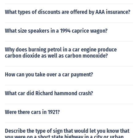
What types of discounts are offered by AAA insurance?
What size speakers in a 1994 caprice wagon?
Why does burning petrol in a car engine produce
carbon dioxide as well as carbon monoxide?
How can you take over a car payment?
What car did Richard hammond crash?
Were there cars in 1921?
Describe the type of sign that would let you know that
you were on a short state highway in a city or urban