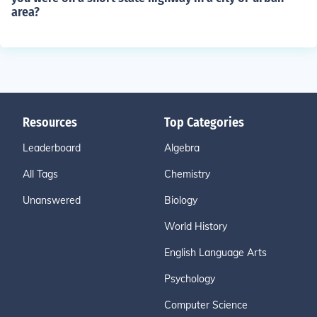
area?
Resources
Top Categories
Leaderboard
Algebra
All Tags
Chemistry
Unanswered
Biology
World History
English Language Arts
Psychology
Computer Science