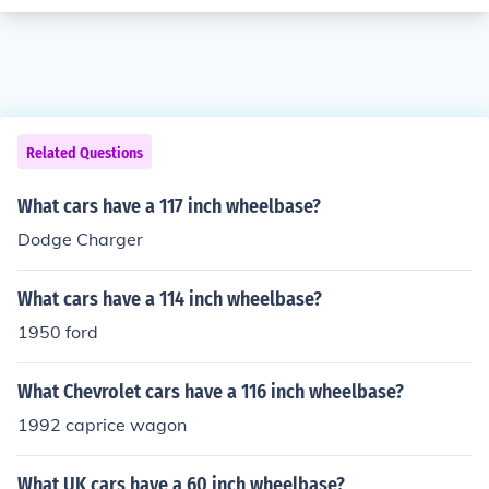
Related Questions
What cars have a 117 inch wheelbase?
Dodge Charger
What cars have a 114 inch wheelbase?
1950 ford
What Chevrolet cars have a 116 inch wheelbase?
1992 caprice wagon
What UK cars have a 60 inch wheelbase?