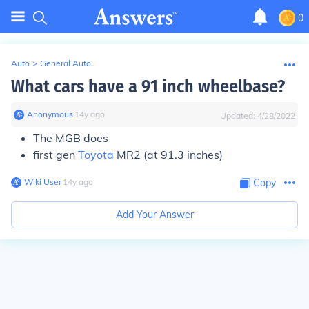
0
Auto
>
General Auto
What cars have a 91 inch wheelbase?
Anonymous
∙
14
y
ago
Updated:
4/28/2022
The MGB does
first gen
Toyota
MR2 (at 91.3 inches)
Wiki User
∙
14
y
ago
Copy
Add Your Answer