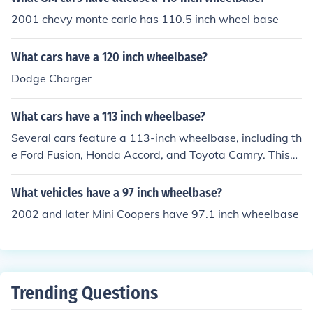
2001 chevy monte carlo has 110.5 inch wheel base
What cars have a 120 inch wheelbase?
Dodge Charger
What cars have a 113 inch wheelbase?
Several cars feature a 113-inch wheelbase, including th
e Ford Fusion, Honda Accord, and Toyota Camry. This
wheelbase length is often found in midsize sedans, prov
iding a balance of interior space and handling dynamic
What vehicles have a 97 inch wheelbase?
s. Additionally, some SUVs and crossovers may also util
2002 and later Mini Coopers have 97.1 inch wheelbase
ize a similar wheelbase for improved stability and ride
comfort. Always check specific model years for accurat
e specifications, as they can vary.
Trending Questions