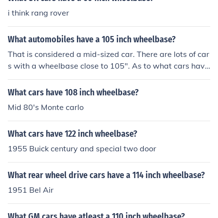
i think rang rover
What automobiles have a 105 inch wheelbase?
That is considered a mid-sized car. There are lots of car
s with a wheelbase close to 105". As to what cars have
exactly a 105" wheelbase I know on none. Do some res
earch and you may find one.
What cars have 108 inch wheelbase?
Mid 80's Monte carlo
What cars have 122 inch wheelbase?
1955 Buick century and special two door
What rear wheel drive cars have a 114 inch wheelbase?
1951 Bel Air
What GM cars have atleast a 110 inch wheelbase?