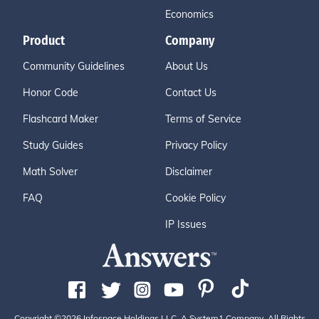
Economics
Product
Company
Community Guidelines
About Us
Honor Code
Contact Us
Flashcard Maker
Terms of Service
Study Guides
Privacy Policy
Math Solver
Disclaimer
FAQ
Cookie Policy
IP Issues
Copyright ©2026 Infospace Holdings LLC, A System1 Company. All Rights