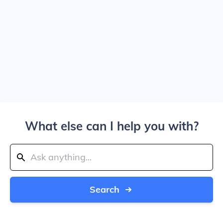
What else can I help you with?
Search