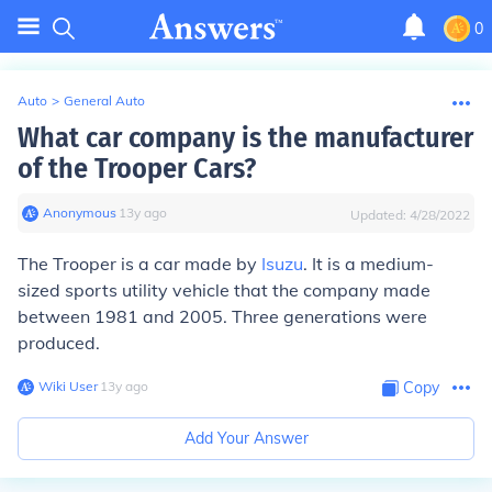
0
Auto
>
General Auto
What car company is the manufacturer
of the Trooper Cars?
Anonymous
∙
13
y
ago
Updated:
4/28/2022
The Trooper is a car made by
Isuzu
. It is a medium-
sized sports utility vehicle that the company made
between 1981 and 2005. Three generations were
produced.
Wiki User
∙
13
y
ago
Copy
Add Your Answer