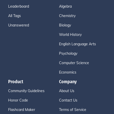
Leaderboard
Algebra
All Tags
Chemistry
Unanswered
Biology
World History
English Language Arts
Psychology
Computer Science
Economics
Product
Company
Community Guidelines
About Us
Honor Code
Contact Us
Flashcard Maker
Terms of Service