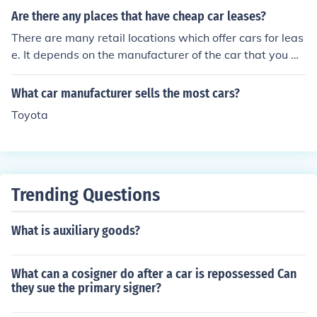
Are there any places that have cheap car leases?
There are many retail locations which offer cars for leas
e. It depends on the manufacturer of the car that you w
ant. So, you will just visit the car company that you wan
t to lease from.
What car manufacturer sells the most cars?
Toyota
Trending Questions
What is auxiliary goods?
What can a cosigner do after a car is repossessed Can
they sue the primary signer?