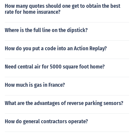
How many quotes should one get to obtain the best
rate for home insurance?
Where is the full line on the dipstick?
How do you put a code into an Action Replay?
Need central air for 5000 square foot home?
How much is gas in France?
What are the advantages of reverse parking sensors?
How do general contractors operate?