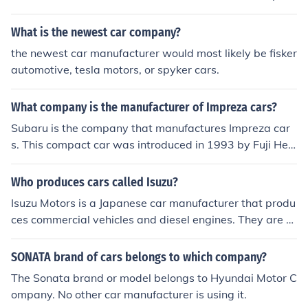
y. If a person wishes to obtain information on the A6 mo
del of cars they can call or visit their local Audi dealer.
What is the newest car company?
the newest car manufacturer would most likely be fisker
automotive, tesla motors, or spyker cars.
What company is the manufacturer of Impreza cars?
Subaru is the company that manufactures Impreza car
s. This compact car was introduced in 1993 by Fuji Hea
vy Industries. More information can be found online.
Who produces cars called Isuzu?
Isuzu Motors is a Japanese car manufacturer that produ
ces commercial vehicles and diesel engines. They are re
sponsible for the Isuzu brand cars. The car manufacture
r was founded by Yoshisuke Aikawa. The company is lo
SONATA brand of cars belongs to which company?
cated in Toyko, Japan.
The Sonata brand or model belongs to Hyundai Motor C
ompany. No other car manufacturer is using it.