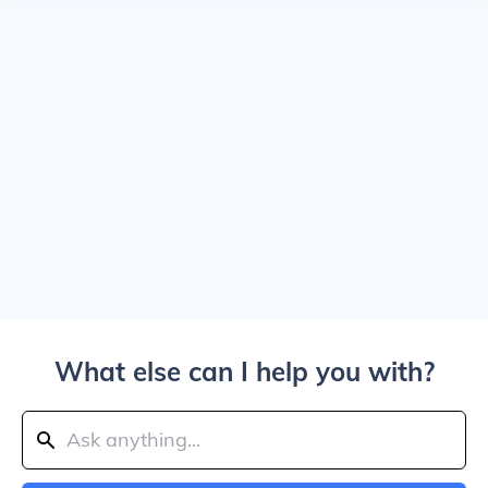
What else can I help you with?