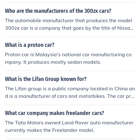
Who are the manufacturers of the 300zx cars?
The automobile manufacturer that produces the model
300zx car is a company that goes by the title of Nissan.
They are a very popular car company and produce man
y models.
What is a proton car?
Proton car is Malaysia's national car manufacturing co
mpany. It produces mostly sedan models.
What is the Lifan Group known for?
The Lifan group is a public company located in China an
d is a manufacturer of cars and motorbikes. The car pro
duction began in 2005. The company was founded in 1
992.
What car company makes freelander cars?
The Tata Motors owned Land Rover auto manufacturer
currently makes the Freelander model.