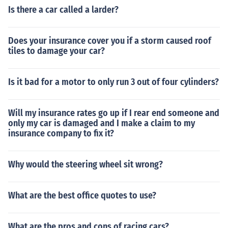
Is there a car called a larder?
Does your insurance cover you if a storm caused roof
tiles to damage your car?
Is it bad for a motor to only run 3 out of four cylinders?
Will my insurance rates go up if I rear end someone and
only my car is damaged and I make a claim to my
insurance company to fix it?
Why would the steering wheel sit wrong?
What are the best office quotes to use?
What are the pros and cons of racing cars?