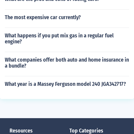
The most expensive car currently?
What happens if you put mix gas in a regular fuel
engine?
What companies offer both auto and home insurance in
a bundle?
What year is a Massey Ferguson model 240 JGA342717?
Resources
Top Categories