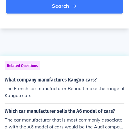
Search
Related Questions
What company manufactures Kangoo cars?
The French car manufacturer Renault make the range of
Kangoo cars.
Which car manufacturer sells the A6 model of cars?
The car manufacturer that is most commonly associate
d with the A6 model of cars would be the Audi compan