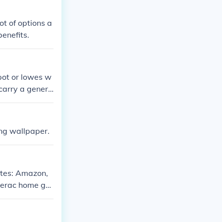
ot of options a
enefits.
pot or lowes w
carry a genera
ing wallpaper.
ites: Amazon,
nerac home ge