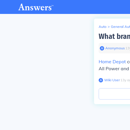
Auto
>
General Au
What bran
Anonymous
∙
13
Home Depot
c
All Power and 
Wiki User
∙
13
y
a