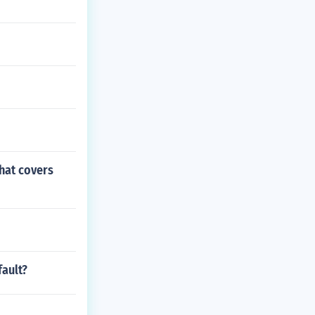
hat covers
fault?