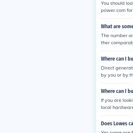
You should loo
power.com for
are looking for
What are some
The number on
ther comparabl
Where can I b
Direct genera
by you or by t
Where can I b
If you are loo
local hardware
ry them in stoc
Does Lowes ca
Yes some are 