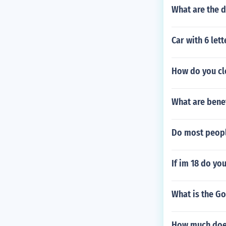
What are the d
Car with 6 lett
How do you cl
What are benef
Do most peopl
If im 18 do yo
What is the G
How much does 