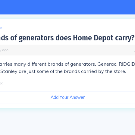
to
ds of generators does Home Depot carry?
y
ago
arries many different brands of generators. Generac, RIDGI
Stanley are just some of the brands carried by the store.
go
Add Your Answer