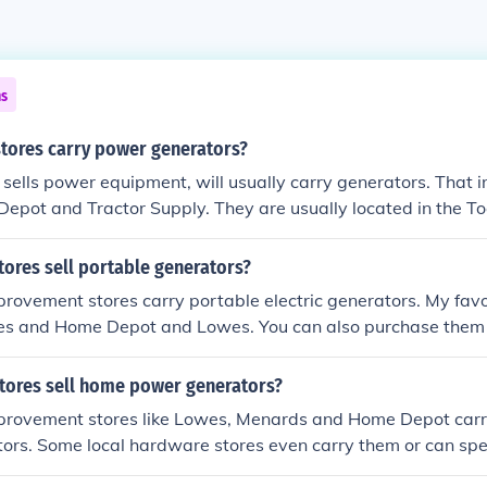
ns
stores carry power generators?
 sells power equipment, will usually carry generators. That i
pot and Tractor Supply. They are usually located in the Too
Depot.
tores sell portable generators?
rovement stores carry portable electric generators. My fav
es and Home Depot and Lowes. You can also purchase the
stores sell home power generators?
rovement stores like Lowes, Menards and Home Depot carr
ors. Some local hardware stores even carry them or can spe