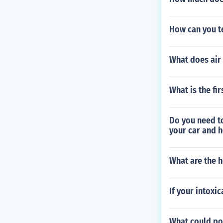
How can you te
What does air
What is the fi
Do you need t
your car and 
What are the h
If your intoxi
What could pos