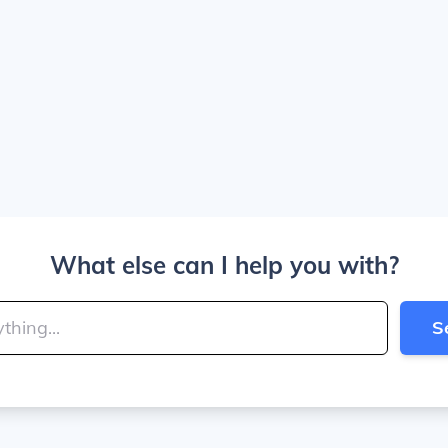
What else can I help you with?
S