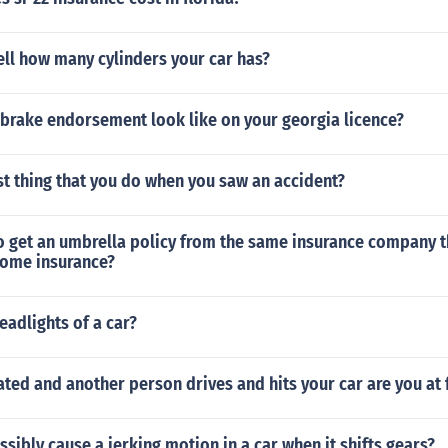
ll how many cylinders your car has?
 brake endorsement look like on your georgia licence?
rst thing that you do when you saw an accident?
o get an umbrella policy from the same insurance company t
home insurance?
eadlights of a car?
cated and another person drives and hits your car are you at 
sibly cause a jerking motion in a car when it shifts gears?