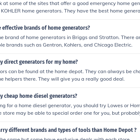
k at some of the sites that offer a good emergency home gen
 KOHLER home generators. They have the best home genera
.
 effective brands of home generators?
e brand of home generators in Briggs and Stratton. There a
e brands such as Gentron, Kohlers, and Chicago Electric.
uy direct generators for my home?
tors can be found at the home depot. They can always be cha
he helpers there. They will give you a really good deal.
uy cheap home diesel generators?
king for a home diesel generator, you should try Lowes or Ho
 store may be able to special order one for you, but probabl
k.
rry different brands and types of tools than Home Depot ?
the same but some have exclusive deals with each store.