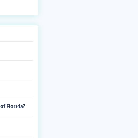
 of Florida?