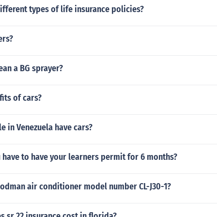
ifferent types of life insurance policies?
ers?
ean a BG sprayer?
its of cars?
e in Venezuela have cars?
u have to have your learners permit for 6 months?
oodman air conditioner model number CL-J30-1?
sr 22 insurance cost in florida?