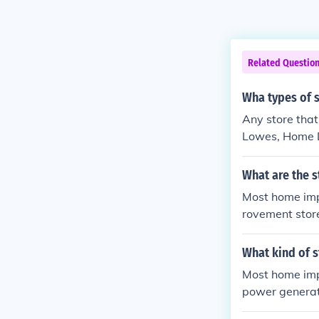
Related Questio
Wha types of 
Any store that
Lowes, Home De
wes or Home 
What are the s
Most home imp
rovement stor
m
What kind of 
Most home imp
power generat
for you.