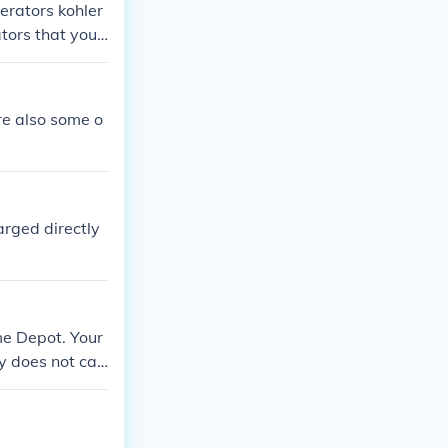
erators kohler
tors that you
re also some o
rged directly
me Depot. Your
y does not car