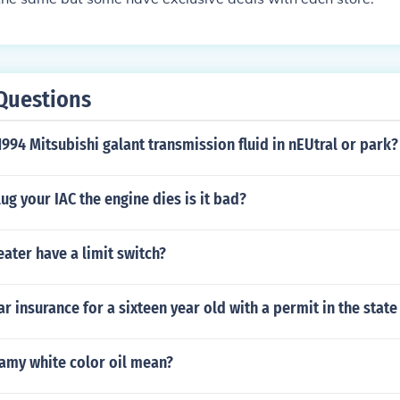
Questions
994 Mitsubishi galant transmission fluid in nEUtral or park?
g your IAC the engine dies is it bad?
eater have a limit switch?
r insurance for a sixteen year old with a permit in the state
amy white color oil mean?