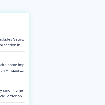
ncludes Sears,
l section in Lo
orite home imp
m on Amazon.co
y small home
cial order one