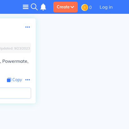
Log in
Create
0
Updated:
9/23/2023
D, Powermate,
Copy