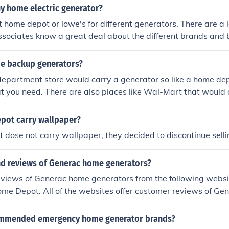
uy home electric generator?
t home depot or lowe's for different generators. There are a l
ssociates know a great deal about the different brands and b
e backup generators?
department store would carry a generator so like a home de
 you need. There are also places like Wal-Mart that would 
pot carry wallpaper?
dose not carry wallpaper, they decided to discontinue sell
ind reviews of Generac home generators?
reviews of Generac home generators from the following webs
me Depot. All of the websites offer customer reviews of Ge
ommended emergency home generator brands?