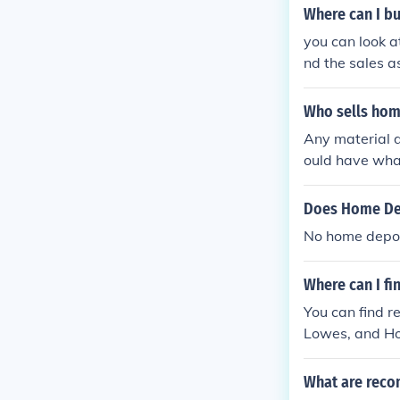
Where can I b
you can look a
nd the sales a
Who sells hom
Any material 
ould have what
tor.
Does Home De
No home depot 
Where can I f
You can find 
Lowes, and Ho
nerators.
What are rec