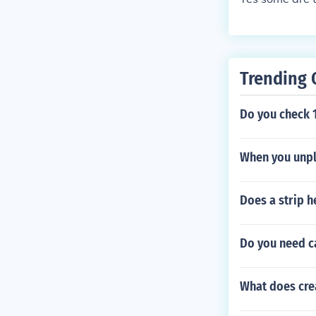
Trending 
Do you check 1
When you unplu
Does a strip h
Do you need ca
What does cre